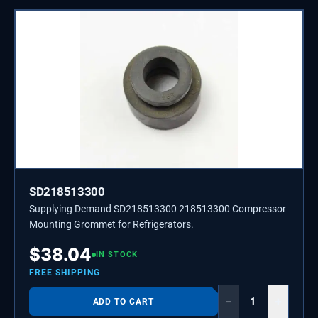
SD218513300
Supplying Demand SD218513300 218513300 Compressor
Mounting Grommet for Refrigerators.
$
38.04
IN STOCK
FREE SHIPPING
−
+
ADD TO CART