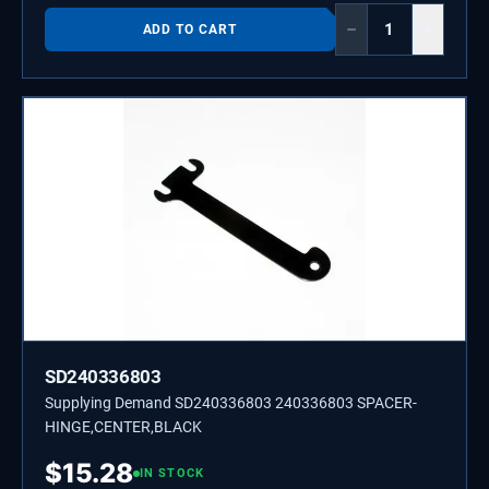
−
+
ADD TO CART
SD240336803
Supplying Demand SD240336803 240336803 SPACER-
HINGE,CENTER,BLACK
$
15.28
IN STOCK