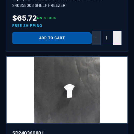
240358008 SHELF FREEZER
$
65.72
IN STOCK
FREE SHIPPING
−
+
ADD TO CART
SD240360801