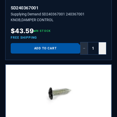
SD240367001
Supplying Demand SD240367001 240367001
KNOB,DAMPER CONTROL
$
43.59
IN STOCK
FREE SHIPPING
−
+
ADD TO CART