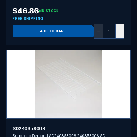
$
46.86
IN STOCK
FREE SHIPPING
−
+
ADD TO CART
SD240358008
Supplying Demand SD240358008 240358008 SD