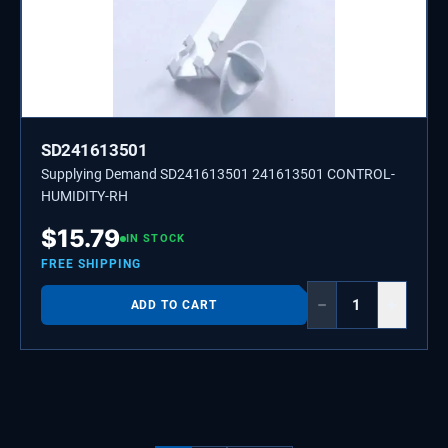
SD241613501
Supplying Demand SD241613501 241613501 CONTROL-
HUMIDITY-RH
$
15.79
IN STOCK
FREE SHIPPING
−
+
ADD TO CART