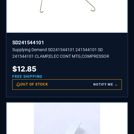
SD241544101
Supplying Demand SD241544101 241544101 SD
241544101 CLAMP,ELEC CONT MTG,COMPRESSOR
$
12.85
FREE SHIPPING
OUT OF STOCK
NOTIFY ME →