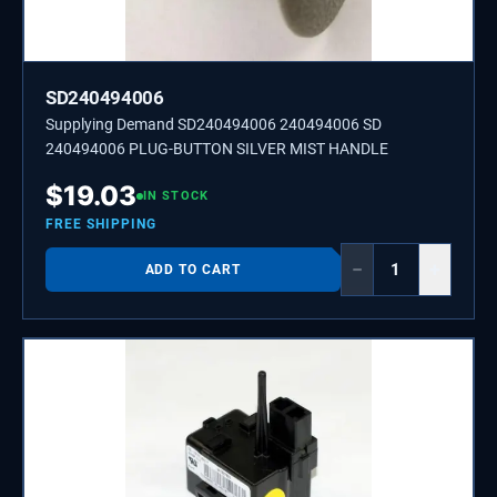
SD240494006
Supplying Demand SD240494006 240494006 SD
240494006 PLUG-BUTTON SILVER MIST HANDLE
$
19.03
IN STOCK
FREE SHIPPING
−
+
ADD TO CART