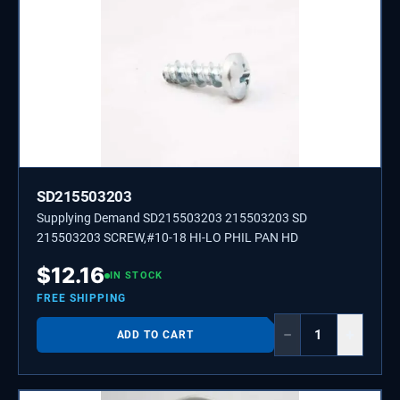
SD215503203
Supplying Demand SD215503203 215503203 SD
215503203 SCREW,#10-18 HI-LO PHIL PAN HD
$
12.16
IN STOCK
FREE SHIPPING
−
+
ADD TO CART