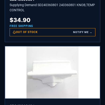
Supplying Demand SD240360801 240360801 KNOB,TEMP
CONTROL
$
34.90
FREE SHIPPING
OUT OF STOCK
NOTIFY ME →