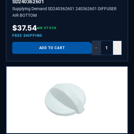
SD240362601
Supplying Demand SD240362601 240362601 DIFFUSER
AIR BOTTOM
$
37.54
IN STOCK
FREE SHIPPING
−
+
ADD TO CART