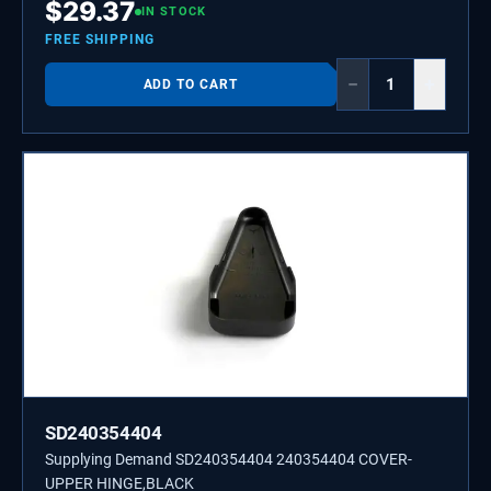
$
29.37
IN STOCK
FREE SHIPPING
−
+
ADD TO CART
SD240354404
Supplying Demand SD240354404 240354404 COVER-
UPPER HINGE,BLACK