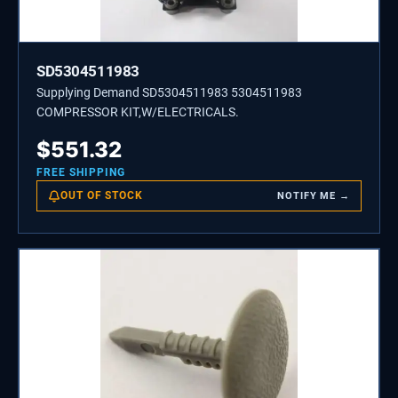
SD5304511983
Supplying Demand SD5304511983 5304511983
COMPRESSOR KIT,W/ELECTRICALS.
$
551.32
FREE SHIPPING
OUT OF STOCK
NOTIFY ME →