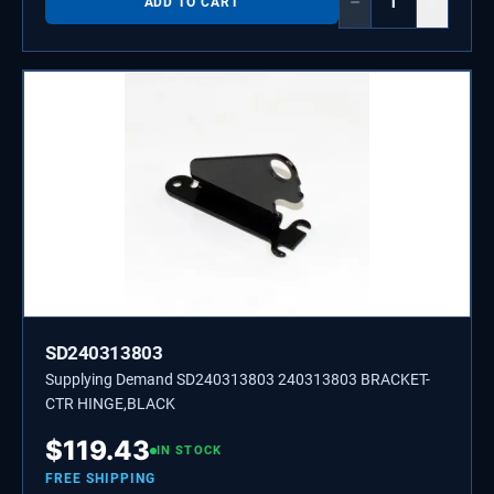
−
+
ADD TO CART
SD240313803
Supplying Demand SD240313803 240313803 BRACKET-
CTR HINGE,BLACK
$
119.43
IN STOCK
FREE SHIPPING