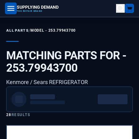
SUPPLYING DEMAND
part number, model number
THE REPAIR BRAND
/
ALL PARTS
MODEL -
253.79943700
MATCHING PARTS FOR -
253.79943700
Kenmore / Sears REFRIGERATOR
28
RESULTS