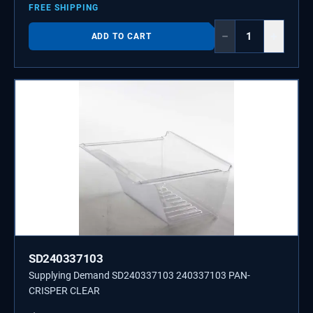
FREE SHIPPING
−
+
ADD TO CART
SD240337103
Supplying Demand SD240337103 240337103 PAN-
CRISPER CLEAR