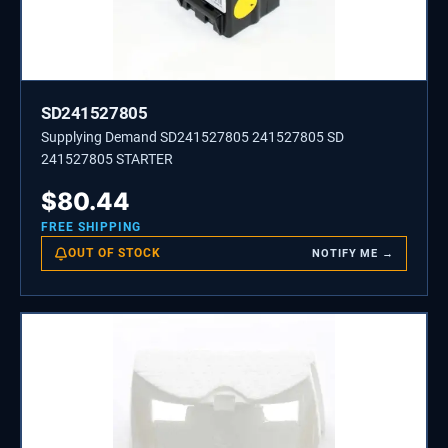
SD241527805
Supplying Demand SD241527805 241527805 SD
241527805 STARTER
$
80.44
FREE SHIPPING
OUT OF STOCK
NOTIFY ME →