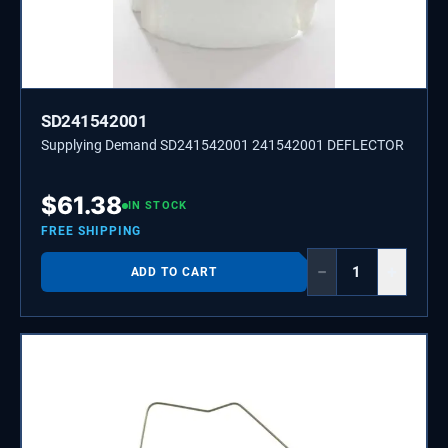
SD241542001
Supplying Demand SD241542001 241542001 DEFLECTOR
$
61.38
IN STOCK
FREE SHIPPING
−
+
ADD TO CART