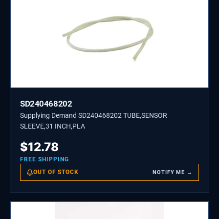
SD240468202
Supplying Demand SD240468202 TUBE,SENSOR
SLEEVE,31 INCH,PLA
$
12.78
FREE SHIPPING
OUT OF STOCK
NOTIFY ME →