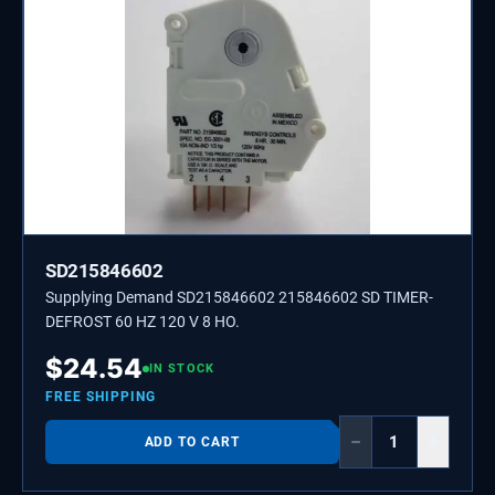
SD215846602
Supplying Demand SD215846602 215846602 SD TIMER-
DEFROST 60 HZ 120 V 8 HO.
$
24.54
IN STOCK
FREE SHIPPING
−
+
ADD TO CART