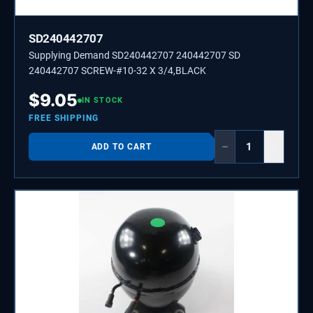
SD240442707
Supplying Demand SD240442707 240442707 SD
240442707 SCREW-#10-32 X 3/4,BLACK
$
9.05
IN STOCK
FREE SHIPPING
−
+
ADD TO CART