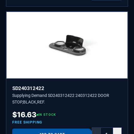
SD240312422
Supplying Demand SD240312422 240312422 DOOR
STOP,BLACK,REF.
$
16.63
IN STOCK
FREE SHIPPING