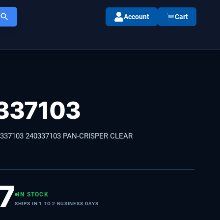
Account
Cart
337103
0337103 240337103 PAN-CRISPER CLEAR
7
IN STOCK
SHIPS IN 1 TO 2 BUSINESS DAYS