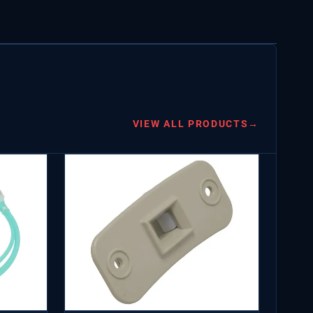
VIEW ALL PRODUCTS
→