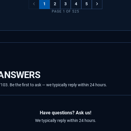
1
2
3
4
5
PAGE
1
OF
525
 ANSWERS
3. Be the first to ask — we typically reply within 24 hours.
Have questions? Ask us!
We typically reply within 24 hours.