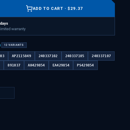
ADD TO CART
·
$
29.37
 days
 limited warranty
)
12
VARIANTS
103
AP2115849
240337102
240337105
240337107
9
891037
AH429854
EA429854
PS429854