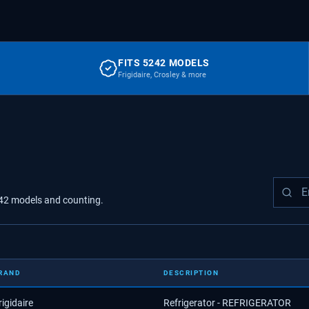
FITS 5242 MODELS
Frigidaire, Crosley & more
42
models
and counting.
RAND
DESCRIPTION
rigidaire
Refrigerator - REFRIGERATOR