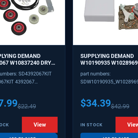
PLYING DEMAND
SUPPLYING DEMAND
067 W10837240 DRYER
W10190935 W1028969
IR KIT - ROLLERS,
REFRIGERATOR ICE M
numbers: SD4392067KIT
part numbers:
R, BELT, TENSIONER -
CONTROL MODULE AN
067KIT 4392067
SDW10190935_W102896
ACES 587637, 80047,
COVER KIT - REPLACE
18754, W10118756
W10122536, W102815
09602 4392067VP
W10190935_W10289690
3088
628366
7.99
$
34.39
$
22.49
$
42.99
View
Vie
TOCK
IN STOCK