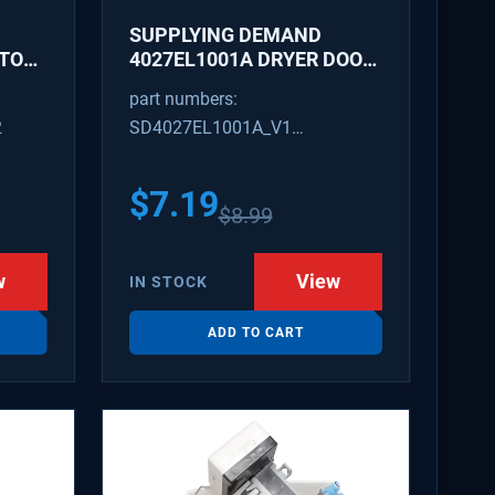
SUPPLYING DEMAND
ATOR
4027EL1001A DRYER DOOR
LATCH - REPLACES
part numbers:
1266807, AH3522843
2
SD4027EL1001A_V1
4027EL1001A_V1
$
7.19
$
8.99
w
View
IN STOCK
ADD TO CART