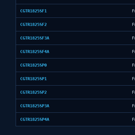
CGTR1825SF1
F
CGTR1825SF2
F
CGTR1825SF3A
F
CGTR1825SF4A
F
CGTR1825SP0
F
CGTR1825SP1
F
CGTR1825SP2
F
CGTR1825SP3A
F
CGTR1825SP4A
F