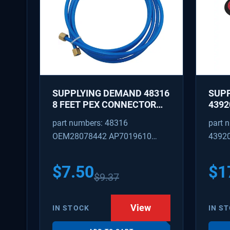
SUPPLYING DEMAND 48316
SUP
8 FEET PEX CONNECTOR
4392
WITH CAPTURED BRASS
REPA
part numbers: 48316
part 
NUTS 1/8 INCH ID 1/4 INCH
IDLE
OEM28078442 AP7019610
4392
OD
REPL
W101
SD48316
AP31
PS37
$
7.50
$
1
$
9.37
View
IN STOCK
IN S