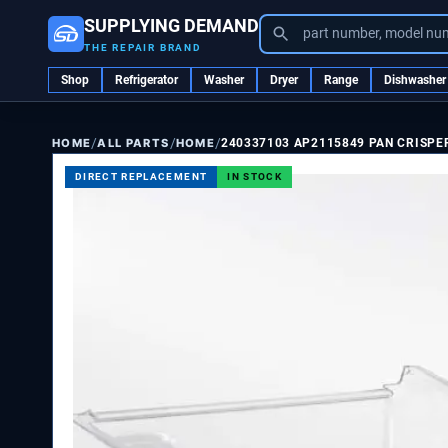
SUPPLYING DEMAND
part number, model nu
THE REPAIR BRAND
Shop
Refrigerator
Washer
Dryer
Range
Dishwasher
/
/
/
ALL PARTS
HOME
240337103 AP2115849 PAN CRISPE
HOME
DIRECT REPLACEMENT
IN STOCK