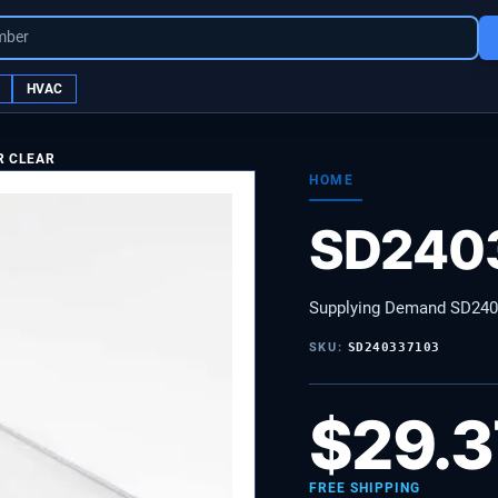
mber
HVAC
R CLEAR
HOME
SD240
Supplying Demand SD24
SKU:
SD240337103
$
29.3
FREE SHIPPING