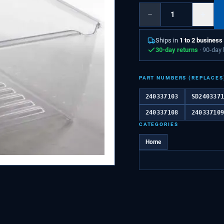
−
+
Ships in
1 to 2 business
30-day returns
· 90-day
PART NUMBERS (REPLACES
240337103
SD240337
240337108
24033710
CATEGORIES
Home