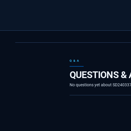
Q & A
QUESTIONS &
No questions yet about SD24033710