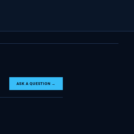
ASK A QUESTION →