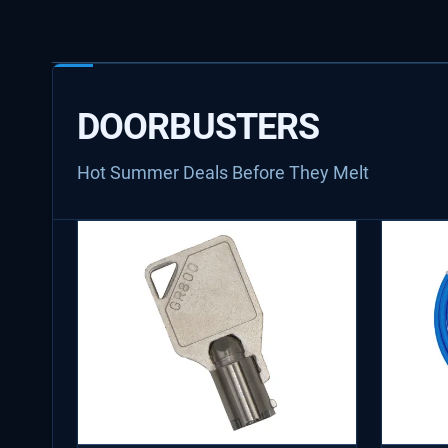
DOORBUSTERS
Hot Summer Deals Before They Melt