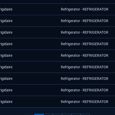
rigidaire
Refrigerator - REFRIGERATOR
rigidaire
Refrigerator - REFRIGERATOR
rigidaire
Refrigerator - REFRIGERATOR
rigidaire
Refrigerator - REFRIGERATOR
rigidaire
Refrigerator - REFRIGERATOR
rigidaire
Refrigerator - REFRIGERATOR
rigidaire
Refrigerator - REFRIGERATOR
rigidaire
Refrigerator - REFRIGERATOR
rigidaire
Refrigerator - REFRIGERATOR