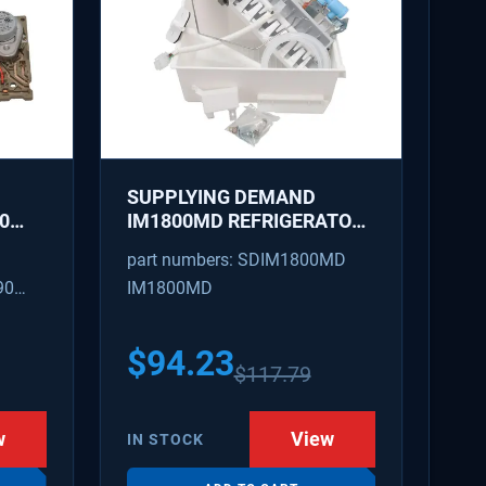
SUPPLYING DEMAND
0
IM1800MD REFRIGERATOR
AKER
ICE MAKER KIT - REPLACES
part numbers: SDIM1800MD
D
AP7618076, PS18218819
90
IM1800MD
S
54
$
94.23
$
117.79
w
View
IN STOCK