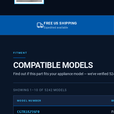
FREE US SHIPPING
Expedited available
FITMENT
COMPATIBLE MODELS
Find out if this part fits your appliance model — we've verified
52
SHOWING
1
–
10
OF
5242
MODELS
MODEL NUMBER
B
CGTR1825SF0
F