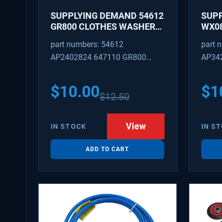
SUPPLYING DEMAND 54612
SUP
GR800 CLOTHES WASHER
WX08
DRYER COMBO KEY
PEX 
part numbers: 54612
part 
REPLACEMENT
SUPP
AP2402824 647110 GR800
AP34
FITT
M404608 TU21606 SD54612
TJ96
PS31
$
10.00
$
1
$
12.50
WX08
SDIM
View
IN STOCK
IN S
ADD TO CART