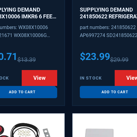
PLYING DEMAND
SUPPLYING DEMAND
X10006 IMKR6 6 FEET
241850622 REFRIGER
REFRIGERATOR WATER
WATER TUBING
numbers: WX08X10006
part numbers: 241850622
LY LINE WITH
REPLACEMENT
21671 WX08X10006G
AP6997274 SD24185062
INGS
PEX 880514 IMKR6
1502 WX08X10006B
0.71
$
23.99
$
13.39
$
29.99
X10006RB WX8X10006
KR6
View
Vie
TOCK
IN STOCK
ADD TO CART
ADD TO CART