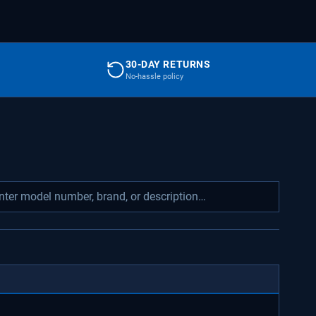
30-DAY RETURNS
No-hassle policy