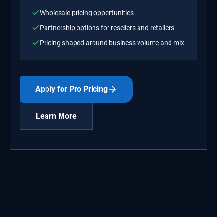
Wholesale pricing opportunities
Partnership options for resellers and retailers
Pricing shaped around business volume and mix
Apply for Pro Pricing
Learn More