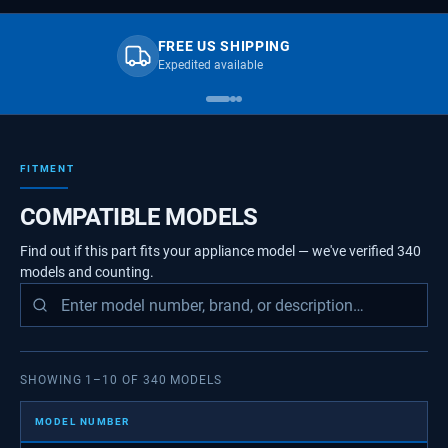
FREE US SHIPPING
Expedited available
FITMENT
COMPATIBLE MODELS
Find out if this part fits your appliance model — we've verified
340
models
and counting.
SHOWING
1
–
10
OF
340
MODELS
MODEL NUMBER