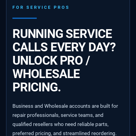
FOR SERVICE PROS
RUNNING SERVICE
CALLS EVERY DAY?
UNLOCK PRO /
WHOLESALE
PRICING.
Business and Wholesale accounts are built for
repair professionals, service teams, and
qualified resellers who need reliable parts,
preferred pricing, and streamlined reordering.