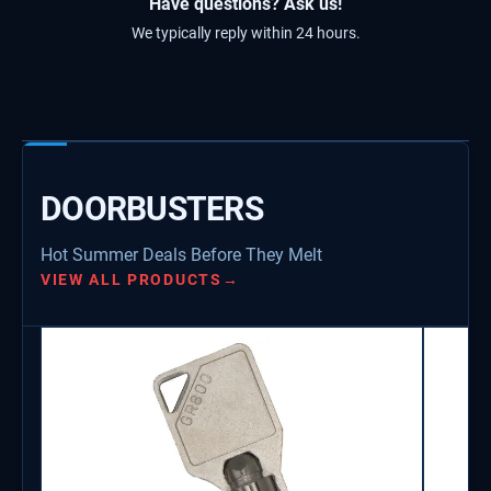
Have questions? Ask us!
We typically reply within 24 hours.
DOORBUSTERS
Hot Summer Deals Before They Melt
VIEW ALL PRODUCTS
→