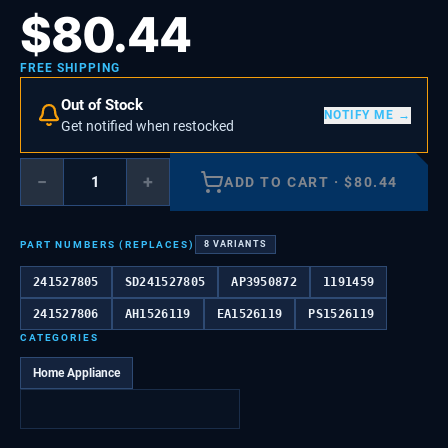
$
80.44
FREE SHIPPING
Out of Stock
NOTIFY ME →
Get notified when restocked
−
+
ADD TO CART
·
$
80.44
PART NUMBERS (REPLACES)
8
VARIANTS
241527805
SD241527805
AP3950872
1191459
241527806
AH1526119
EA1526119
PS1526119
CATEGORIES
Home Appliance