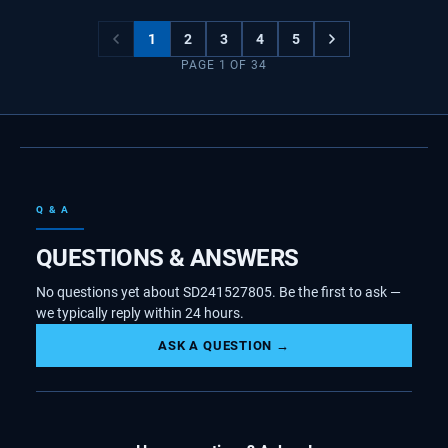
1
2
3
4
5
PAGE
1
OF
34
Q & A
QUESTIONS & ANSWERS
No questions yet about SD241527805. Be the first to ask —
we typically reply within 24 hours.
ASK A QUESTION →