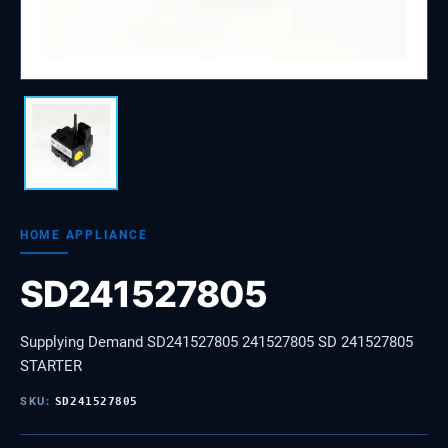
HOME APPLIANCE
SD241527805
Supplying Demand SD241527805 241527805 SD 241527805
STARTER
SKU:
SD241527805