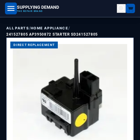
SUPPLYING DEMAND
part number, model number
THE REPAIR BRAND
/
/
ALL PARTS
HOME APPLIANCE
241527805 AP3950872 STARTER SD241527805
DIRECT REPLACEMENT