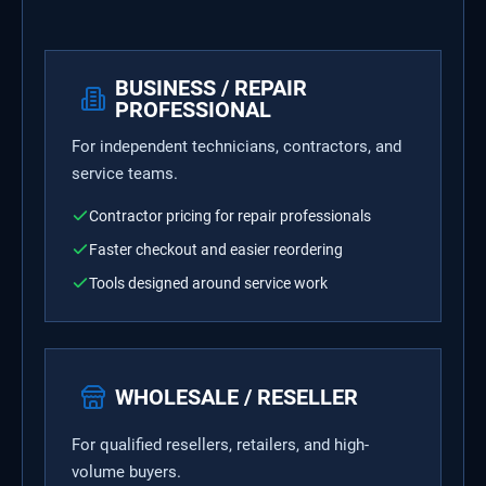
BUSINESS / REPAIR
PROFESSIONAL
For independent technicians, contractors, and
service teams.
Contractor pricing for repair professionals
Faster checkout and easier reordering
Tools designed around service work
WHOLESALE / RESELLER
For qualified resellers, retailers, and high-
volume buyers.