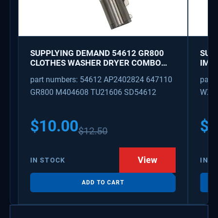
SUPPLYING DEMAND 54612 GR800
SUP
CLOTHES WASHER DRYER COMBO
IMK
KEY REPLACEMENT
WAT
part numbers: 54612 AP2402824 647110
part
GR800 M404608 TU21606 SD54612
WX08
PS3
WX0
$
10.00
$
1
$
12.50
View
IN STOCK
IN S
ADD TO CART