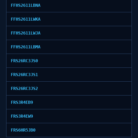
FFHS2611LBNA
FFHS2611LWKA
FFHS2611LWJA
FFHS2611LBMA
FRS26RC3JS0
FRS26RC3JS1
FRS26RC3JS2
FRS3R4EB9
FRS3R4EW9
FRS6HR5JB0