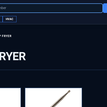
mber
HVAC
P FRYER
FRYER