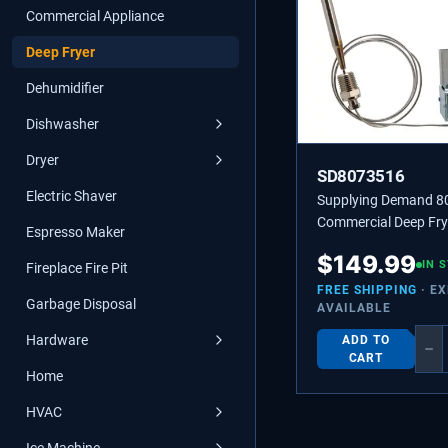
Commercial Appliance
Deep Fryer
Dehumidifier
Dishwasher
Dryer
SD8073516
Electric Shaver
Supplying Demand 
Commercial Deep Fry
Espresso Maker
Automatic High-Limi
$
149.99
Thermostat - Replac
IN 
Fireplace Fire Pit
8066107, 481032 | A
FREE SHIPPING
· E
Garbage Disposal
AVAILABLE
High-Limit Thermosta
435˚ with 36” Capilla
Hardware
ADD TO
−
CART
Home
HVAC