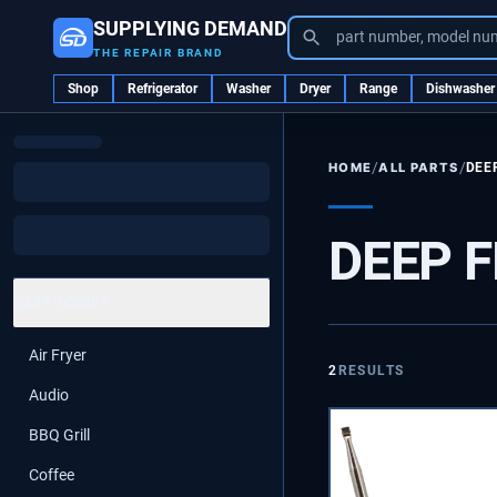
SUPPLYING DEMAND
part number, model nu
THE REPAIR BRAND
Shop
Refrigerator
Washer
Dryer
Range
Dishwasher
/
/
ALL PARTS
DEE
HOME
DEEP 
CATEGORIES
Air Fryer
2
RESULTS
Audio
BBQ Grill
Coffee