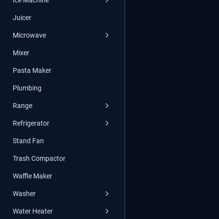
Ice Machine
Juicer
Microwave
Mixer
Pasta Maker
Plumbing
Range
Refrigerator
Stand Fan
Trash Compactor
Waffle Maker
Washer
Water Heater