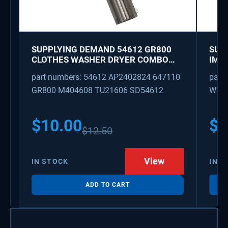
SUPPLYING DEMAND 54612 GR800
SUP
CLOTHES WASHER DRYER COMBO
IMK
KEY REPLACEMENT
WAT
part numbers: 54612 AP2402824 647110
part
GR800 M404608 TU21606 SD54612
WX08
PS3
WX0
$
10.00
$
1
$
12.50
View
IN STOCK
IN S
ADD TO CART