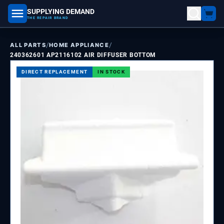
SUPPLYING DEMAND
part number, model number
THE REPAIR BRAND
/
/
ALL PARTS
HOME APPLIANCE
240362601 AP2116102 AIR DIFFUSER BOTTOM
DIRECT REPLACEMENT
IN STOCK