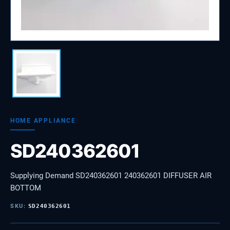
HOME APPLIANCE
SD240362601
Supplying Demand SD240362601 240362601 DIFFUSER AIR
BOTTOM
SKU:
SD240362601