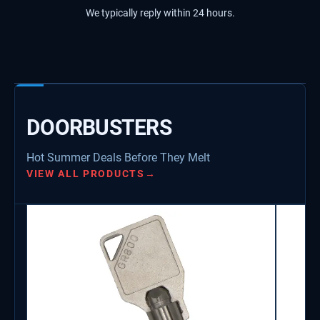
We typically reply within 24 hours.
DOORBUSTERS
Hot Summer Deals Before They Melt
VIEW ALL PRODUCTS
→