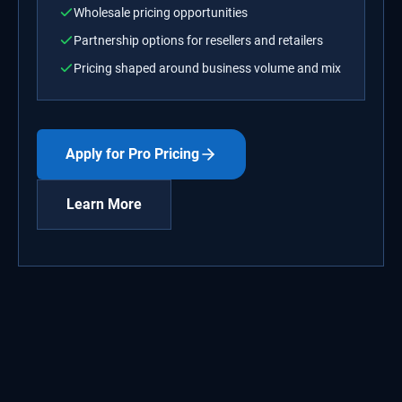
Wholesale pricing opportunities
Partnership options for resellers and retailers
Pricing shaped around business volume and mix
Apply for Pro Pricing
Learn More