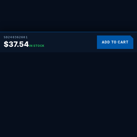
SD240362601
$
37.54
ADD TO CART
IN STOCK
SUPPLYING DEMAND
THE REPAIR BRAND
Quality HVAC, appliance, and repair parts
for professionals and hands-on
homeowners. Built for the people who fix
things.