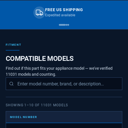
FREE US SHIPPING
Expedited available
FITMENT
COMPATIBLE MODELS
Find out if this part fits your appliance model — we've verified
11031
models
and counting.
SHOWING
1
–
10
OF
11031
MODELS
MODEL NUMBER