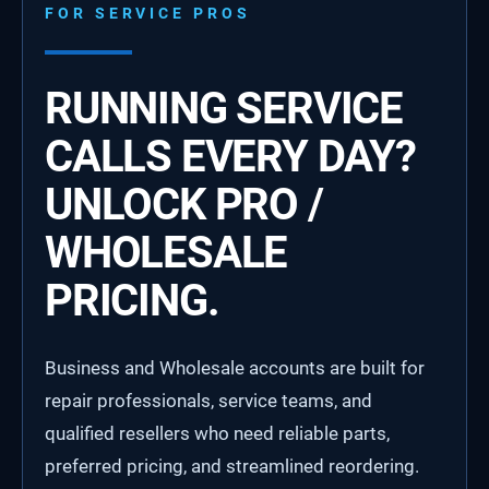
FOR SERVICE PROS
RUNNING SERVICE
CALLS EVERY DAY?
UNLOCK PRO /
WHOLESALE
PRICING.
Business and Wholesale accounts are built for
repair professionals, service teams, and
qualified resellers who need reliable parts,
preferred pricing, and streamlined reordering.