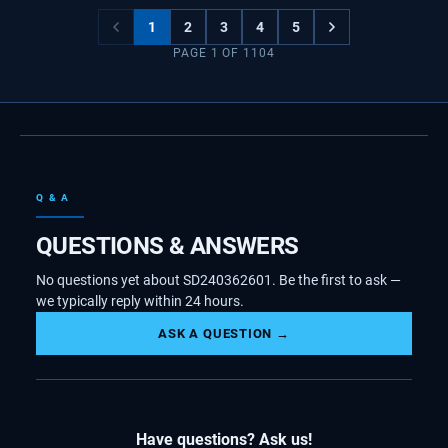
1
2
3
4
5
PAGE
1
OF
1104
Q & A
QUESTIONS & ANSWERS
No questions yet about SD240362601. Be the first to ask —
we typically reply within 24 hours.
ASK A QUESTION →
Have questions? Ask us!