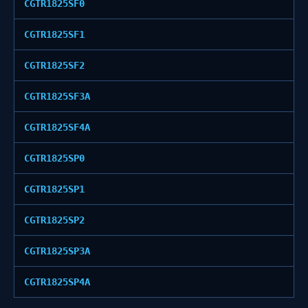
CGTR1825SF0
CGTR1825SF1
CGTR1825SF2
CGTR1825SF3A
CGTR1825SF4A
CGTR1825SP0
CGTR1825SP1
CGTR1825SP2
CGTR1825SP3A
CGTR1825SP4A