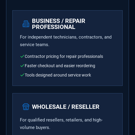
BUSINESS / REPAIR
PROFESSIONAL
For independent technicians, contractors, and
service teams.
Contractor pricing for repair professionals
Faster checkout and easier reordering
Tools designed around service work
WHOLESALE / RESELLER
For qualified resellers, retailers, and high-
volume buyers.