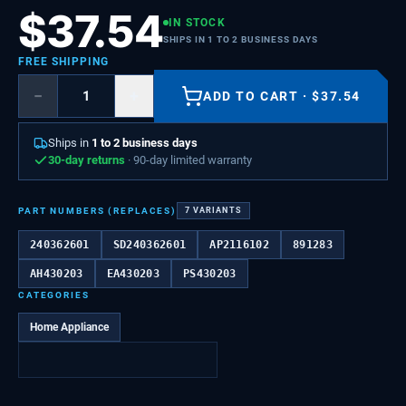
$
37.54
IN STOCK
SHIPS IN 1 TO 2 BUSINESS DAYS
FREE SHIPPING
−
+
ADD TO CART
·
$
37.54
Ships in
1 to 2 business days
30-day returns
· 90-day limited warranty
PART NUMBERS (REPLACES)
7
VARIANTS
240362601
SD240362601
AP2116102
891283
AH430203
EA430203
PS430203
CATEGORIES
Home Appliance