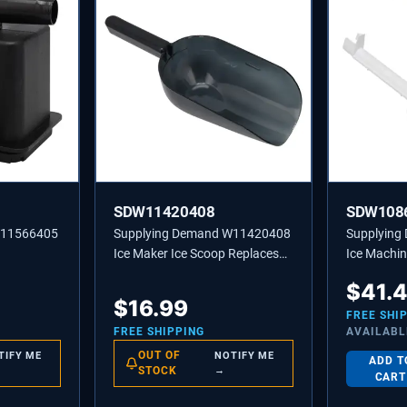
SDW11420408
SDW108
W11566405
Supplying Demand W11420408
Supplyin
Ice Maker Ice Scoop Replaces
Ice Machin
W10493422A, 585158A
Tube - Rep
$
41.
2217286
$
16.99
FREE SHI
FREE SHIPPING
AVAILABL
OUT OF
TIFY ME
NOTIFY ME
ADD T
STOCK
→
CART