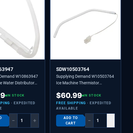
63947
SDW10503764
g Demand W10863947
Supplying Demand W10503764
e Water Distributor
Ice Machine Thermistor
laces 2185523,
Replaces 2217288, 2313633
49
$
60.99
IN STOCK
IN STOCK
PPING
· EXPEDITED
FREE SHIPPING
· EXPEDITED
E
AVAILABLE
O
ADD TO
−
+
−
+
CART