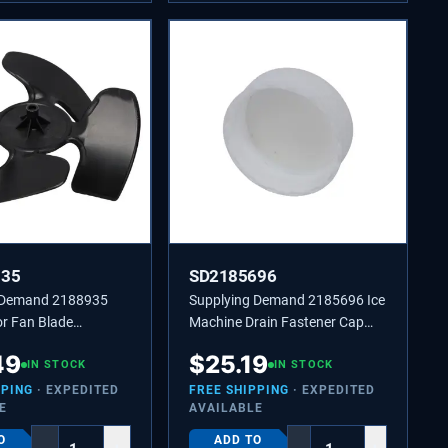
935
SD2185696
 Demand 2188935
Supplying Demand 2185696 Ice
or Fan Blade
Machine Drain Fastener Cap
4431174,
Replaces 2185696, 451338
49
$
25.19
45
IN STOCK
IN STOCK
PPING
· EXPEDITED
FREE SHIPPING
· EXPEDITED
E
AVAILABLE
O
ADD TO