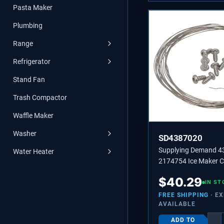
Pasta Maker
Plumbing
Range
Refrigerator
Stand Fan
Trash Compactor
Waffle Maker
Washer
SD4387020
Supplying Demand 
Water Heater
2174754 Ice Maker C
Wire Replacement Kit
$
40.29
IN ST
FREE SHIPPING
· E
AVAILABLE
ADD TO