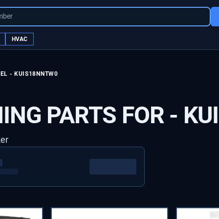
mber
HVAC
EL -
KUIS18NNTW0
ING PARTS FOR -
KU
ker