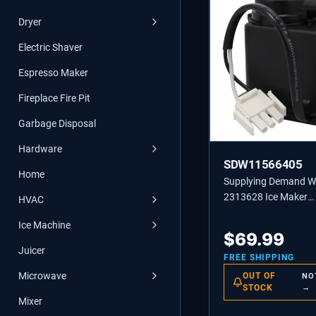
Dryer
Electric Shaver
Espresso Maker
Fireplace Fire Pit
Garbage Disposal
Hardware
SDW11566405
Home
Supplying Demand 
2313628 Ice Maker
HVAC
Recirculating Pump
Ice Machine
Replacement
$
69.99
Juicer
FREE SHIPPING
Microwave
OUT OF
NO
STOCK
→
Mixer