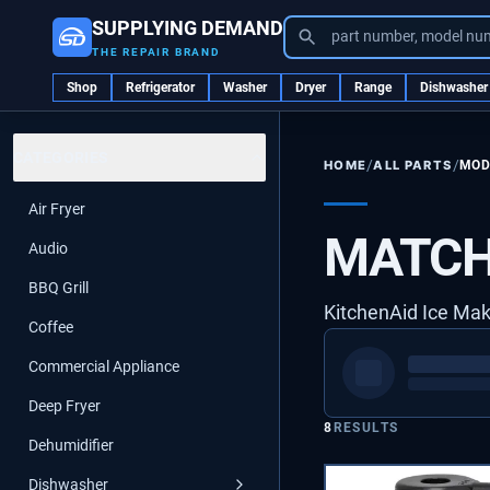
SUPPLYING DEMAND
part number, model nu
THE REPAIR BRAND
Shop
Refrigerator
Washer
Dryer
Range
Dishwasher
CATEGORIES
/
/
ALL PARTS
MOD
HOME
Air Fryer
MATCH
Audio
BBQ Grill
KitchenAid Ice Ma
Coffee
Commercial Appliance
Deep Fryer
8
RESULTS
Dehumidifier
Dishwasher