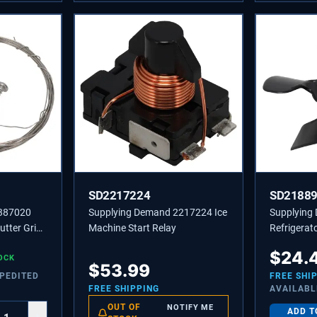
SD2217224
SD2188
4387020
Supplying Demand 2217224 Ice
Supplying
utter Grid
Machine Start Relay
Refrigerat
Replaces 
$
24.
OCK
PS117391
$
53.99
XPEDITED
FREE SHI
FREE SHIPPING
AVAILABL
OUT OF
NOTIFY ME
ADD T