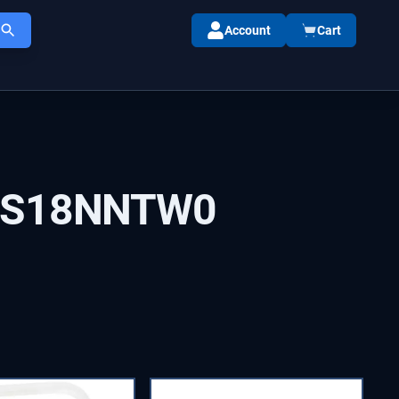
Account
Cart
IS18NNTW0