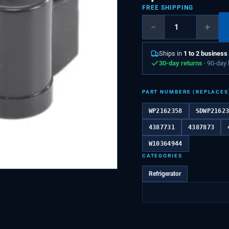
FREE SHIPPING
−
+
Ships in
1 to 2 business
30-day returns
· 90-day
PART NUMBERS (REPLACES
WP2162358
SDWP2162
4387731
4387873
W10364944
CATEGORIES
Refrigerator