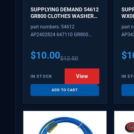
SUPPLYING DEMAND 54612
SUP
GR800 CLOTHES WASHER
WX08
DRYER COMBO KEY
PEX 
part numbers: 54612
part 
REPLACEMENT
SUPP
AP2402824 647110 GR800
AP34
FITT
M404608 TU21606 SD54612
TJ96
PS31
$
10.00
$
1
$
12.50
WX08
SDIM
View
IN STOCK
IN S
ADD TO CART