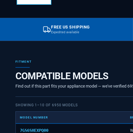
FREE US SHIPPING
Expedited available
FITMENT
COMPATIBLE MODELS
Find out if this part fits your appliance model — we've verified
69
SHOWING
1
–
10
OF
6950
MODELS
MODEL NUMBER
B
7GS6SHEXPQ00
W