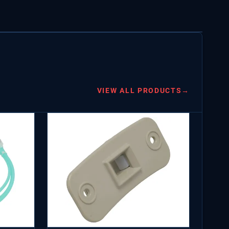
VIEW ALL PRODUCTS
→