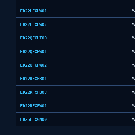
ED22LFXHW01
W
ED22LFXHW02
W
ED22QFXHT00
W
ED22QFXHW01
W
ED22QFXHW02
W
ED22RFXFB01
W
ED22RFXFB03
W
ED22RFXFW01
W
ED25LFXGN00
W