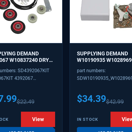
PLYING DEMAND
SUPPLYING DEMAND
067 W10837240 DRYER
W10190935 W1028969
IR KIT - ROLLERS,
REFRIGERATOR ICE M
numbers: SD4392067KIT
part numbers:
R, BELT, TENSIONER -
CONTROL MODULE AN
067KIT 4392067
SDW10190935_W102896
ACES 587637, 80047,
COVER KIT - REPLACE
18754, W10118756
W10122536, W102815
09602 4392067VP
W10190935_W10289690
3088
628366
7.99
$
34.39
$
22.49
$
42.99
View
Vie
TOCK
IN STOCK