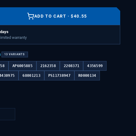
ADD TO CART
·
$
40.55
 days
 limited warranty
)
13
VARIANTS
358
AP6005885
2162358
2208371
4356599
4430975
68001213
PS11738947
R0000134