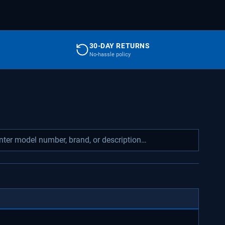
30-DAY RETURNS
No-hassle policy