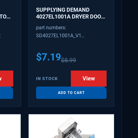
SUPPLYING DEMAND
ATOR
4027EL1001A DRYER DOOR
LATCH - REPLACES
part numbers:
1266807, AH3522843
2
SD4027EL1001A_V1
4027EL1001A_V1
$
7.19
$
8.99
w
View
IN STOCK
ADD TO CART