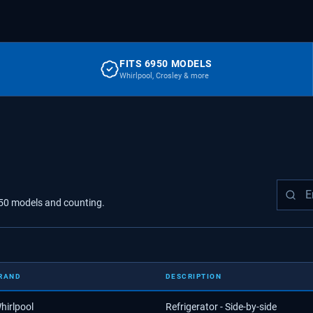
FITS 6950 MODELS
Whirlpool, Crosley & more
50
models
and counting.
RAND
DESCRIPTION
hirlpool
Refrigerator - Side-by-side