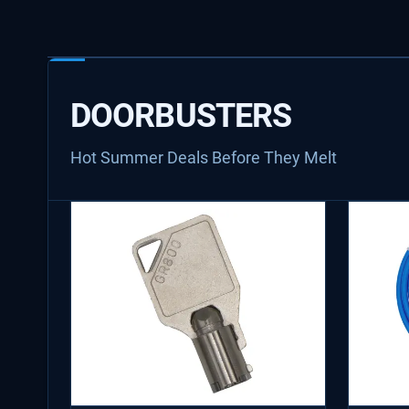
DOORBUSTERS
Hot Summer Deals Before They Melt