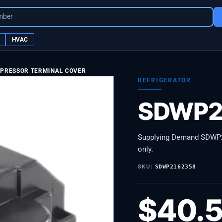
mber
HVAC
MPRESSOR TERMINAL COVER
REFRIGERATOR
SDWP2
Supplying Demand SDWP2
only.
SKU:
SDWP2162358
$
40.