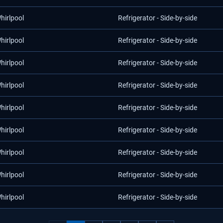
hirlpool
Refrigerator - Side-by-side
hirlpool
Refrigerator - Side-by-side
hirlpool
Refrigerator - Side-by-side
hirlpool
Refrigerator - Side-by-side
hirlpool
Refrigerator - Side-by-side
hirlpool
Refrigerator - Side-by-side
hirlpool
Refrigerator - Side-by-side
hirlpool
Refrigerator - Side-by-side
hirlpool
Refrigerator - Side-by-side