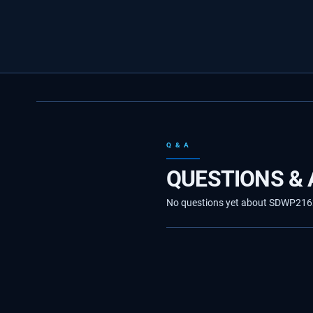
Q & A
QUESTIONS &
No questions yet about SDWP216235