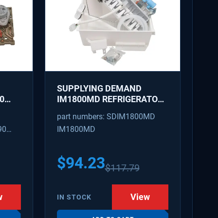
SUPPLYING DEMAND
0
IM1800MD REFRIGERATOR
AKER
ICE MAKER KIT - REPLACES
part numbers: SDIM1800MD
D
AP7618076, PS18218819
90
IM1800MD
S
54
$
94.23
$
117.79
w
View
IN STOCK