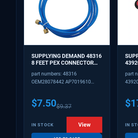
SUPPLYING DEMAND 48316
SUP
8 FEET PEX CONNECTOR
4392
WITH CAPTURED BRASS
REPA
part numbers: 48316
part 
NUTS 1/8 INCH ID 1/4 INCH
IDLE
OEM28078442 AP7019610
4392
OD
REPL
W101
SD48316
AP31
PS37
$
7.50
$
1
$
9.37
View
IN STOCK
IN S