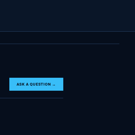
ASK A QUESTION →