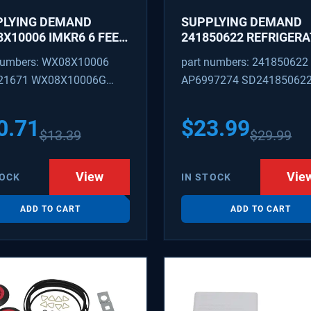
PLYING DEMAND
SUPPLYING DEMAND
X10006 IMKR6 6 FEET
241850622 REFRIGER
REFRIGERATOR WATER
WATER TUBING
numbers: WX08X10006
part numbers: 241850622
LY LINE WITH
REPLACEMENT
21671 WX08X10006G
AP6997274 SD24185062
INGS
PEX 880514 IMKR6
1502 WX08X10006B
0.71
$
23.99
$
13.39
$
29.99
X10006RB WX8X10006
KR6
View
Vie
TOCK
IN STOCK
ADD TO CART
ADD TO CART