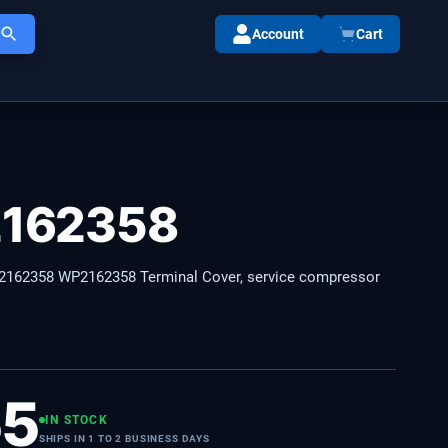
Account
Cart
162358
162358 WP2162358 Terminal Cover, service compressor
55
IN STOCK
SHIPS IN 1 TO 2 BUSINESS DAYS