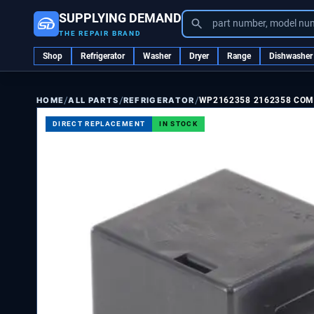
SUPPLYING DEMAND
part number, model nu
THE REPAIR BRAND
Shop
Refrigerator
Washer
Dryer
Range
Dishwasher
/
/
/
ALL PARTS
REFRIGERATOR
WP2162358 2162358 CO
HOME
DIRECT REPLACEMENT
IN STOCK