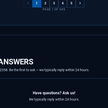
1
2
3
4
5
PAGE
1
OF
695
 ANSWERS
8. Be the first to ask — we typically reply within 24 hours.
Have questions? Ask us!
We typically reply within 24 hours.