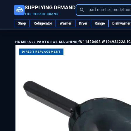
SUPPLYING DEMAND
part number, model nu
THE REPAIR BRAND
Shop
Refrigerator
Washer
Dryer
Range
Dishwasher
/
/
/
ALL PARTS
ICE MACHINE
W11420408 W10493422A I
HOME
DIRECT REPLACEMENT