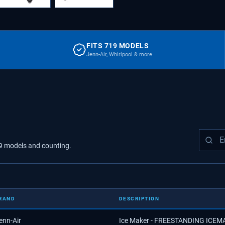
FITS 719 MODELS
Jenn-Air, Whirlpool & more
9
models
and counting.
RAND
DESCRIPTION
enn-Air
Ice Maker - FREESTANDING ICE