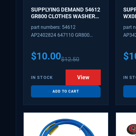
SUPPLYING DEMAND 54612
SUP
GR800 CLOTHES WASHER
WX08
DRYER COMBO KEY
PEX 
part numbers: 54612
part 
REPLACEMENT
SUPP
AP2402824 647110 GR800
AP34
FITT
M404608 TU21606 SD54612
TJ96
PS31
$
10.00
$
1
$
12.50
WX08
SDIM
View
IN STOCK
IN S
ADD TO CART