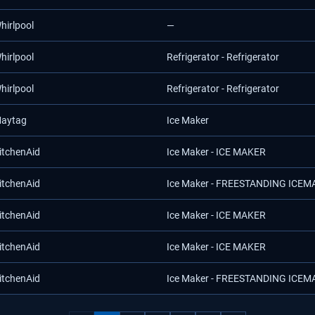
hirlpool
—
hirlpool
Refrigerator - Refrigerator
hirlpool
Refrigerator - Refrigerator
aytag
Ice Maker
itchenAid
Ice Maker - ICE MAKER
itchenAid
Ice Maker - FREESTANDING ICE
itchenAid
Ice Maker - ICE MAKER
itchenAid
Ice Maker - ICE MAKER
itchenAid
Ice Maker - FREESTANDING ICE