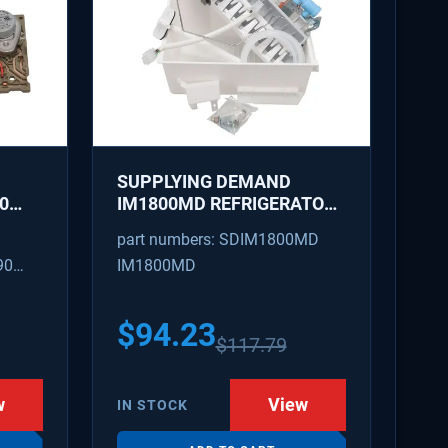
SUPPLYING DEMAND
0
IM1800MD REFRIGERATOR
AKER
ICE MAKER KIT - REPLACES
part numbers: SDIM1800MD
D
AP7618076, PS18218819
90
IM1800MD
S
54
$
94.23
$
117.79
w
View
IN STOCK