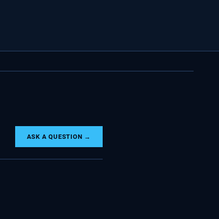
ASK A QUESTION →