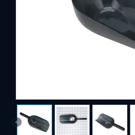
Previous slide