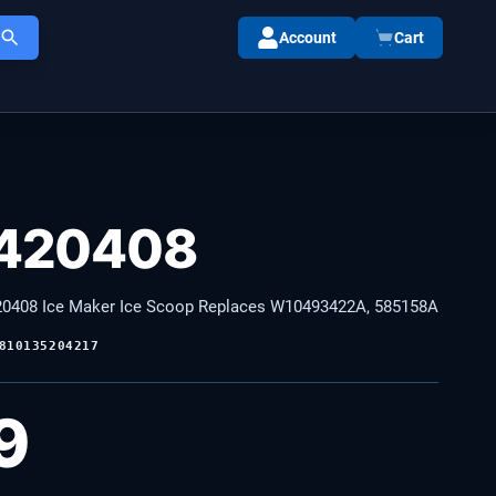
Account
Cart
420408
0408 Ice Maker Ice Scoop Replaces W10493422A, 585158A
810135204217
9