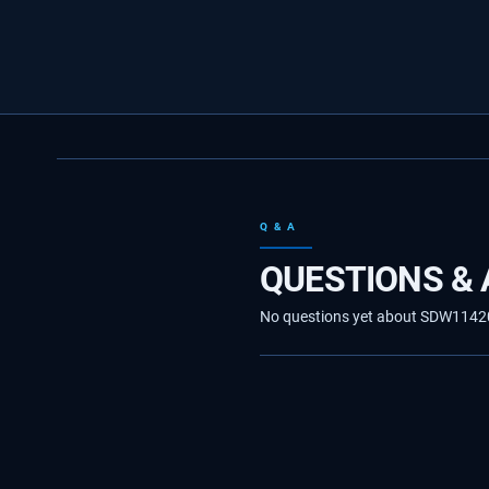
Q & A
QUESTIONS &
No questions yet about SDW1142040