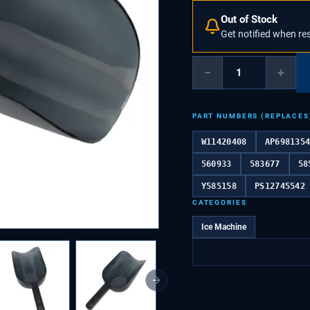
Out of Stock
Get notified when re
−
+
PART NUMBERS (REPLACES
W11420408
AP698135
560933
583677
58
Y585158
PS12745542
CATEGORIES
Ice Machine
Next slide