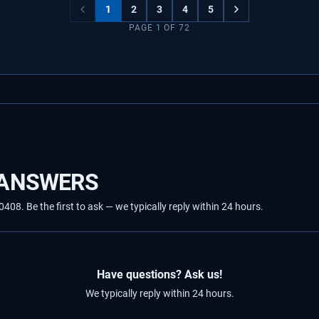
1
2
3
4
5
PAGE
1
OF
72
 ANSWERS
8. Be the first to ask — we typically reply within 24 hours.
Have questions? Ask us!
We typically reply within 24 hours.