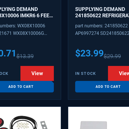
PLYING DEMAND
SUPPLYING DEMAND
X10006 IMKR6 6 FEET
241850622 REFRIGER
REFRIGERATOR WATER
WATER TUBING
numbers: WX08X10006
part numbers: 241850622
LY LINE WITH
REPLACEMENT
21671 WX08X10006G
AP6997274 SD24185062
INGS
PEX 880514 IMKR6
1502 WX08X10006B
0.71
$
23.99
$
13.39
$
29.99
X10006RB WX8X10006
KR6
View
Vie
TOCK
IN STOCK
ADD TO CART
ADD TO CART