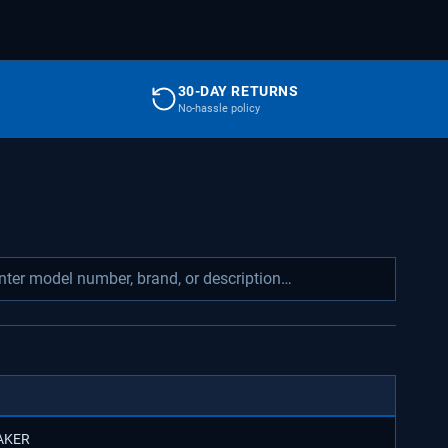
30-DAY RETURNS
No-hassle policy
MAKER