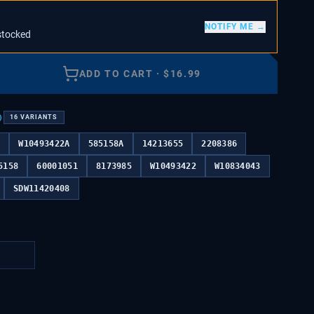
NOTIFY ME →
stocked
ADD TO CART
·
$
16.99
)
16
VARIANTS
4
W10493422A
585158A
14213655
2208386
5158
60001051
8173985
W10493422
W10834043
SDW11420408