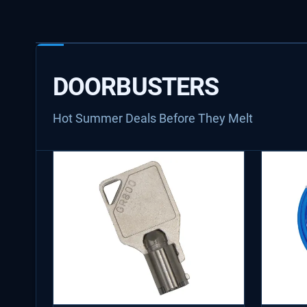
DOORBUSTERS
Hot Summer Deals Before They Melt