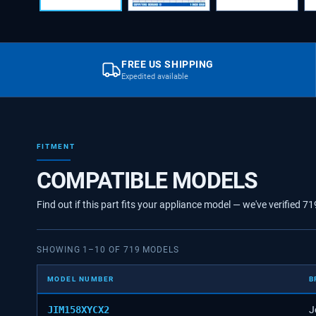
FREE US SHIPPING
Expedited available
FITMENT
COMPATIBLE MODELS
Find out if this part fits your appliance model — we've verified
71
SHOWING
1
–
10
OF
719
MODELS
MODEL NUMBER
B
JIM158XYCX2
J