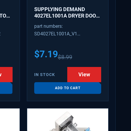
SUPPLYING DEMAND
ATOR
4027EL1001A DRYER DOOR
LATCH - REPLACES
part numbers:
1266807, AH3522843
2
SD4027EL1001A_V1
4027EL1001A_V1
$
7.19
$
8.99
w
View
IN STOCK
ADD TO CART