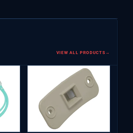
VIEW ALL PRODUCTS
→