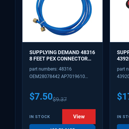
SUPPLYING DEMAND 48316
SUP
8 FEET PEX CONNECTOR
4392
WITH CAPTURED BRASS
REPA
part numbers: 48316
part 
NUTS 1/8 INCH ID 1/4 INCH
IDLE
OEM28078442 AP7019610
4392
OD
REPL
W101
SD48316
AP31
PS37
$
7.50
$
1
$
9.37
View
IN STOCK
IN S