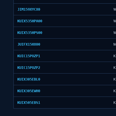
JIM159XYCX0
W
KUIX535HPA00
W
KUIX535HPS00
W
JUIFX15HX00
M
KUIC15POZP1
K
KUIC15POZP2
K
KUIX305EBL0
K
KUIX305EWH0
K
KUIX505EBS1
K