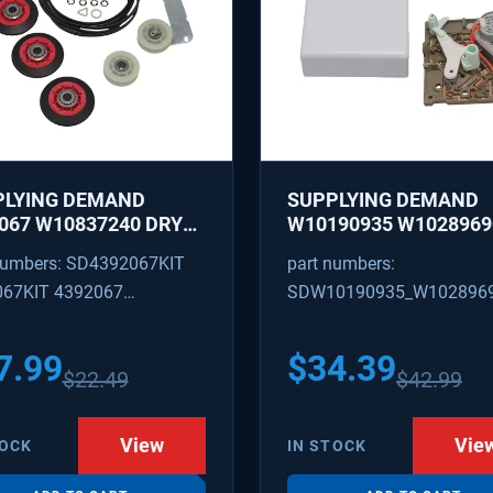
PLYING DEMAND
SUPPLYING DEMAND
067 W10837240 DRYER
W10190935 W1028969
IR KIT - ROLLERS,
REFRIGERATOR ICE M
numbers: SD4392067KIT
part numbers:
R, BELT, TENSIONER -
CONTROL MODULE AN
067KIT 4392067
SDW10190935_W102896
ACES 587637, 80047,
COVER KIT - REPLACE
18754, W10118756
W10122536, W102815
09602 4392067VP
W10190935_W10289690
3088
628366
7.99
$
34.39
$
22.49
$
42.99
View
Vie
TOCK
IN STOCK