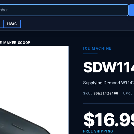
mber
HVAC
CE MAKER SCOOP
ICE MACHINE
SDW11
Supplying Demand W1142
SKU:
SDW11420408
UPC:
$
16.9
FREE SHIPPING