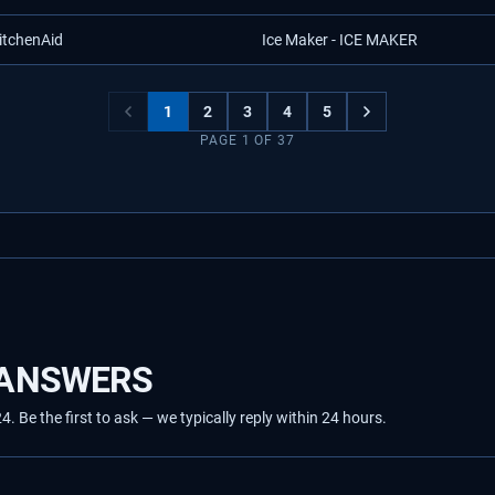
itchenAid
Ice Maker - ICE MAKER
1
2
3
4
5
PAGE
1
OF
37
 ANSWERS
Be the first to ask — we typically reply within 24 hours.