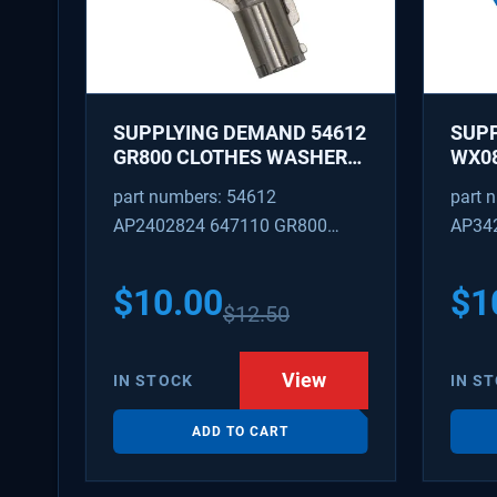
SUPPLYING DEMAND 54612
SUP
GR800 CLOTHES WASHER
WX08
DRYER COMBO KEY
PEX 
part numbers: 54612
part 
REPLACEMENT
SUPP
AP2402824 647110 GR800
AP34
FITT
M404608 TU21606 SD54612
TJ96
PS31
$
10.00
$
1
$
12.50
WX08
SDIM
View
IN STOCK
IN S
ADD TO CART