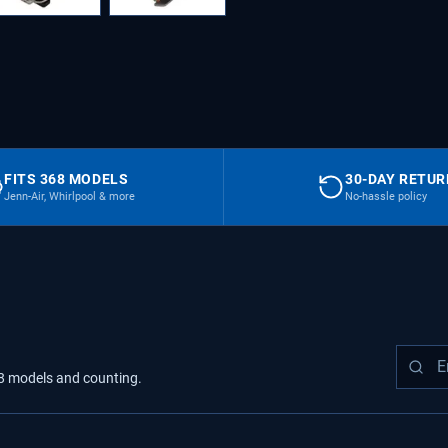
FITS 368 MODELS
30-DAY RETU
Jenn-Air, Whirlpool & more
No-hassle policy
8
models
and counting.