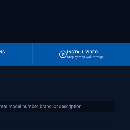
RNS
INSTALL VIDEO
Step-by-step walkthrough