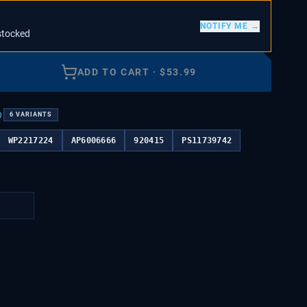
NOTIFY ME →
stocked
ADD TO CART
·
$
53.99
)
6
VARIANTS
WP2217224
AP6006666
920415
PS11739742