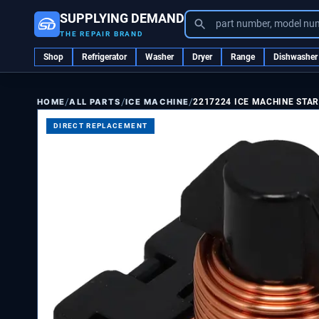
SUPPLYING DEMAND
part number, model nu
THE REPAIR BRAND
Shop
Refrigerator
Washer
Dryer
Range
Dishwasher
/
/
/
ALL PARTS
ICE MACHINE
2217224 ICE MACHINE STAR
HOME
DIRECT REPLACEMENT