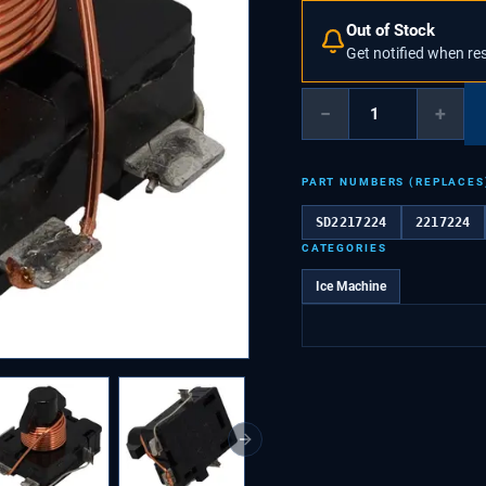
Out of Stock
Get notified when re
−
+
PART NUMBERS (REPLACES
SD2217224
2217224
CATEGORIES
Ice Machine
Next slide