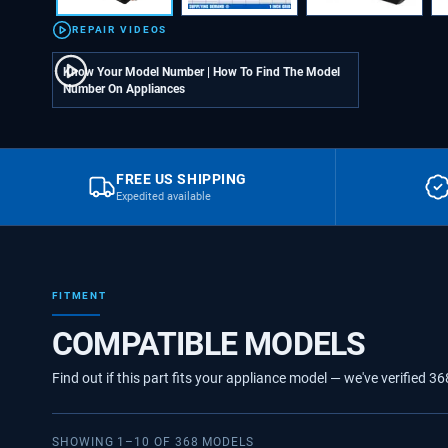
REPAIR VIDEOS
Know Your Model Number | How To Find The Model
Number On Appliances
FREE US SHIPPING
Expedited available
FITMENT
COMPATIBLE MODELS
Find out if this part fits your appliance model — we've verified
36
SHOWING
1
–
10
OF
368
MODELS