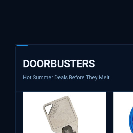
DOORBUSTERS
Hot Summer Deals Before They Melt