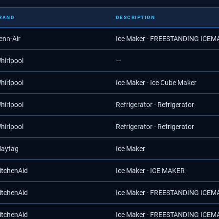
RAND
DESCRIPTION
enn-Air
Ice Maker - FREESTANDING ICE
hirlpool
—
hirlpool
Ice Maker - Ice Cube Maker
hirlpool
Refrigerator - Refrigerator
hirlpool
Refrigerator - Refrigerator
aytag
Ice Maker
itchenAid
Ice Maker - ICE MAKER
itchenAid
Ice Maker - FREESTANDING ICE
itchenAid
Ice Maker - FREESTANDING ICE