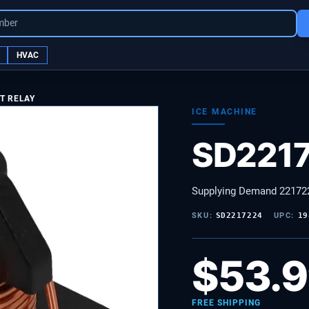
mber
HVAC
T RELAY
ICE MACHINE
SD221
Supplying Demand 221722
SKU:
SD2217224
UPC:
19
$
53.
FREE SHIPPING