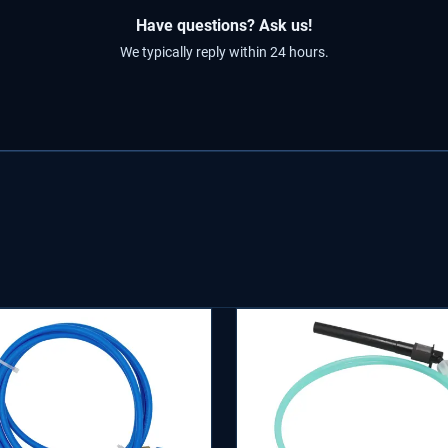
Have questions? Ask us!
We typically reply within 24 hours.