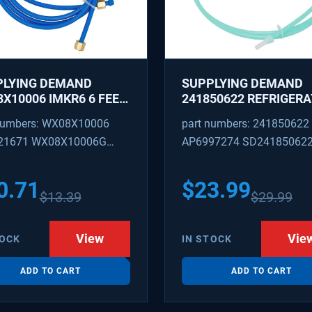
PLYING DEMAND
SUPPLYING DEMAND
X10006 IMKR6 6 FEET
241850622 REFRIGER
REFRIGERATOR WATER
WATER TUBING
numbers: WX08X10006
part numbers: 241850622
LY LINE WITH
REPLACEMENT
21671 WX08X10006G
AP6997274 SD24185062
INGS
PEX 880514 IMKR6
1502 WX08X10006B
0.71
$
23.99
$
13.39
$
29.99
X10006RB WX8X10006
KR6
View
Vie
TOCK
IN STOCK
ADD TO CART
ADD TO CART