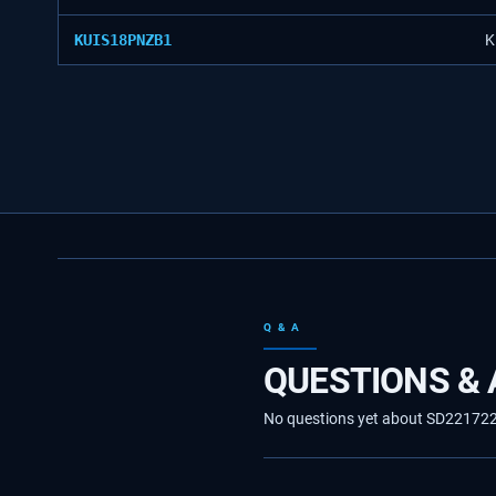
KUIS18PNZB1
K
Q & A
QUESTIONS &
No questions yet about SD2217224. 