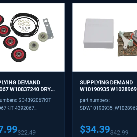
PLYING DEMAND
SUPPLYING DEMAND
067 W10837240 DRYER
W10190935 W1028969
IR KIT - ROLLERS,
REFRIGERATOR ICE M
numbers: SD4392067KIT
part numbers:
R, BELT, TENSIONER -
CONTROL MODULE AN
067KIT 4392067
SDW10190935_W102896
ACES 587637, 80047,
COVER KIT - REPLACE
18754, W10118756
W10122536, W102815
09602 4392067VP
W10190935_W10289690
3088
628366
7.99
$
34.39
$
22.49
$
42.99