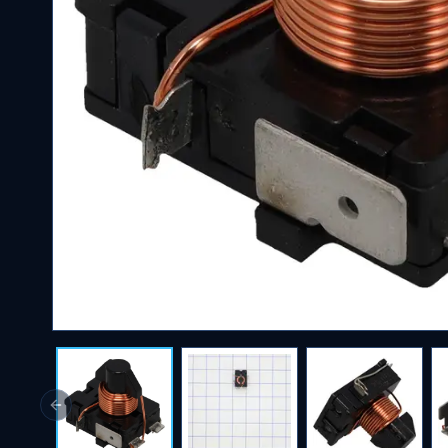
Previous slide