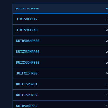
MODEL NUMBER
B
JIM158XYCX2
J
JIM159XYCX0
W
KUID508HPS00
W
KUIX535HPA00
W
KUIX535HPS00
W
JUIFX15HX00
M
KUIC15POZP1
K
KUIC15POZP2
K
KUID508ESS2
K