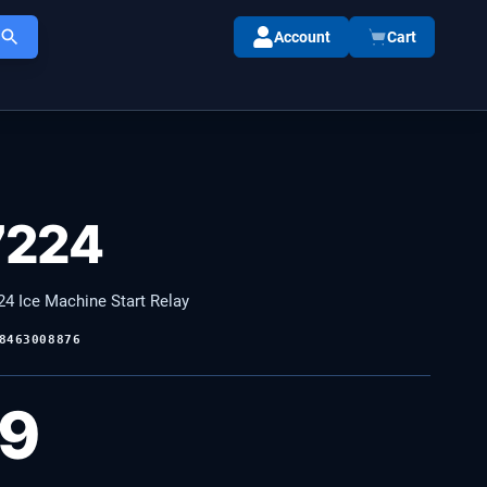
Account
Cart
7224
4 Ice Machine Start Relay
8463008876
99