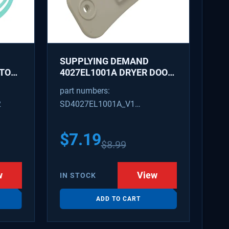
SUPPLYING DEMAND
ATOR
4027EL1001A DRYER DOOR
LATCH - REPLACES
part numbers:
1266807, AH3522843
2
SD4027EL1001A_V1
4027EL1001A_V1
$
7.19
$
8.99
w
View
IN STOCK
ADD TO CART