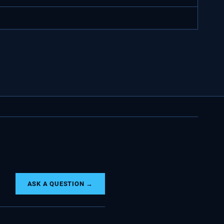
ASK A QUESTION →