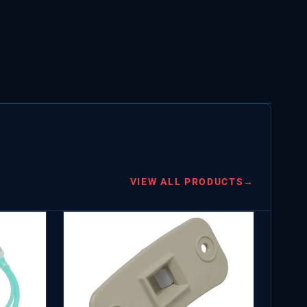
VIEW ALL PRODUCTS
→