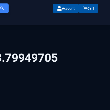
Account
Cart
3.79949705