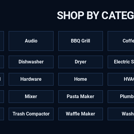
SHOP BY CATE
Audio
BBQ Grill
Coff
Dishwasher
Dryer
Electric 
l
Hardware
Home
HVA
Mixer
Pasta Maker
Plumb
Trash Compactor
Waffle Maker
Wash