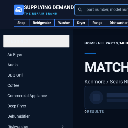
SUPPLYING DEMAND
part number, model nu
THE REPAIR BRAND
Shop
Refrigerator
Washer
Dryer
Range
Dishwasher
CATEGORIES
/
/
ALL PARTS
MOD
HOME
Air Fryer
MATCH
Audio
BBQ Grill
Kenmore / Sears 
Coffee
Commercial Appliance
Deep Fryer
0
RESULTS
Dehumidifier
Dishwasher