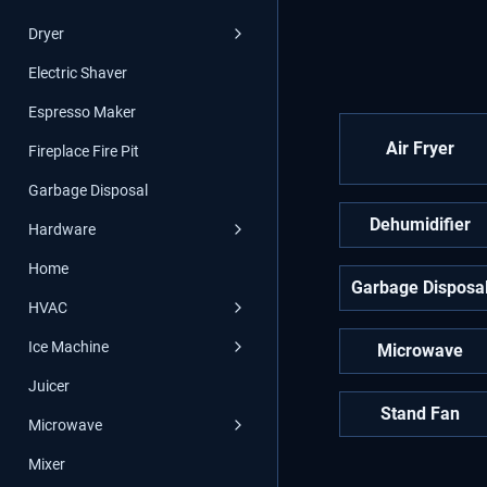
Dryer
Electric Shaver
Espresso Maker
Air Fryer
Fireplace Fire Pit
Garbage Disposal
Dehumidifier
Hardware
Home
Garbage Disposa
HVAC
Ice Machine
Microwave
Juicer
Stand Fan
Microwave
Mixer