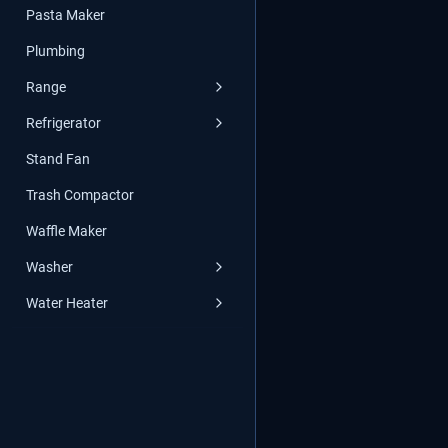
Pasta Maker
Plumbing
Range
Refrigerator
Stand Fan
Trash Compactor
Waffle Maker
Washer
Water Heater