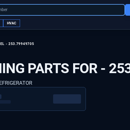
mber
HVAC
EL -
253.79949705
ING PARTS FOR -
25
REFRIGERATOR