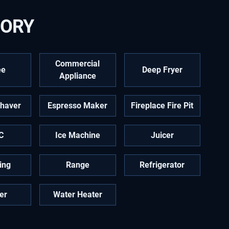
GORY
Commercial
ee
Deep Fryer
Appliance
Shaver
Espresso Maker
Fireplace Fire Pit
C
Ice Machine
Juicer
ing
Range
Refrigerator
er
Water Heater