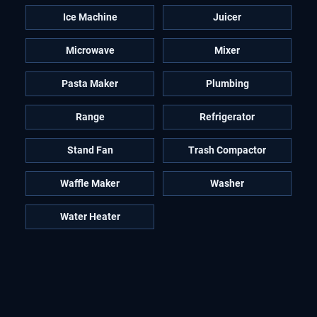
Ice Machine
Juicer
Microwave
Mixer
Pasta Maker
Plumbing
Range
Refrigerator
Stand Fan
Trash Compactor
Waffle Maker
Washer
Water Heater