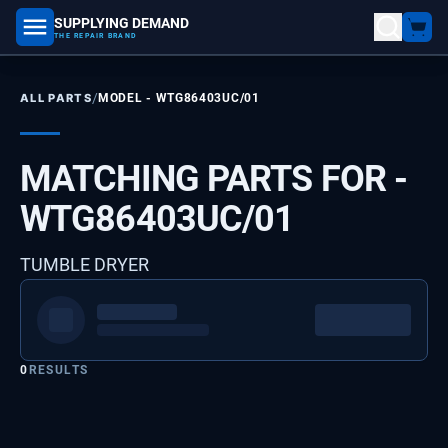
SUPPLYING DEMAND
part number, model number
THE REPAIR BRAND
/
ALL PARTS
MODEL -
WTG86403UC/01
MATCHING PARTS FOR -
WTG86403UC/01
TUMBLE DRYER
0
RESULTS