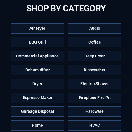
SHOP BY CATEGORY
Air Fryer
Audio
BBQ Grill
Coffee
Commercial Appliance
Deep Fryer
Dehumidifier
Dishwasher
Dryer
Electric Shaver
Espresso Maker
Fireplace Fire Pit
Garbage Disposal
Hardware
Home
HVAC