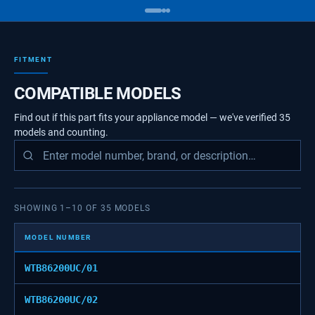
FITMENT
COMPATIBLE MODELS
Find out if this part fits your appliance model — we've verified
35
models
and counting.
SHOWING
1
–
10
OF
35
MODELS
MODEL NUMBER
WTB86200UC/01
WTB86200UC/02