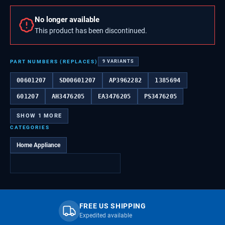
No longer available
This product has been discontinued.
PART NUMBERS (REPLACES)
9
VARIANTS
00601207
SD00601207
AP3962282
1385694
601207
AH3476205
EA3476205
PS3476205
SHOW
1
MORE
CATEGORIES
Home Appliance
FREE US SHIPPING
Expedited available