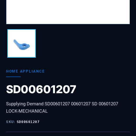
HOME APPLIANCE
SD00601207
Supplying Demand SD00601207 00601207 SD 00601207
LOCK-MECHANICAL
SKU:
SD00601207