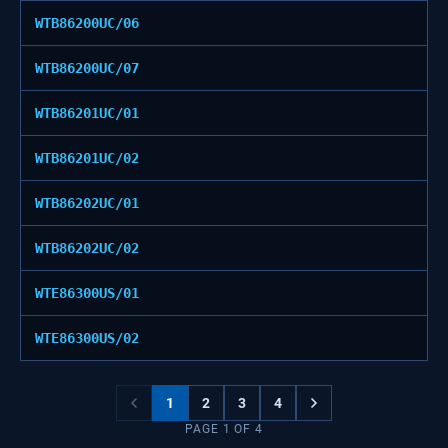
WTB86200UC/06
WTB86200UC/07
WTB86201UC/01
WTB86201UC/02
WTB86202UC/01
WTB86202UC/02
WTE86300US/01
WTE86300US/02
1
2
3
4
PAGE
1
OF
4