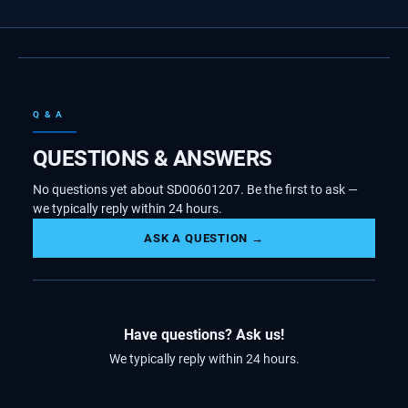
Q & A
QUESTIONS & ANSWERS
No questions yet about SD00601207. Be the first to ask —
we typically reply within 24 hours.
ASK A QUESTION →
Have questions? Ask us!
We typically reply within 24 hours.