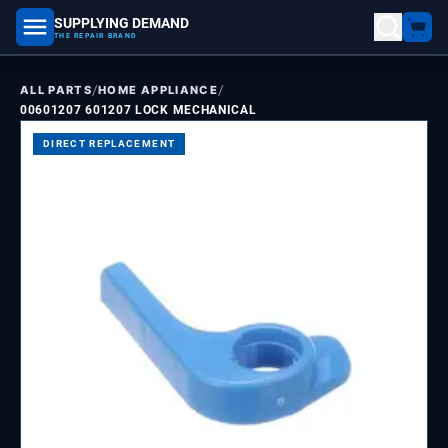
SUPPLYING DEMAND
part number, model number
THE REPAIR BRAND
/
/
ALL PARTS
HOME APPLIANCE
00601207 601207 LOCK MECHANICAL
DIRECT REPLACEMENT