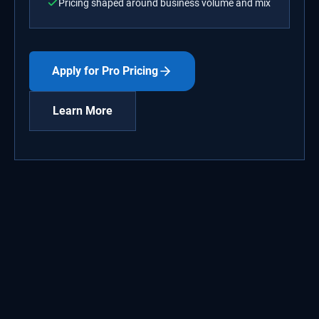
Pricing shaped around business volume and mix
Apply for Pro Pricing
Learn More