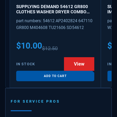
SUPPLYING DEMAND 54612 GR800
SUP
CLOTHES WASHER DRYER COMBO
IMK
KEY REPLACEMENT
WAT
part numbers: 54612 AP2402824 647110
part
GR800 M404608 TU21606 SD54612
WX08
PS3
WX0
$
10.00
$
1
$
12.50
View
IN STOCK
IN S
ADD TO CART
FOR SERVICE PROS