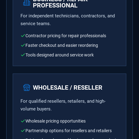
PROFESSIONAL
For independent technicians, contractors, and
service teams.
Contractor pricing for repair professionals
Faster checkout and easier reordering
Tools designed around service work
WHOLESALE / RESELLER
For qualified resellers, retailers, and high-
volume buyers.
Wholesale pricing opportunities
Partnership options for resellers and retailers