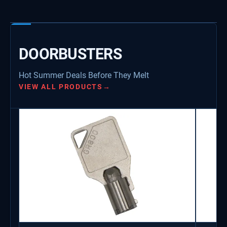
DOORBUSTERS
Hot Summer Deals Before They Melt
VIEW ALL PRODUCTS
→