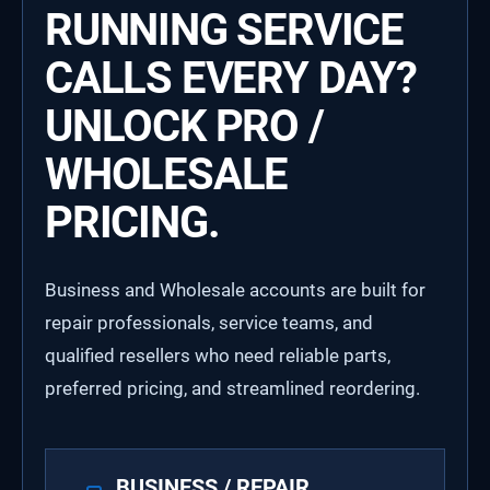
RUNNING SERVICE
CALLS EVERY DAY?
UNLOCK PRO /
WHOLESALE
PRICING.
Business and Wholesale accounts are built for
repair professionals, service teams, and
qualified resellers who need reliable parts,
preferred pricing, and streamlined reordering.
BUSINESS / REPAIR