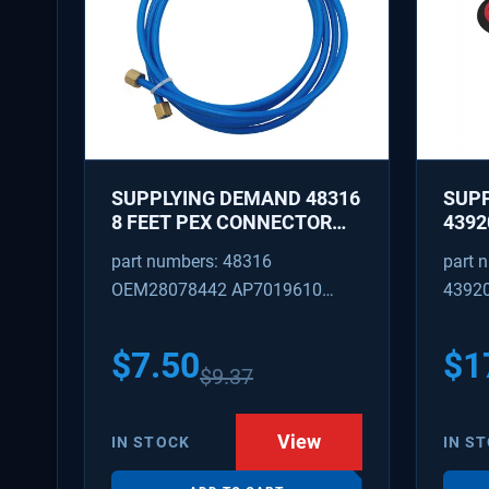
SUPPLYING DEMAND 48316
SUP
8 FEET PEX CONNECTOR
4392
WITH CAPTURED BRASS
REPA
part numbers: 48316
part 
NUTS 1/8 INCH ID 1/4 INCH
IDLE
OEM28078442 AP7019610
4392
OD
REPL
W101
SD48316
AP31
PS37
$
7.50
$
1
$
9.37
View
IN STOCK
IN S