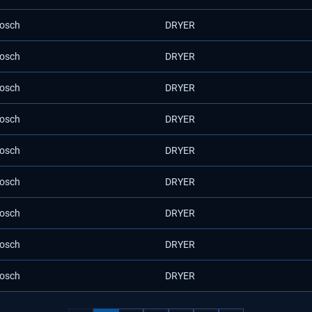
osch
DRYER
osch
DRYER
osch
DRYER
osch
DRYER
osch
DRYER
osch
DRYER
osch
DRYER
osch
DRYER
osch
DRYER