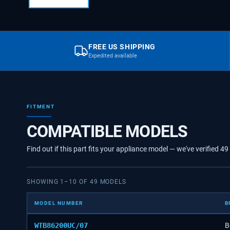
FREE US SHIPPING
Expedited available
FITMENT
COMPATIBLE MODELS
Find out if this part fits your appliance model — we've verified
49
SHOWING
1
–
10
OF
49
MODELS
MODEL NUMBER
B
WTB86200UC/07
B