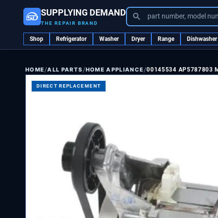
SUPPLYING DEMAND
part number, model nu
THE REPAIR BRAND
Shop
Refrigerator
Washer
Dryer
Range
Dishwasher
/
/
/
ALL PARTS
HOME APPLIANCE
00145534 AP5787803
HOME
DIRECT REPLACEMENT