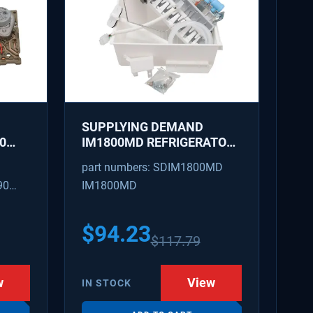
SUPPLYING DEMAND
0
IM1800MD REFRIGERATOR
AKER
ICE MAKER KIT - REPLACES
part numbers: SDIM1800MD
D
AP7618076, PS18218819
90
IM1800MD
S
54
$
94.23
$
117.79
w
View
IN STOCK