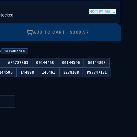
NOTIFY ME →
stocked
ADD TO CART
·
$
360.97
)
13
VARIANTS
4
AP5787803
00144468
00144596
00144898
144596
144898
145461
3278108
PS8747131