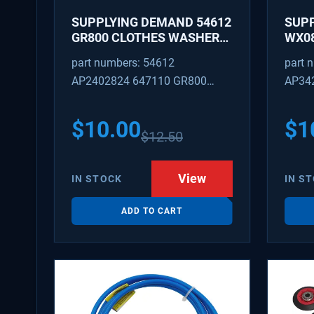
SUPPLYING DEMAND 54612
SUP
GR800 CLOTHES WASHER
WX08
DRYER COMBO KEY
PEX 
part numbers: 54612
part 
REPLACEMENT
SUPP
AP2402824 647110 GR800
AP34
FITT
M404608 TU21606 SD54612
TJ96
PS31
$
10.00
$
1
$
12.50
WX08
SDIM
View
IN STOCK
IN S
ADD TO CART