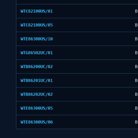
WTC82100US/01
B
WTC82100US/05
B
WTE86300US/10
B
WTG865H2UC/01
B
WTB86200UC/02
B
WTB86201UC/01
B
WTB86202UC/02
B
WTE86300US/05
B
WTE86300US/06
B