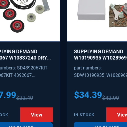
PLYING DEMAND
SUPPLYING DEMAND
067 W10837240 DRYER
W10190935 W1028969
IR KIT - ROLLERS,
REFRIGERATOR ICE M
numbers: SD4392067KIT
part numbers:
R, BELT, TENSIONER -
CONTROL MODULE AN
067KIT 4392067
SDW10190935_W102896
ACES 587637, 80047,
COVER KIT - REPLACE
18754, W10118756
W10122536, W102815
09602 4392067VP
W10190935_W10289690
3088
628366
7.99
$
34.39
$
22.49
$
42.99
View
Vie
TOCK
IN STOCK