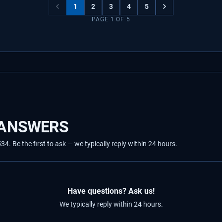
1
2
3
4
5
PAGE
1
OF
5
 ANSWERS
 Be the first to ask — we typically reply within 24 hours.
Have questions? Ask us!
We typically reply within 24 hours.