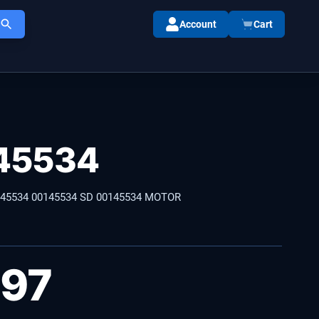
Account
Cart
45534
145534 00145534 SD 00145534 MOTOR
.97