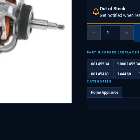
Out of Stock
Get notified when re
−
+
PART NUMBERS (REPLACES
00145534
SD0014553
00145461
144468
CATEGORIES
Home Appliance