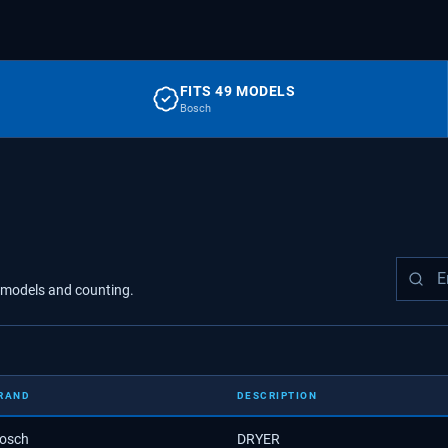
FITS 49 MODELS
Bosch
models
and counting.
RAND
DESCRIPTION
osch
DRYER