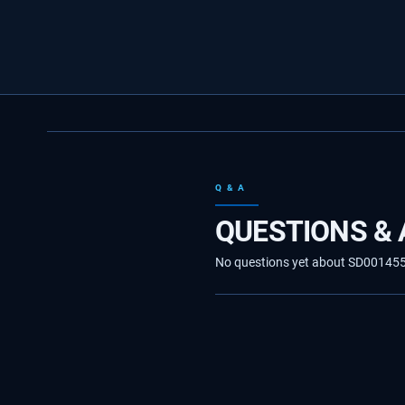
Q & A
QUESTIONS &
No questions yet about SD00145534.