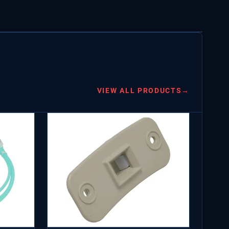
VIEW ALL PRODUCTS
→