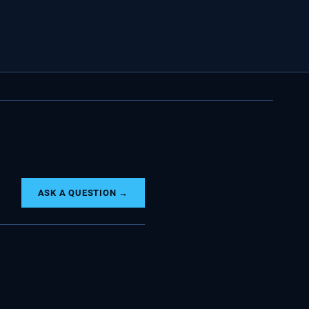
ASK A QUESTION →