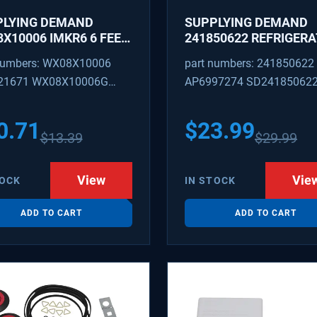
PLYING DEMAND
SUPPLYING DEMAND
X10006 IMKR6 6 FEET
241850622 REFRIGER
REFRIGERATOR WATER
WATER TUBING
numbers: WX08X10006
part numbers: 241850622
LY LINE WITH
REPLACEMENT
21671 WX08X10006G
AP6997274 SD24185062
INGS
PEX 880514 IMKR6
1502 WX08X10006B
0.71
$
23.99
$
13.39
$
29.99
X10006RB WX8X10006
KR6
View
Vie
TOCK
IN STOCK
ADD TO CART
ADD TO CART