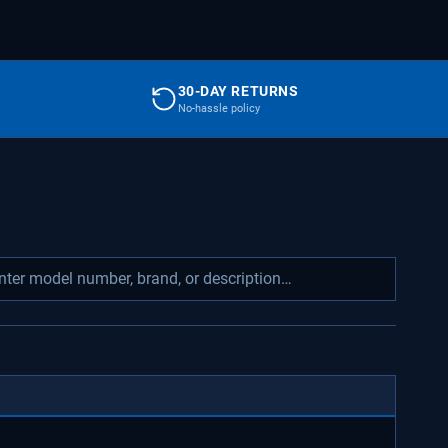
30-DAY RETURNS
No-hassle policy