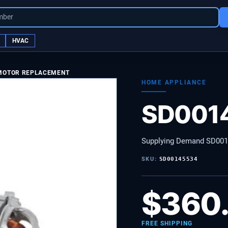
mber
HVAC
 MOTOR REPLACEMENT
HOME APPLIANCE
SD001
Supplying Demand SD00
SKU:
SD00145534
$
360
FREE SHIPPING