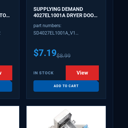
SUPPLYING DEMAND
ATOR
4027EL1001A DRYER DOOR
LATCH - REPLACES
part numbers:
1266807, AH3522843
2
SD4027EL1001A_V1
4027EL1001A_V1
$
7.19
$
8.99
w
View
IN STOCK
ADD TO CART