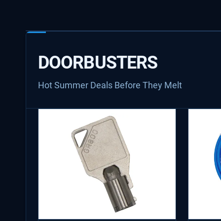
DOORBUSTERS
Hot Summer Deals Before They Melt