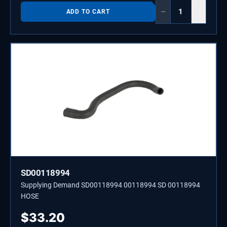
−
+
ADD TO CART
SD00118994
Supplying Demand SD00118994 00118994 SD 00118994
HOSE
$
33.20