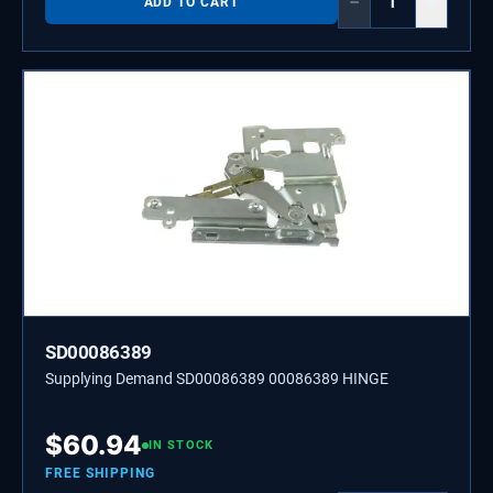
−
+
ADD TO CART
SD00086389
Supplying Demand SD00086389 00086389 HINGE
$
60.94
IN STOCK
FREE SHIPPING