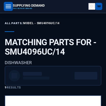
SUPPLYING DEMAND
part number, model number
THE REPAIR BRAND
/
ALL PARTS
MODEL -
SMU4096UC/14
MATCHING PARTS FOR -
SMU4096UC/14
DISHWASHER
9
RESULTS