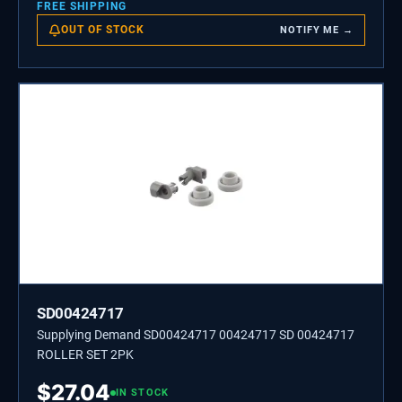
FREE SHIPPING
OUT OF STOCK
NOTIFY ME →
SD00424717
Supplying Demand SD00424717 00424717 SD 00424717
ROLLER SET 2PK
$
27.04
IN STOCK