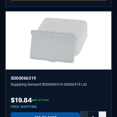
SD00066319
Supplying Demand SD00066319 00066319 LID.
$
19.84
IN STOCK
FREE SHIPPING