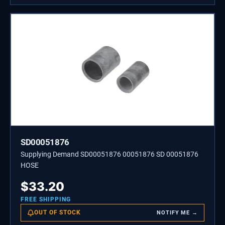
SD00051876
Supplying Demand SD00051876 00051876 SD 00051876
HOSE
$
33.20
FREE SHIPPING
OUT OF STOCK
NOTIFY ME →