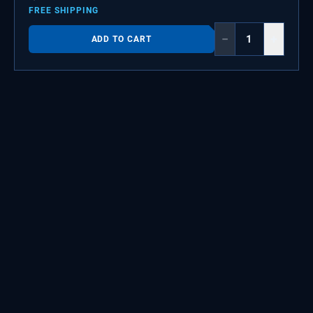
FREE SHIPPING
−
+
ADD TO CART