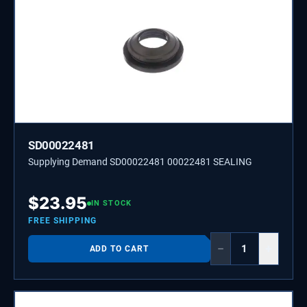
SD00022481
Supplying Demand SD00022481 00022481 SEALING
$
23.95
IN STOCK
FREE SHIPPING
−
+
ADD TO CART