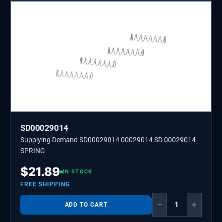
SD00029014
Supplying Demand SD00029014 00029014 SD 00029014
SPRING
$
21.89
IN STOCK
FREE SHIPPING
−
+
ADD TO CART