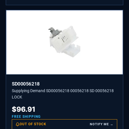
SD00056218
Supplying Demand SD00056218 00056218 SD 00056218
LOCK
$
96.91
FREE SHIPPING
OUT OF STOCK
NOTIFY ME →