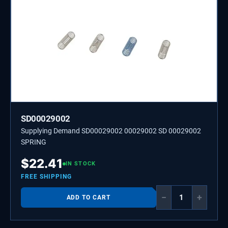
SD00029002
Supplying Demand SD00029002 00029002 SD 00029002
SPRING
$
22.41
IN STOCK
FREE SHIPPING
−
+
ADD TO CART