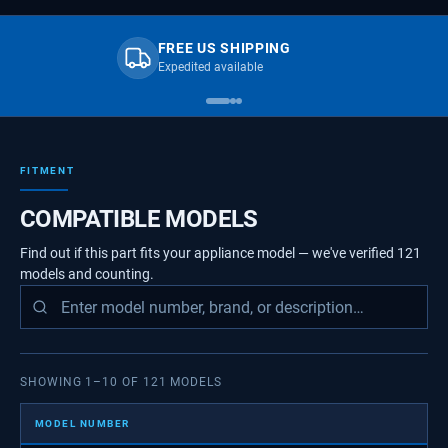
FREE US SHIPPING
Expedited available
FITMENT
COMPATIBLE MODELS
Find out if this part fits your appliance model — we've verified
121
models
and counting.
SHOWING
1
–
10
OF
121
MODELS
MODEL NUMBER