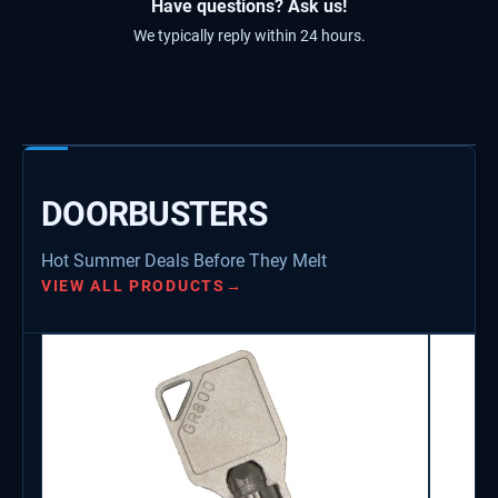
Have questions? Ask us!
We typically reply within 24 hours.
DOORBUSTERS
Hot Summer Deals Before They Melt
VIEW ALL PRODUCTS
→