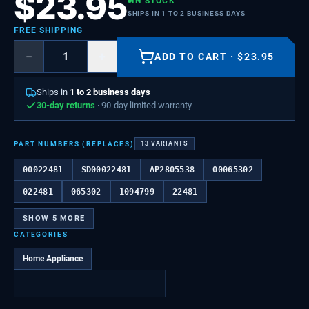
$
23.95
IN STOCK
SHIPS IN 1 TO 2 BUSINESS DAYS
FREE SHIPPING
−
+
ADD TO CART
·
$
23.95
Ships in
1 to 2 business days
30-day returns
· 90-day limited warranty
PART NUMBERS (REPLACES)
13
VARIANTS
00022481
SD00022481
AP2805538
00065302
022481
065302
1094799
22481
SHOW
5
MORE
CATEGORIES
Home Appliance