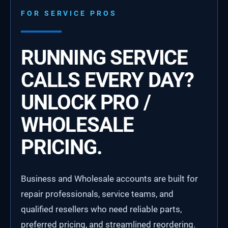
FOR SERVICE PROS
RUNNING SERVICE
CALLS EVERY DAY?
UNLOCK PRO /
WHOLESALE
PRICING.
Business and Wholesale accounts are built for
repair professionals, service teams, and
qualified resellers who need reliable parts,
preferred pricing, and streamlined reordering.