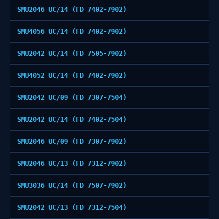
SMU2046 UC/14 (FD 7402-7902)
SMU4056 UC/14 (FD 7402-7902)
SMU2042 UC/14 (FD 7505-7902)
SMU4052 UC/14 (FD 7402-7902)
SMU2042 UC/09 (FD 7307-7504)
SMU2042 UC/14 (FD 7402-7504)
SMU2046 UC/09 (FD 7307-7902)
SMU2046 UC/13 (FD 7312-7902)
SMU3036 UC/14 (FD 7507-7902)
SMU2042 UC/13 (FD 7312-7504)