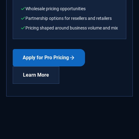
Wholesale pricing opportunities
Partnership options for resellers and retailers
Pricing shaped around business volume and mix
Apply for Pro Pricing
Learn More