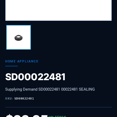
HOME APPLIANCE
SD00022481
Supplying Demand SD00022481 00022481 SEALING
SKU:
SD00022481