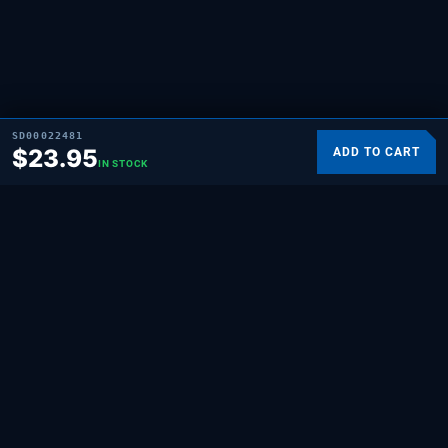
SD00022481
$
23.95
ADD TO CART
IN STOCK
SUPPLYING DEMAND
THE REPAIR BRAND
Quality HVAC, appliance, and repair parts
for professionals and hands-on
homeowners. Built for the people who fix
things.