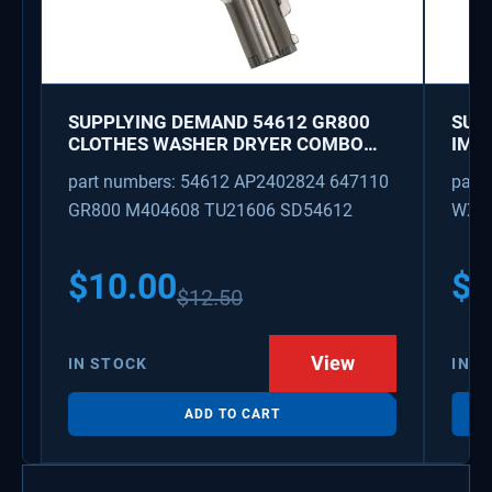
SUPPLYING DEMAND 54612 GR800
SUP
CLOTHES WASHER DRYER COMBO
IMK
KEY REPLACEMENT
WAT
part numbers: 54612 AP2402824 647110
part
GR800 M404608 TU21606 SD54612
WX08
PS3
WX0
$
10.00
$
1
$
12.50
View
IN STOCK
IN S
ADD TO CART