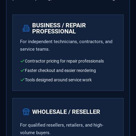
BUSINESS / REPAIR
PROFESSIONAL
For independent technicians, contractors, and
service teams.
Contractor pricing for repair professionals
Faster checkout and easier reordering
Tools designed around service work
WHOLESALE / RESELLER
For qualified resellers, retailers, and high-
volume buyers.