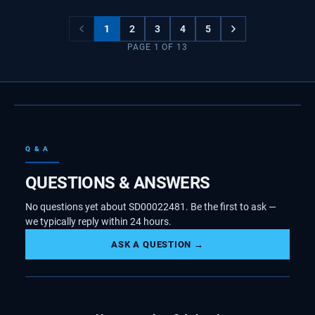
1
2
3
4
5
PAGE
1
OF
13
Q & A
QUESTIONS & ANSWERS
No questions yet about SD00022481. Be the first to ask —
we typically reply within 24 hours.
ASK A QUESTION →