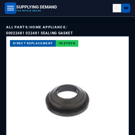
SUPPLYING DEMAND
part number, model number
THE REPAIR BRAND
/
/
ALL PARTS
HOME APPLIANCE
00022481 022481 SEALING GASKET
DIRECT REPLACEMENT
IN STOCK