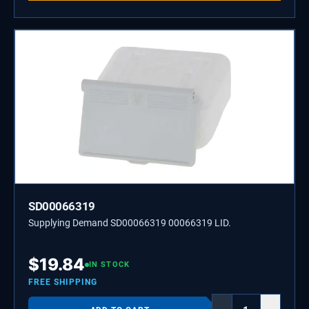
SD00066319
Supplying Demand SD00066319 00066319 LID.
$
19.84
IN STOCK
FREE SHIPPING