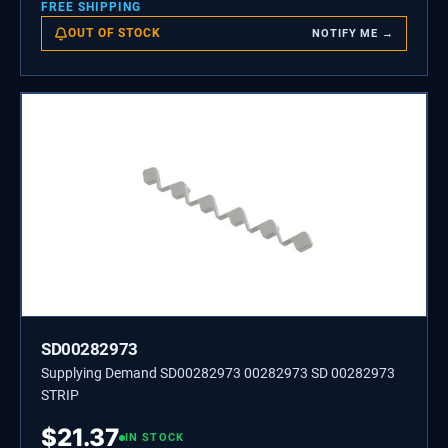
FREE SHIPPING
OUT OF STOCK
NOTIFY ME →
SD00282973
Supplying Demand SD00282973 00282973 SD 00282973
STRIP
$
21.37
IN STOCK