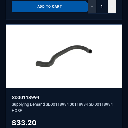
−
+
ADD TO CART
SD00118994
Supplying Demand SD00118994 00118994 SD 00118994
HOSE
$
33.20