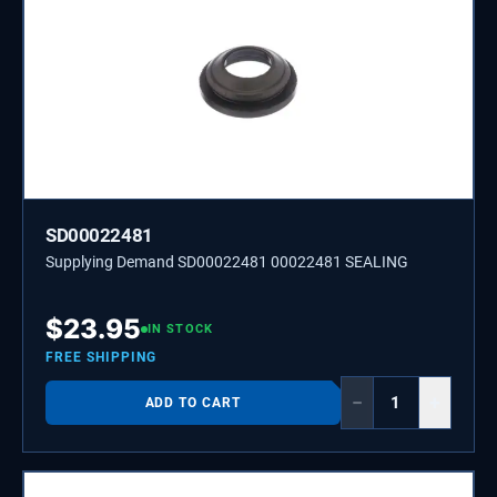
SD00022481
Supplying Demand SD00022481 00022481 SEALING
$
23.95
IN STOCK
FREE SHIPPING
−
+
ADD TO CART