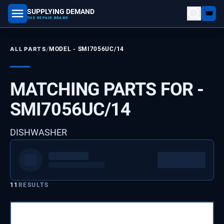
SUPPLYING DEMAND
part number, model number
THE REPAIR BRAND
/
ALL PARTS
MODEL -
SMI7056UC/14
MATCHING PARTS FOR -
SMI7056UC/14
DISHWASHER
11
RESULTS