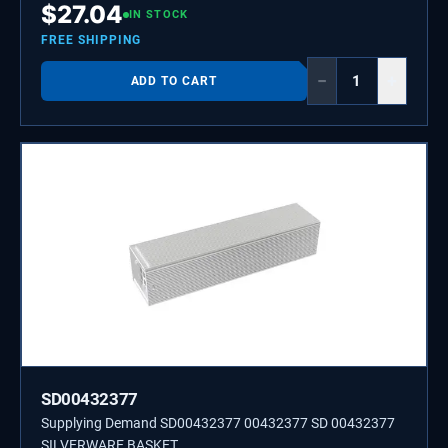
$
27.04
IN STOCK
FREE SHIPPING
−
+
ADD TO CART
SD00432377
Supplying Demand SD00432377 00432377 SD 00432377
SILVERWARE BASKET