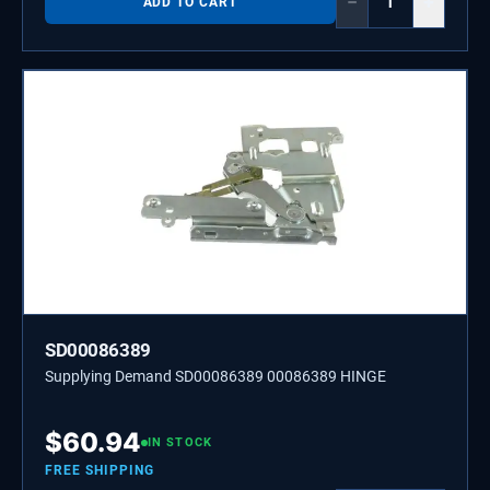
−
+
ADD TO CART
SD00086389
Supplying Demand SD00086389 00086389 HINGE
$
60.94
IN STOCK
FREE SHIPPING