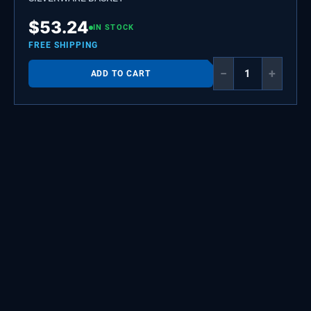
$
53.24
IN STOCK
FREE SHIPPING
−
+
ADD TO CART