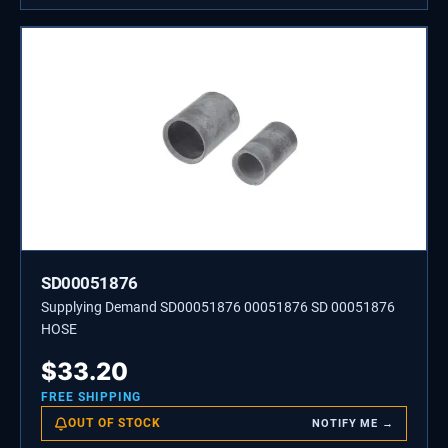
SD00051876
Supplying Demand SD00051876 00051876 SD 00051876
HOSE
$
33.20
FREE SHIPPING
OUT OF STOCK
NOTIFY ME →