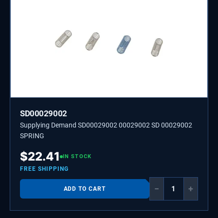
SD00029002
Supplying Demand SD00029002 00029002 SD 00029002
SPRING
$
22.41
IN STOCK
FREE SHIPPING
−
+
ADD TO CART