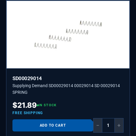
SD00029014
Supplying Demand SD00029014 00029014 SD 00029014
SPRING
$
21.89
IN STOCK
FREE SHIPPING
−
+
ADD TO CART