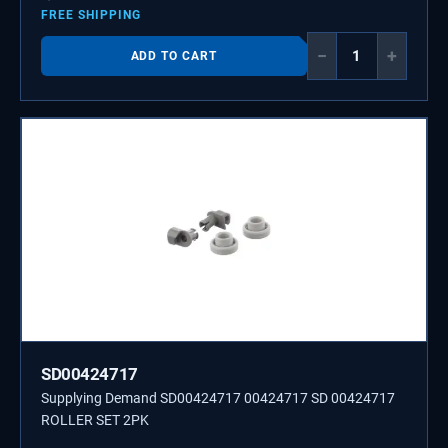
FREE SHIPPING
−
+
ADD TO CART
SD00424717
Supplying Demand SD00424717 00424717 SD 00424717
ROLLER SET 2PK