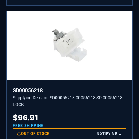
SD00056218
Supplying Demand SD00056218 00056218 SD 00056218
LOCK
$
96.91
FREE SHIPPING
OUT OF STOCK
NOTIFY ME →