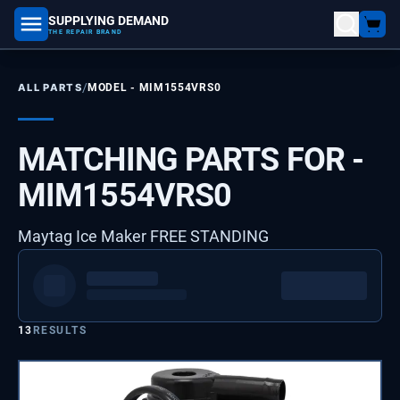
SUPPLYING DEMAND
part number, model number
THE REPAIR BRAND
/
ALL PARTS
MODEL -
MIM1554VRS0
MATCHING PARTS FOR -
MIM1554VRS0
Maytag Ice Maker FREE STANDING
13
RESULTS