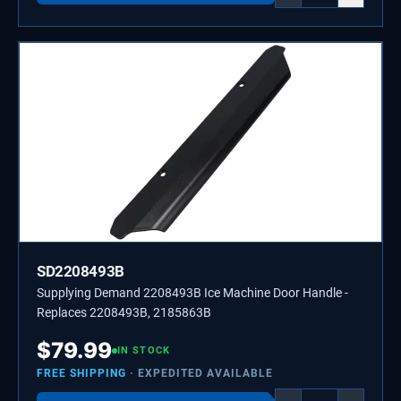
SD2208493B
Supplying Demand 2208493B Ice Machine Door Handle -
Replaces 2208493B, 2185863B
$
79.99
IN STOCK
FREE SHIPPING
· EXPEDITED AVAILABLE