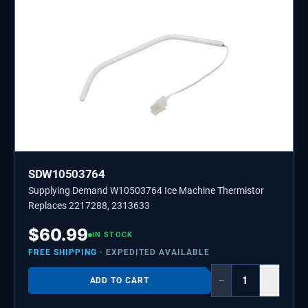
SDW10503764
Supplying Demand W10503764 Ice Machine Thermistor
Replaces 2217288, 2313633
$
60.99
IN STOCK
FREE SHIPPING
· EXPEDITED AVAILABLE
−
+
ADD TO CART