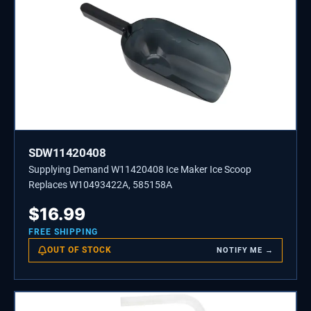
SDW11420408
Supplying Demand W11420408 Ice Maker Ice Scoop
Replaces W10493422A, 585158A
$
16.99
FREE SHIPPING
OUT OF STOCK
NOTIFY ME →