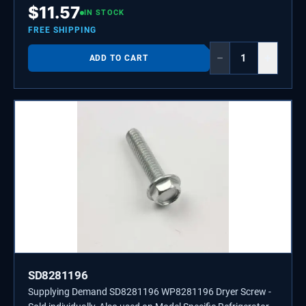
$
11.57
IN STOCK
FREE SHIPPING
−
+
ADD TO CART
SD8281196
Supplying Demand SD8281196 WP8281196 Dryer Screw -