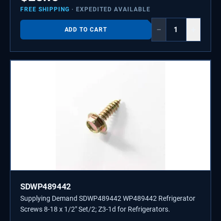
FREE SHIPPING
· EXPEDITED AVAILABLE
−
+
ADD TO CART
SDWP489442
Supplying Demand SDWP489442 WP489442 Refrigerator
Screws 8-18 x 1/2" Set/2; Z3-1d for Refrigerators.