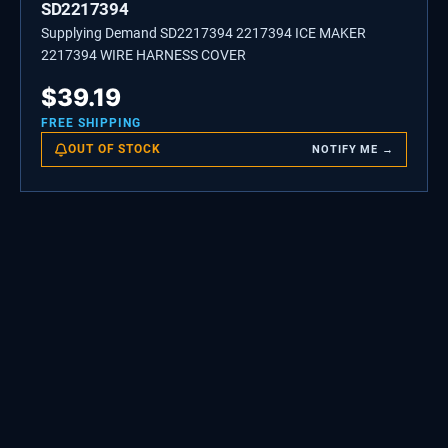
SD2217394
Supplying Demand SD2217394 2217394 ICE MAKER
2217394 WIRE HARNESS COVER
$
39.19
FREE SHIPPING
OUT OF STOCK
NOTIFY ME →