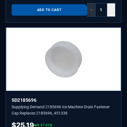
−
+
ADD TO CART
SD2185696
Supplying Demand 2185696 Ice Machine Drain Fastener
Cap Replaces 2185696, 451338
$
25.19
IN STOCK