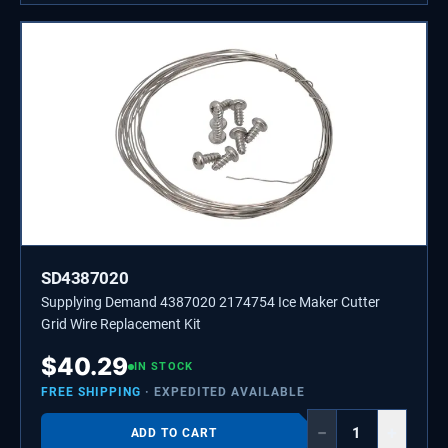
SD4387020
Supplying Demand 4387020 2174754 Ice Maker Cutter
Grid Wire Replacement Kit
$
40.29
IN STOCK
FREE SHIPPING
· EXPEDITED AVAILABLE
−
+
ADD TO CART