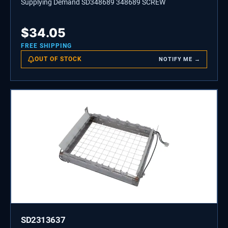
Supplying Demand SD348689 348689 SCREW
$
34.05
FREE SHIPPING
OUT OF STOCK
NOTIFY ME →
SD2313637