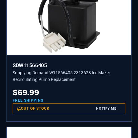
SDW11566405
Supplying Demand W11566405 2313628 Ice Maker
Recirculating Pump Replacement
$
69.99
FREE SHIPPING
OUT OF STOCK
NOTIFY ME →