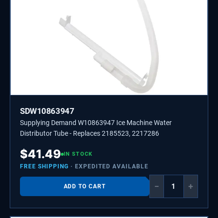
SDW10863947
Supplying Demand W10863947 Ice Machine Water
Distributor Tube - Replaces 2185523, 2217286
$
41.49
IN STOCK
FREE SHIPPING
· EXPEDITED AVAILABLE
−
+
ADD TO CART