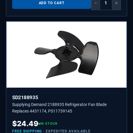
−
+
ADD TO CART
SD2188935
Supplying Demand 2188935 Refrigerator Fan Blade
Replaces 4431174, PS11739145
$
24.49
IN STOCK
FREE SHIPPING
· EXPEDITED AVAILABLE