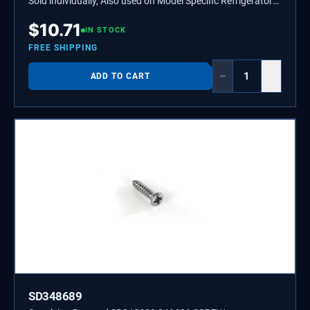
Sold individually, Also used on Model Specific Refrigerators,
Ice Makers, and Grills.
$
10.71
IN STOCK
FREE SHIPPING
−
+
ADD TO CART
SD348689