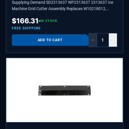
Supplying Demand SD2313637 WP2313637 2313637 Ice
Machine Grid Cutter Assembly Replaces W10218012,
W10536696.
$
166.31
IN STOCK
FREE SHIPPING
−
+
ADD TO CART