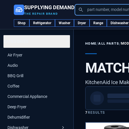
SUPPLYING DEMAND
part number, model nu
THE REPAIR BRAND
Shop
Refrigerator
Washer
Dryer
Range
Dishwasher
CATEGORIES
/
/
ALL PARTS
MOD
HOME
Air Fryer
MATCH
Audio
BBQ Grill
KitchenAid Ice Ma
Coffee
Commercial Appliance
Deep Fryer
7
RESULTS
Dehumidifier
Dishwasher