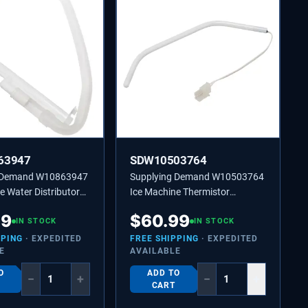
63947
SDW10503764
g Demand W10863947
Supplying Demand W10503764
e Water Distributor
Ice Machine Thermistor
laces 2185523,
Replaces 2217288, 2313633
49
$
60.99
IN STOCK
IN STOCK
PPING
· EXPEDITED
FREE SHIPPING
· EXPEDITED
E
AVAILABLE
O
ADD TO
−
+
−
+
CART