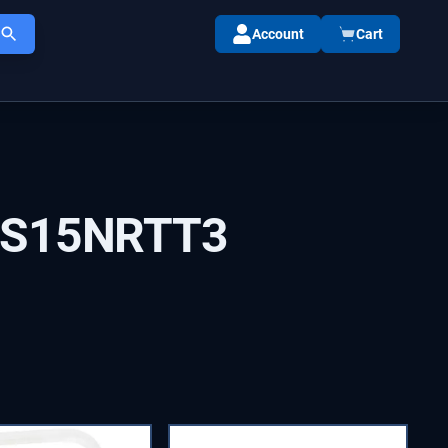
Account
Cart
IS15NRTT3