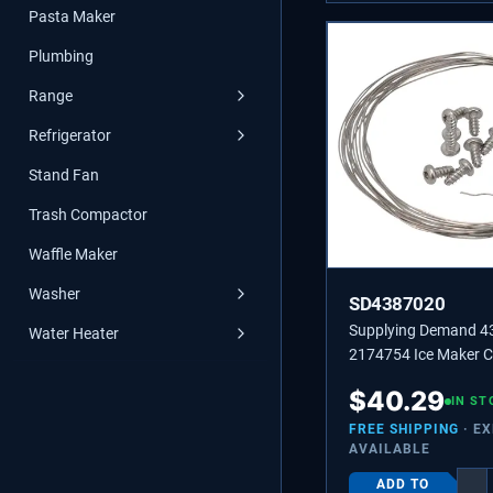
Pasta Maker
Plumbing
Range
Refrigerator
Stand Fan
Trash Compactor
Waffle Maker
Washer
SD4387020
Supplying Demand 
Water Heater
2174754 Ice Maker C
Wire Replacement Kit
$
40.29
IN ST
FREE SHIPPING
· E
AVAILABLE
ADD TO