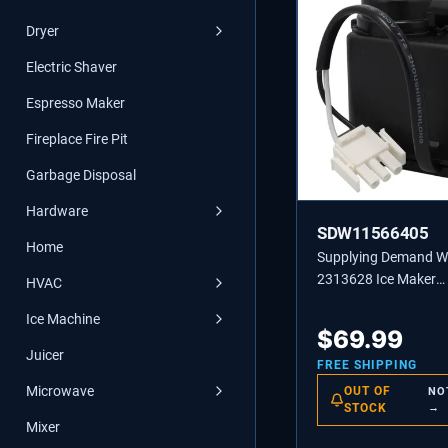
Dryer
Electric Shaver
Espresso Maker
Fireplace Fire Pit
Garbage Disposal
Hardware
SDW11566405
Home
Supplying Demand 
2313628 Ice Maker
HVAC
Recirculating Pump
Ice Machine
Replacement
$
69.99
Juicer
FREE SHIPPING
Microwave
OUT OF
NO
STOCK
→
Mixer