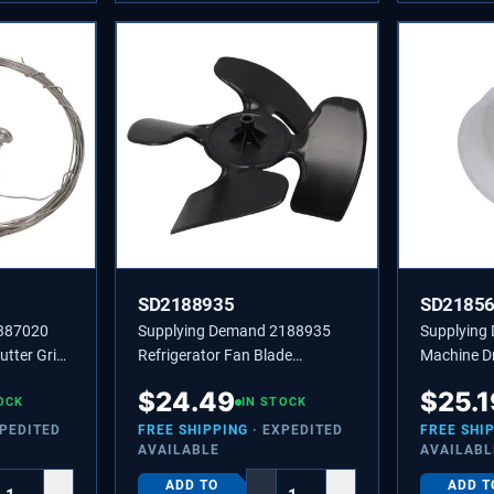
SD2188935
SD2185
4387020
Supplying Demand 2188935
Supplying
utter Grid
Refrigerator Fan Blade
Machine D
Replaces 4431174,
Replaces 
$
24.49
$
25.1
OCK
PS11739145
IN STOCK
XPEDITED
FREE SHIPPING
· EXPEDITED
FREE SHI
AVAILABLE
AVAILABL
ADD TO
ADD T