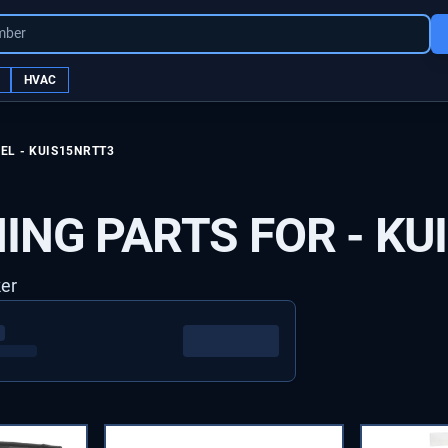
mber
HVAC
EL -
KUIS15NRTT3
ING PARTS FOR -
KU
ker