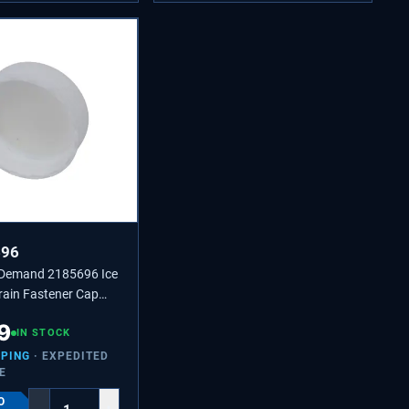
696
 Demand 2185696 Ice
rain Fastener Cap
2185696, 451338
9
IN STOCK
PPING
· EXPEDITED
E
O