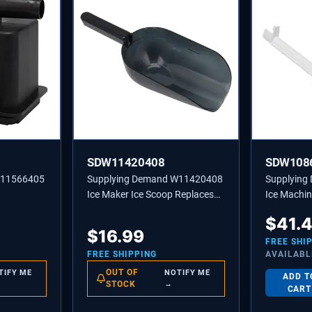
SDW11420408
SDW108
W11566405
Supplying Demand W11420408
Supplyin
Ice Maker Ice Scoop Replaces
Ice Machin
W10493422A, 585158A
Tube - Rep
$
41.
2217286
$
16.99
FREE SHI
FREE SHIPPING
AVAILABL
OUT OF
TIFY ME
NOTIFY ME
ADD T
STOCK
→
CART