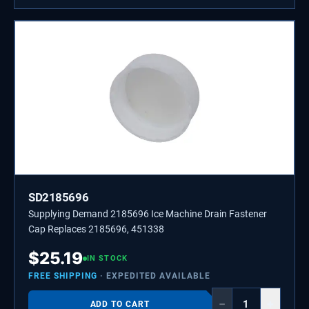
SD2185696
Supplying Demand 2185696 Ice Machine Drain Fastener
Cap Replaces 2185696, 451338
$
25.19
IN STOCK
FREE SHIPPING
· EXPEDITED AVAILABLE
−
+
ADD TO CART