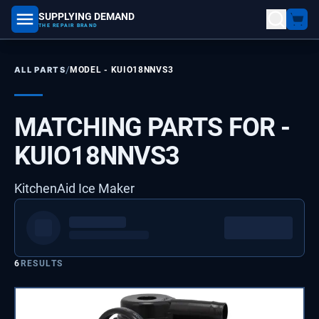
SUPPLYING DEMAND
part number, model number
THE REPAIR BRAND
/
ALL PARTS
MODEL -
KUIO18NNVS3
MATCHING PARTS FOR -
KUIO18NNVS3
KitchenAid Ice Maker
6
RESULTS