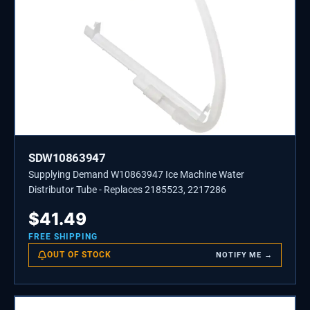
SDW10863947
Supplying Demand W10863947 Ice Machine Water
Distributor Tube - Replaces 2185523, 2217286
$
41.49
FREE SHIPPING
OUT OF STOCK
NOTIFY ME →