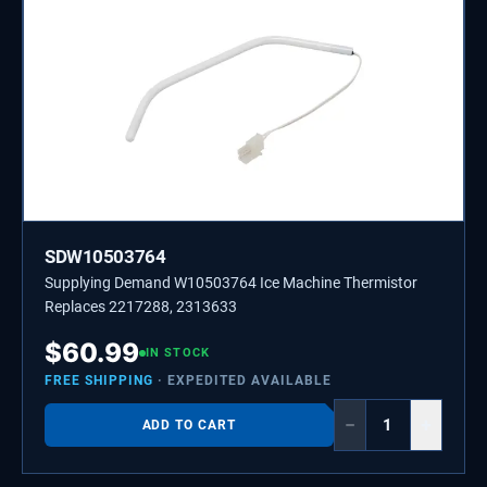
SDW10503764
Supplying Demand W10503764 Ice Machine Thermistor
Replaces 2217288, 2313633
$
60.99
IN STOCK
FREE SHIPPING
· EXPEDITED AVAILABLE
−
+
ADD TO CART