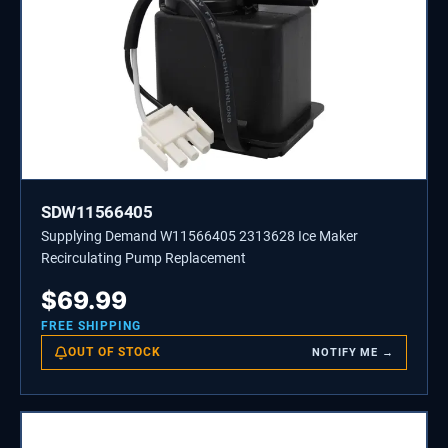
SDW11566405
Supplying Demand W11566405 2313628 Ice Maker
Recirculating Pump Replacement
$
69.99
FREE SHIPPING
OUT OF STOCK
NOTIFY ME →