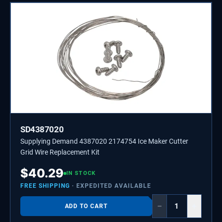
SD4387020
Supplying Demand 4387020 2174754 Ice Maker Cutter
Grid Wire Replacement Kit
$
40.29
IN STOCK
FREE SHIPPING
· EXPEDITED AVAILABLE
−
+
ADD TO CART