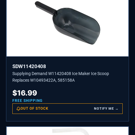
SDW11420408
Supplying Demand W11420408 Ice Maker Ice Scoop
Replaces W10493422A, 585158A
$
16.99
FREE SHIPPING
OUT OF STOCK
NOTIFY ME →