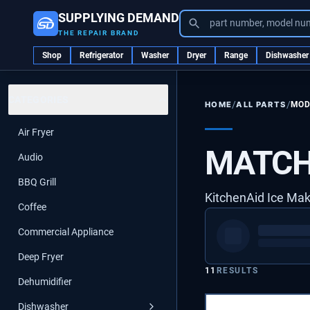
SUPPLYING DEMAND
part number, model nu
THE REPAIR BRAND
Shop
Refrigerator
Washer
Dryer
Range
Dishwasher
CATEGORIES
/
/
ALL PARTS
MOD
HOME
Air Fryer
MATCH
Audio
BBQ Grill
KitchenAid Ice Ma
Coffee
Commercial Appliance
Deep Fryer
11
RESULTS
Dehumidifier
Dishwasher