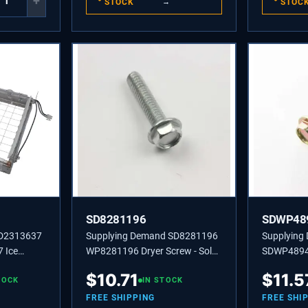
+
STOCK
→
STOC
SD8281196
SDWP48
SD2313637
Supplying Demand SD8281196
Supplying
 Ice
WP8281196 Dryer Screw - Sold
SDWP4894
 Assembly
individually, Also used on Model
Refrigerat
$
10.71
$
11.5
,
TOCK
Specific Refrigerators, Ice
IN STOCK
Set/2; Z3-1
Makers, and Grills.
FREE SHIPPING
FREE SHI