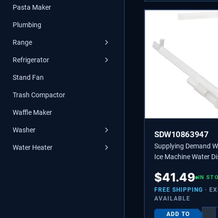
Pasta Maker
Plumbing
Range
Refrigerator
Stand Fan
Trash Compactor
Waffle Maker
Washer
SDW10863947
Supplying Demand 
Water Heater
Ice Machine Water Di
Tube - Replaces 218
$
41.49
2217286
IN ST
FREE SHIPPING
· E
AVAILABLE
ADD TO