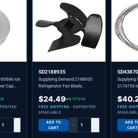
SD2188935
SD4387
185696 Ice
Supplying Demand 2188935
Supplying
ner Cap
Refrigerator Fan Blade
2174754 Ic
451338
Replaces 4431174,
Wire Repla
$
24.49
$
40.
CK
PS11739145
IN STOCK
XPEDITED
FREE SHIPPING
· EXPEDITED
FREE SHI
AVAILABLE
AVAILABL
ADD TO
ADD T
+
−
+
CART
CART