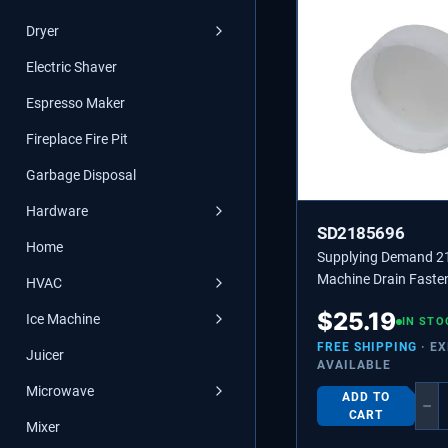
Dryer
Electric Shaver
Espresso Maker
Fireplace Fire Pit
Garbage Disposal
Hardware
SD2185696
Home
Supplying Demand 2
Machine Drain Faste
HVAC
Replaces 2185696, 
$
25.19
Ice Machine
IN STO
FREE SHIPPING
· E
Juicer
AVAILABLE
Microwave
ADD TO
−
CART
Mixer