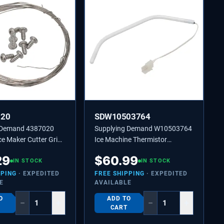
020
SDW10503764
 Demand 4387020
Supplying Demand W10503764
e Maker Cutter Grid
Ice Machine Thermistor
cement Kit
Replaces 2217288, 2313633
29
$
60.99
IN STOCK
IN STOCK
PPING
· EXPEDITED
FREE SHIPPING
· EXPEDITED
E
AVAILABLE
O
ADD TO
−
+
−
+
CART