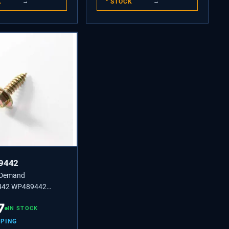
K
→
STOCK
→
9442
 Demand
42 WP489442
or Screws 8-18 x 1/2"
7
d for Refrigerators.
IN STOCK
PPING