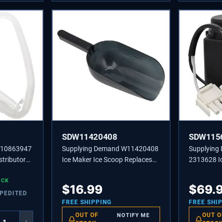
SDW11420408
SDW115
W10863947
Supplying Demand W11420408
Supplyin
stributor
Ice Maker Ice Scoop Replaces
2313628 I
5523,
W10493422A, 585158A
Recircula
OCK
Replaceme
$
16.99
$
69.
XPEDITED
FREE SHIPPING
FREE SHI
OUT OF
OUT O
NOTIFY ME