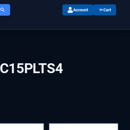
Account
Cart
IC15PLTS4