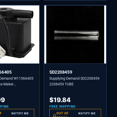
66405
SD2208459
g Demand W11566405
Supplying Demand SD2208459
ce Maker
2208459 TUBE
ting Pump
nt
99
$
19.84
PPING
FREE SHIPPING
F
OUT OF
NOTIFY ME
NOTIFY ME