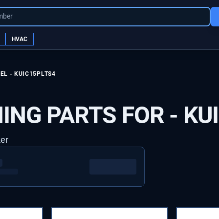
mber
HVAC
EL -
KUIC15PLTS4
ING PARTS FOR -
KU
ker