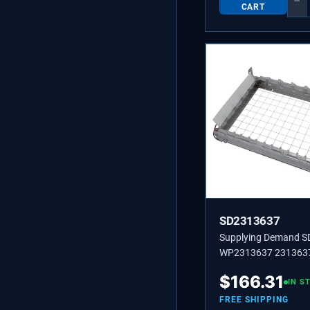
−
CART
SD2313637
Supplying Demand 
WP2313637 2313637
Machine Grid Cutter
$
166.31
Replaces W10218012
IN S
W10536696.
FREE SHIPPING