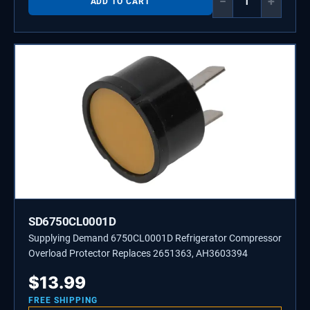
−
+
ADD TO CART
SD6750CL0001D
Supplying Demand 6750CL0001D Refrigerator Compressor
Overload Protector Replaces 2651363, AH3603394
$
13.99
FREE SHIPPING