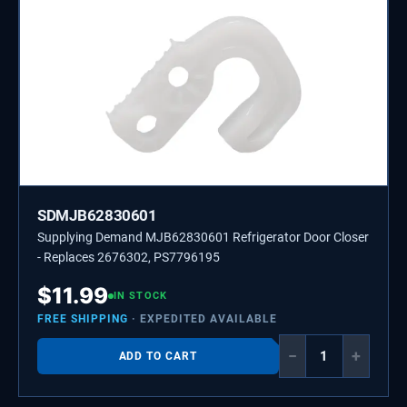
SDMJB62830601
Supplying Demand MJB62830601 Refrigerator Door Closer
- Replaces 2676302, PS7796195
$
11.99
IN STOCK
FREE SHIPPING
· EXPEDITED AVAILABLE
−
+
ADD TO CART