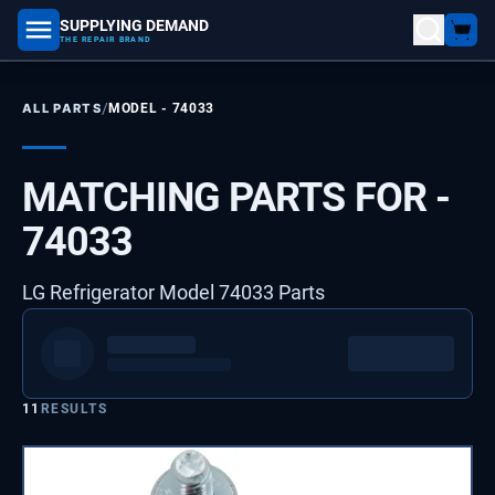
SUPPLYING DEMAND
part number, model number
THE REPAIR BRAND
/
ALL PARTS
MODEL -
74033
MATCHING PARTS FOR -
74033
LG Refrigerator Model 74033 Parts
11
RESULTS