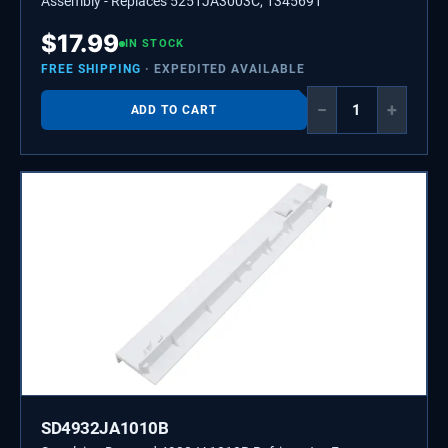
Assembly - Replaces 5251JA3003C, 1345691
$
17.99
IN STOCK
FREE SHIPPING
· EXPEDITED AVAILABLE
−
+
ADD TO CART
SD4932JA1010B