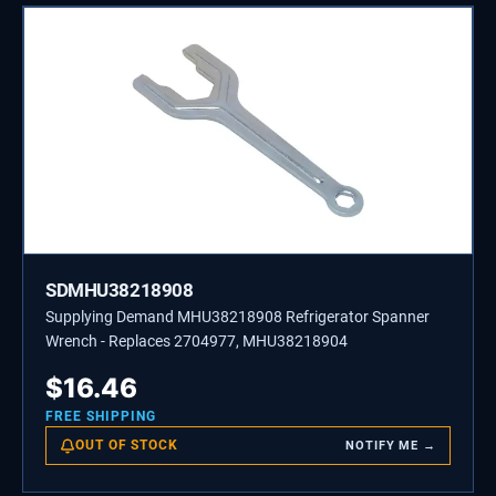
SDMHU38218908
Supplying Demand MHU38218908 Refrigerator Spanner
Wrench - Replaces 2704977, MHU38218904
$
16.46
FREE SHIPPING
OUT OF STOCK
NOTIFY ME →