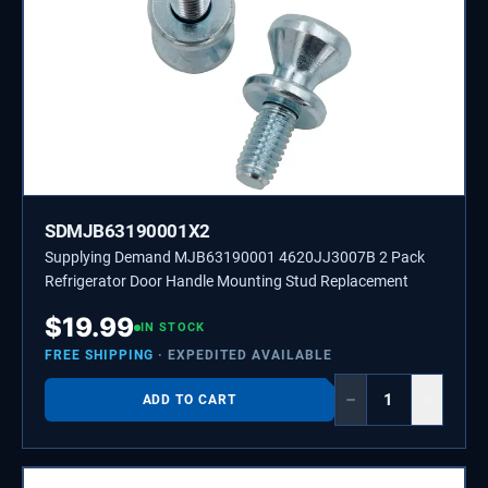
SDMJB63190001X2
Supplying Demand MJB63190001 4620JJ3007B 2 Pack
Refrigerator Door Handle Mounting Stud Replacement
$
19.99
IN STOCK
FREE SHIPPING
· EXPEDITED AVAILABLE
−
+
ADD TO CART