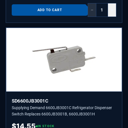
−
+
ADD TO CART
SD6600JB3001C
Supplying Demand 6600JB3001C Refrigerator Dispenser
Switch Replaces 6600JB3001B, 6600JB3001H
$
14.55
IN STOCK