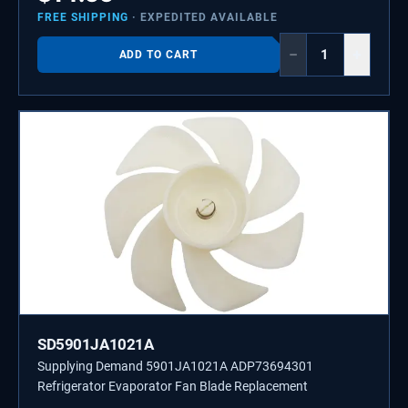
FREE SHIPPING
· EXPEDITED AVAILABLE
−
+
ADD TO CART
SD5901JA1021A
Supplying Demand 5901JA1021A ADP73694301
Refrigerator Evaporator Fan Blade Replacement