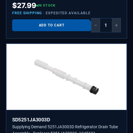
$
27.99
IN STOCK
FREE SHIPPING
· EXPEDITED AVAILABLE
−
+
ADD TO CART
SD5251JA3003D
Supplying Demand 5251JA3003D Refrigerator Drain Tube