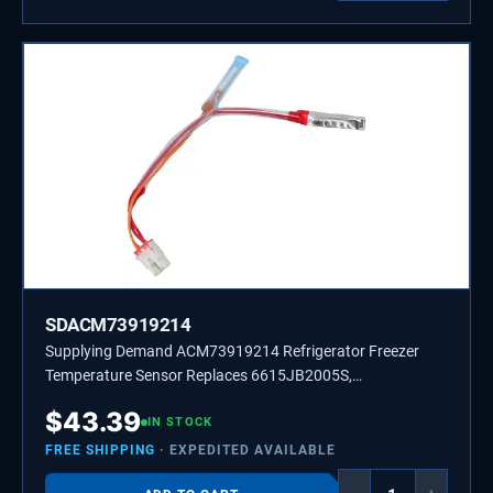
SDACM73919214
Supplying Demand ACM73919214 Refrigerator Freezer
Temperature Sensor Replaces 6615JB2005S,
ACM73919202
$
43.39
IN STOCK
FREE SHIPPING
· EXPEDITED AVAILABLE