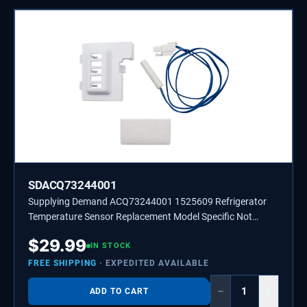
SDACQ73244001
Supplying Demand ACQ73244001 1525609 Refrigerator
Temperature Sensor Replacement Model Specific Not
Universal
$
29.99
IN STOCK
FREE SHIPPING
· EXPEDITED AVAILABLE
−
+
ADD TO CART