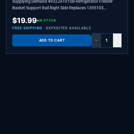
Supplying Demand 4932JA1010B Refrigerator Freezer
Basket Support Rail Right Side Replaces 1395103,
AH3524385
$
19.99
IN STOCK
FREE SHIPPING
· EXPEDITED AVAILABLE
−
+
ADD TO CART