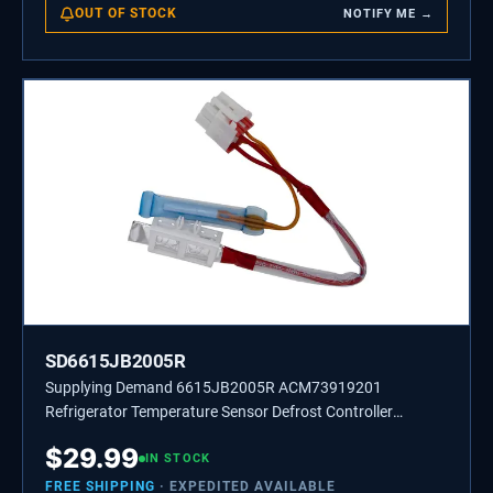
OUT OF STOCK
NOTIFY ME →
SD6615JB2005R
Supplying Demand 6615JB2005R ACM73919201
Refrigerator Temperature Sensor Defrost Controller
Assembly Replacement
$
29.99
IN STOCK
FREE SHIPPING
· EXPEDITED AVAILABLE