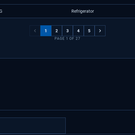
G
Refrigerator
1
2
3
4
5
PAGE
1
OF
27