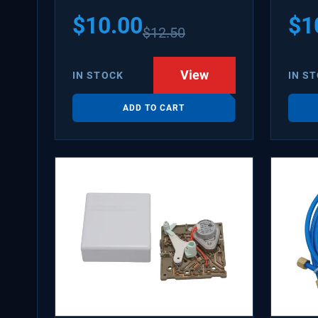
PS31
$
10.00
$
1
$
12.50
WX08
SDIM
View
IN STOCK
IN S
ADD TO CART