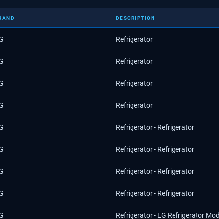
RAND
DESCRIPTION
G
Refrigerator
G
Refrigerator
G
Refrigerator
G
Refrigerator
G
Refrigerator - Refrigerator
G
Refrigerator - Refrigerator
G
Refrigerator - Refrigerator
G
Refrigerator - Refrigerator
G
Refrigerator - LG Refrigerator Mo