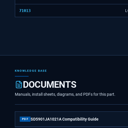
71013
L
KNOWLEDGE BASE
DOCUMENTS
Manuals, install sheets, diagrams, and PDFs for this part.
SD5901JA1021A Compatibility Guide
PDF