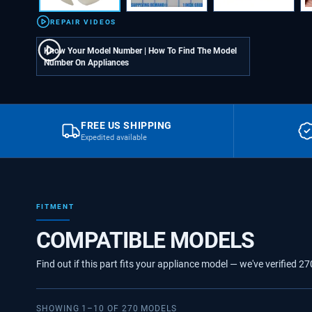
REPAIR VIDEOS
Know Your Model Number | How To Find The Model
Number On Appliances
FREE US SHIPPING
Expedited available
FITMENT
COMPATIBLE MODELS
Find out if this part fits your appliance model — we've verified
27
SHOWING
1
–
10
OF
270
MODELS