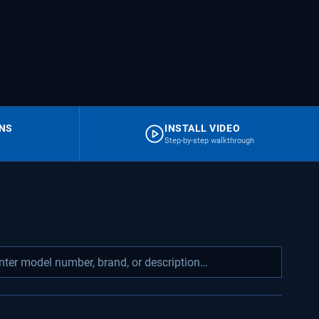
RNS
INSTALL VIDEO
Step-by-step walkthrough