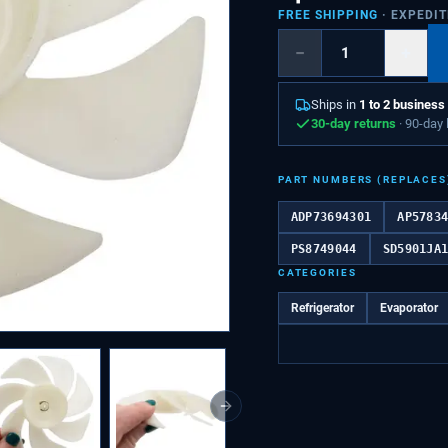
FREE SHIPPING
· EXPEDI
−
+
Ships in
1 to 2 business
30-day returns
· 90-day
PART NUMBERS (REPLACES
ADP73694301
AP5783
PS8749044
SD5901JA
CATEGORIES
Refrigerator
Evaporator
Next slide