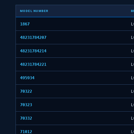
MODEL NUMBER
B
1867
L
48231784207
L
48231784214
L
48231784221
L
495934
L
70322
L
70323
L
70332
L
71012
L