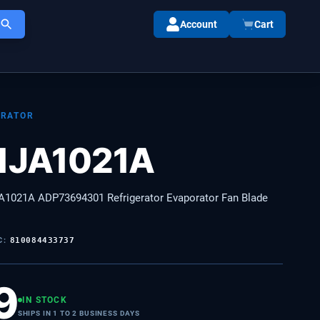
Account
Cart
ORATOR
1JA1021A
1021A ADP73694301 Refrigerator Evaporator Fan Blade
C:
810084433737
9
IN STOCK
SHIPS IN 1 TO 2 BUSINESS DAYS