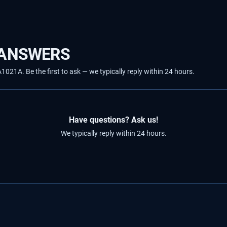
 ANSWERS
21A. Be the first to ask — we typically reply within 24 hours.
Have questions? Ask us!
We typically reply within 24 hours.