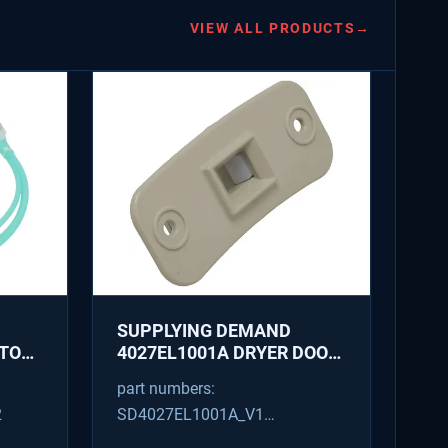
VIEW ALL PRODUCTS
→
SUPPLYING DEMAND
ATOR
4027EL1001A DRYER DOOR
LATCH - REPLACES
part numbers:
1266807, AH3522843
2
SD4027EL1001A_V1
4027EL1001A_V1