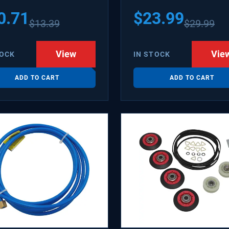
1502 WX08X10006B
0.71
$
23.99
$
13.39
$
29.99
X10006RB WX8X10006
KR6
View
Vie
TOCK
IN STOCK
ADD TO CART
ADD TO CART