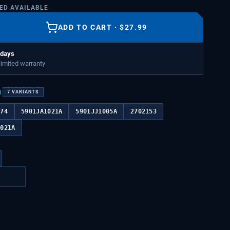
TED AVAILABLE
ADD TO CART
·
$
27.99
 days
 limited warranty
)
7
VARIANTS
474
5901JA1021A
5901JJ1005A
2702153
1021A