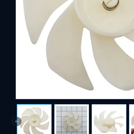
Previous slide