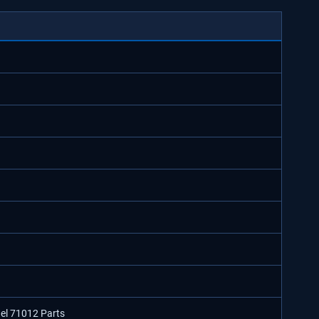
del 71012 Parts