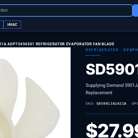
mber
HVAC
21A ADP73694301 REFRIGERATOR EVAPORATOR FAN BLADE
REFRIGERATOR
·
EVAP
SD590
Supplying Demand 5901JA
Replacement
SKU:
SD5901JA1021A
UP
$
27.9