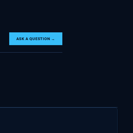
ASK A QUESTION →