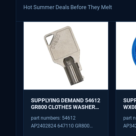
Hot Summer Deals Before They Melt
SUPPLYING DEMAND 54612
SUP
GR800 CLOTHES WASHER
WX08
DRYER COMBO KEY
PEX 
part numbers: 54612
part 
REPLACEMENT
SUPP
AP2402824 647110 GR800
AP34
FITT
M404608 TU21606 SD54612
TJ96