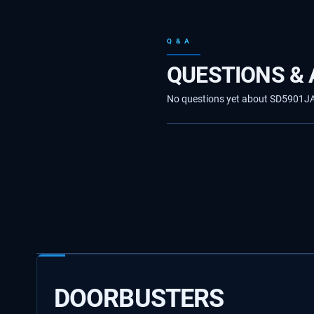
Q & A
QUESTIONS &
No questions yet about SD5901JA10
DOORBUSTERS