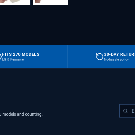
FITS 270 MODELS
30-DAY RETU
LG & Kenmore
No-hassle policy
0
models
and counting.