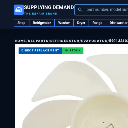
SUPPLYING DEMAND
part number, model nu
THE REPAIR BRAND
Shop
Refrigerator
Washer
Dryer
Range
Dishwasher
/
/
/
/
ALL PARTS
REFRIGERATOR
EVAPORATOR
5901JA10
HOME
DIRECT REPLACEMENT
IN STOCK