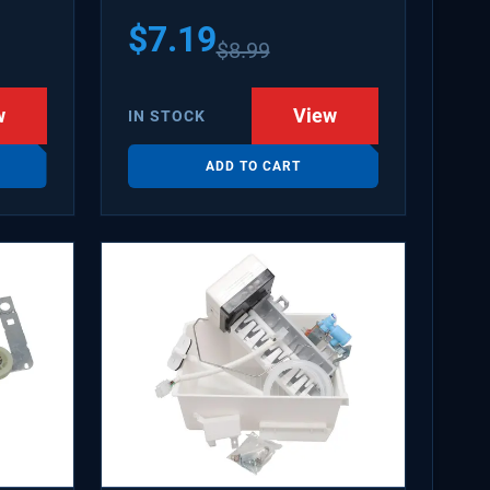
$
7.19
$
8.99
w
View
IN STOCK
ADD TO CART