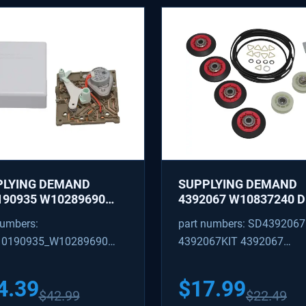
PLYING DEMAND
SUPPLYING DEMAND
90935 W10289690
4392067 W10837240 
IGERATOR ICE MAKER
REPAIR KIT - ROLLERS,
numbers:
part numbers: SD4392067
TROL MODULE AND
IDLER, BELT, TENSIONE
0190935_W10289690
4392067KIT 4392067
R KIT - REPLACES
REPLACES 587637, 800
22536, W10281554
W10118754, W101187
90935_W10289690
AP3109602 4392067VP
66
PS373088
4.39
$
17.99
$
42.99
$
22.49