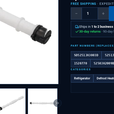
FREE SHIPPING
· EXPEDI
−
+
Ships in
1 to 2 business
30-day returns
· 90-day
PART NUMBERS (REPLACES
SD5251JA3003D
5251
1520770
5250JA2009
CATEGORIES
Refrigerator
Defrost Heat
Next slide