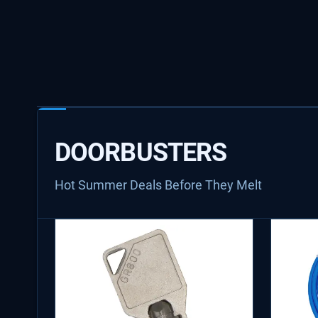
DOORBUSTERS
Hot Summer Deals Before They Melt