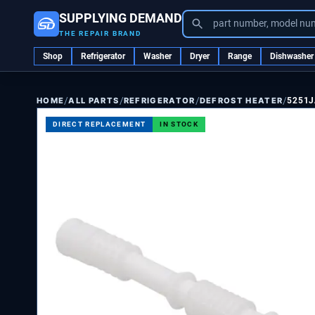
SUPPLYING DEMAND
part number, model nu
THE REPAIR BRAND
Shop
Refrigerator
Washer
Dryer
Range
Dishwasher
/
/
/
/
ALL PARTS
REFRIGERATOR
DEFROST HEATER
5251J
HOME
DIRECT REPLACEMENT
IN STOCK