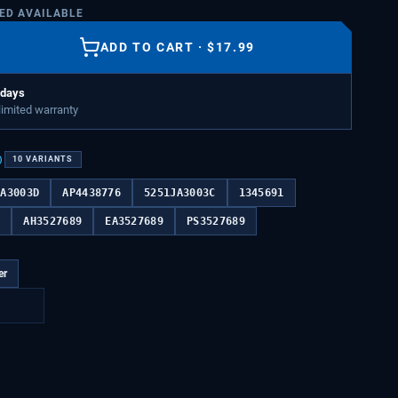
TED AVAILABLE
ADD TO CART
·
$
17.99
 days
 limited warranty
)
10
VARIANTS
JA3003D
AP4438776
5251JA3003C
1345691
B
AH3527689
EA3527689
PS3527689
er