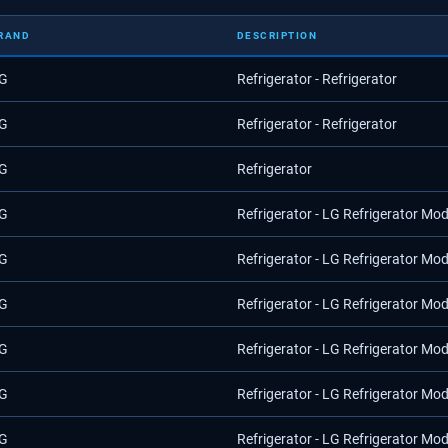
RAND
DESCRIPTION
G
Refrigerator - Refrigerator
G
Refrigerator - Refrigerator
G
Refrigerator
G
Refrigerator - LG Refrigerator Mo
G
Refrigerator - LG Refrigerator Mo
G
Refrigerator - LG Refrigerator Mo
G
Refrigerator - LG Refrigerator Mo
G
Refrigerator - LG Refrigerator Mo
G
Refrigerator - LG Refrigerator Mo