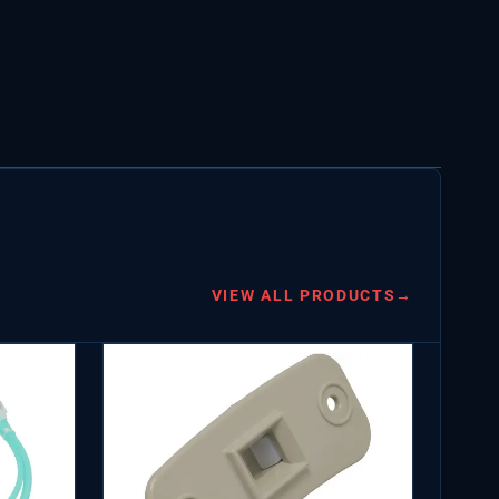
VIEW ALL PRODUCTS
→