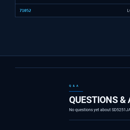
71052
L
Q & A
QUESTIONS &
No questions yet about SD5251JA30