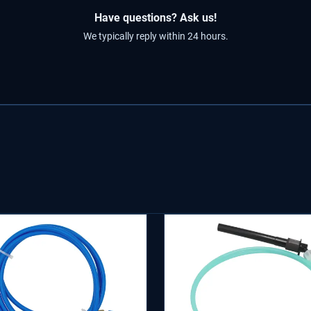
Have questions? Ask us!
We typically reply within 24 hours.