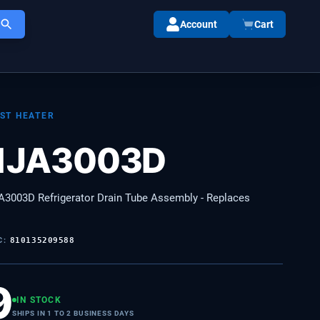
Account
Cart
ST HEATER
1JA3003D
3003D Refrigerator Drain Tube Assembly - Replaces
C:
810135209588
9
IN STOCK
SHIPS IN 1 TO 2 BUSINESS DAYS