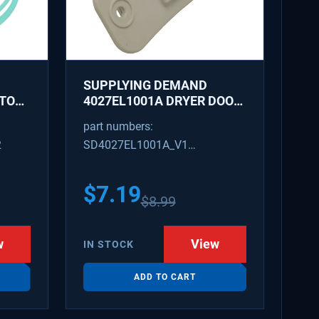
SUPPLYING DEMAND
ATOR
4027EL1001A DRYER DOOR
LATCH - REPLACES
part numbers:
1266807, AH3522843
2
SD4027EL1001A_V1
4027EL1001A_V1
$
7.19
$
8.99
w
View
IN STOCK
ADD TO CART