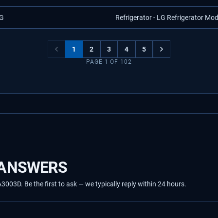
G
Refrigerator - LG Refrigerator Mo
1
2
3
4
5
PAGE
1
OF
102
 ANSWERS
03D. Be the first to ask — we typically reply within 24 hours.