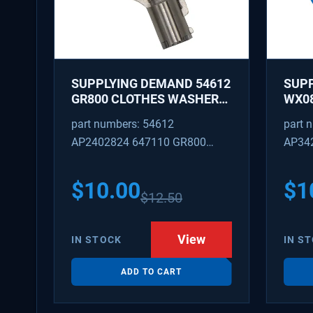
SUPPLYING DEMAND 54612
SUP
GR800 CLOTHES WASHER
WX08
DRYER COMBO KEY
PEX 
part numbers: 54612
part 
REPLACEMENT
SUPP
AP2402824 647110 GR800
AP34
FITT
M404608 TU21606 SD54612
TJ96
PS31
$
10.00
$
1
$
12.50
WX08
SDIM
View
IN STOCK
IN S
ADD TO CART