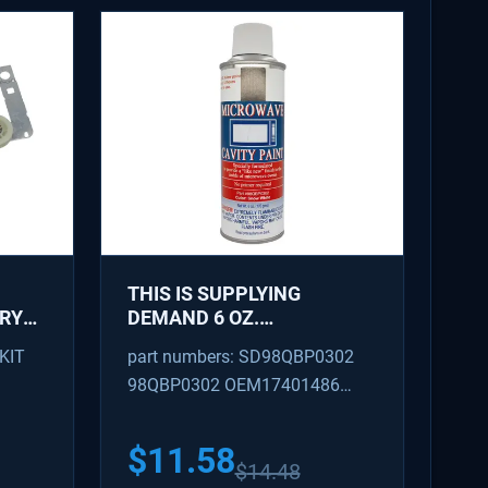
THIS IS SUPPLYING
DRYER
DEMAND 6 OZ.
MICROWAVE TOUCH-UP
KIT
part numbers: SD98QBP0302
R -
PAINT IN SNOW WHITE
98QBP0302 OEM17401486
47,
56
AP4350371
$
11.58
$
14.48