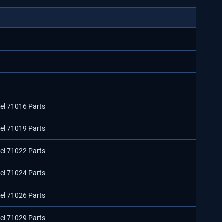
del 71016 Parts
del 71019 Parts
del 71022 Parts
del 71024 Parts
del 71026 Parts
del 71029 Parts