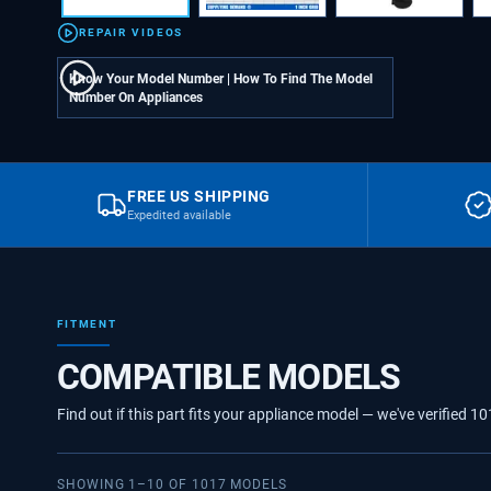
REPAIR VIDEOS
Know Your Model Number | How To Find The Model
Number On Appliances
FREE US SHIPPING
Expedited available
FITMENT
COMPATIBLE MODELS
Find out if this part fits your appliance model — we've verified
10
SHOWING
1
–
10
OF
1017
MODELS