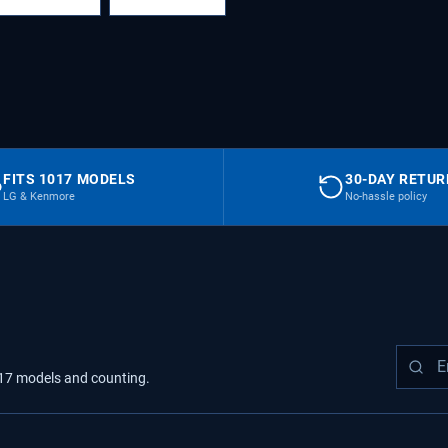
FITS 1017 MODELS
30-DAY RETU
LG & Kenmore
No-hassle policy
17
models
and counting.