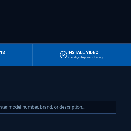
RNS
INSTALL VIDEO
Step-by-step walkthrough