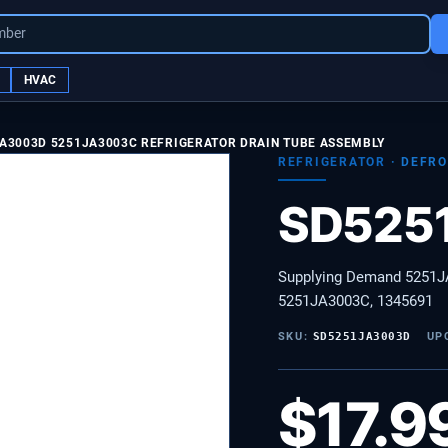
mber
HVAC
A3003D 5251JA3003C REFRIGERATOR DRAIN TUBE ASSEMBLY
REFRIGERATOR
·
DEFRO
SD525
Supplying Demand 5251JA
5251JA3003C, 1345691
SKU:
SD5251JA3003D
UP
$
17.9