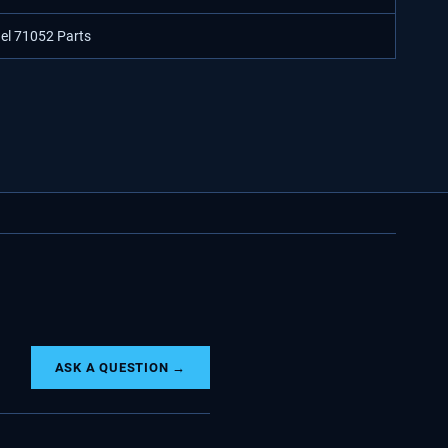
del 71052 Parts
ASK A QUESTION →