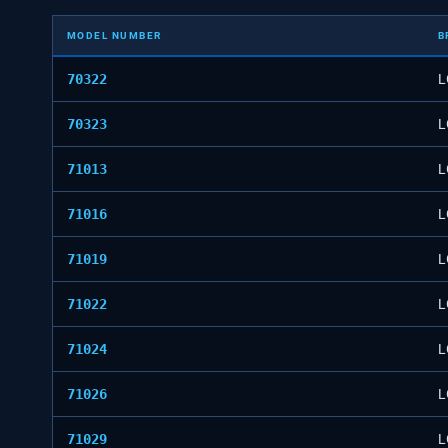
MODEL NUMBER
B
70322
L
70323
L
71013
L
71016
L
71019
L
71022
L
71024
L
71026
L
71029
L