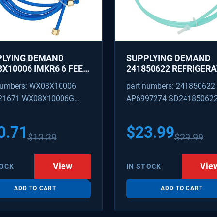
PLYING DEMAND
SUPPLYING DEMAND
X10006 IMKR6 6 FEET
241850622 REFRIGER
REFRIGERATOR WATER
WATER TUBING
numbers: WX08X10006
part numbers: 241850622
LY LINE WITH
REPLACEMENT
21671 WX08X10006G
AP6997274 SD24185062
INGS
PEX 880514 IMKR6
1502 WX08X10006B
0.71
$
23.99
$
13.39
$
29.99
X10006RB WX8X10006
KR6
View
Vie
TOCK
IN STOCK
ADD TO CART
ADD TO CART