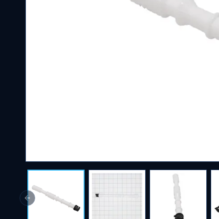
Previous slide