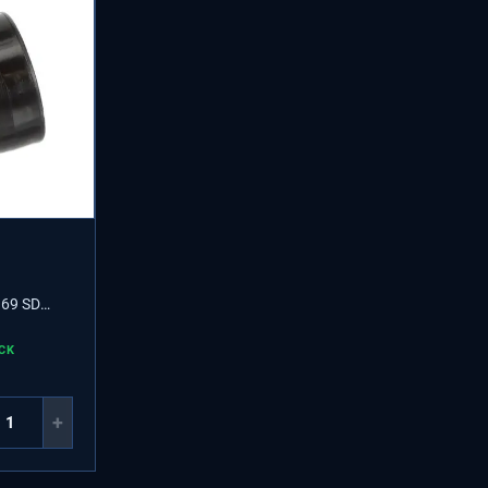
69 SD
CK
+