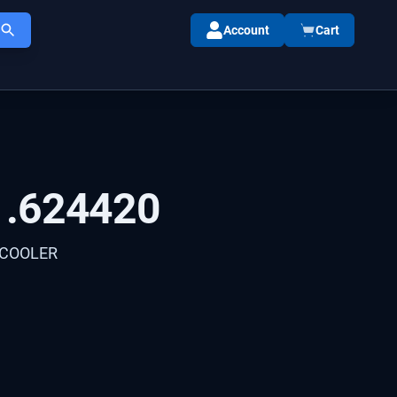
Account
Cart
1.624420
 COOLER