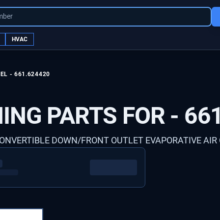
mber
HVAC
EL -
661.624420
ING PARTS FOR -
66
 CONVERTIBLE DOWN/FRONT OUTLET EVAPORATIVE AIR