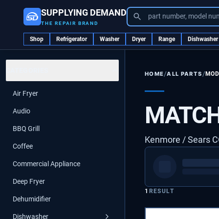
SUPPLYING DEMAND
part number, model nu
THE REPAIR BRAND
Shop
Refrigerator
Washer
Dryer
Range
Dishwasher
CATEGORIES
/
/
ALL PARTS
MOD
HOME
Air Fryer
MATCH
Audio
BBQ Grill
Kenmore / Sears
Coffee
Commercial Appliance
Deep Fryer
1
RESULT
Dehumidifier
Dishwasher