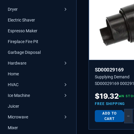
Dryer
Electric Shaver
Espresso Maker
Fireplace Fire Pit
Garbage Disposal
Hardware
SD00029169
Home
Supplying Demand
SD00029169 000291
HVAC
00029169 STUD.
$
19.32
Ice Machine
IN STO
FREE SHIPPING
Juicer
ADD TO
−
Microwave
CART
Mixer