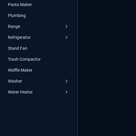
Pasta Maker
Plumbing
Range
Refrigerator
Stand Fan
Trash Compactor
Waffle Maker
Washer
Water Heater