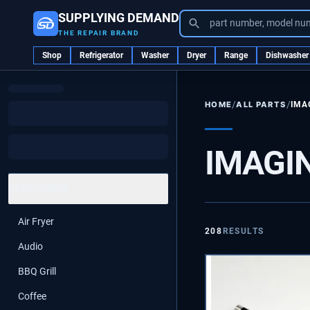
SUPPLYING DEMAND
part number, model nu
THE REPAIR BRAND
Shop
Refrigerator
Washer
Dryer
Range
Dishwasher
/
/
ALL PARTS
IMA
HOME
IMAGI
CATEGORIES
Air Fryer
208
RESULTS
Audio
BBQ Grill
Coffee