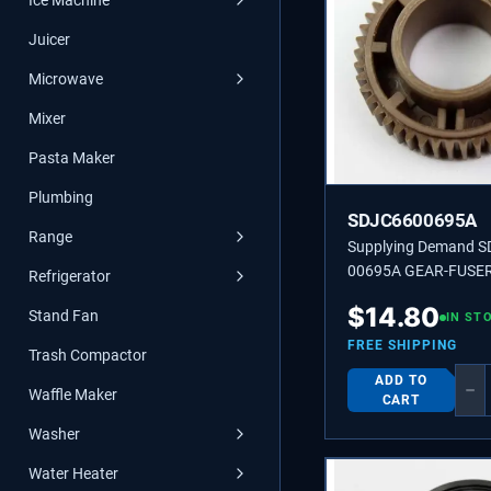
Ice Machine
Juicer
Microwave
Mixer
Pasta Maker
Plumbing
SDJC6600695A
Range
Supplying Demand S
00695A GEAR-FUSER
Refrigerator
$
14.80
Stand Fan
IN ST
FREE SHIPPING
Trash Compactor
ADD TO
−
Waffle Maker
CART
Washer
Water Heater