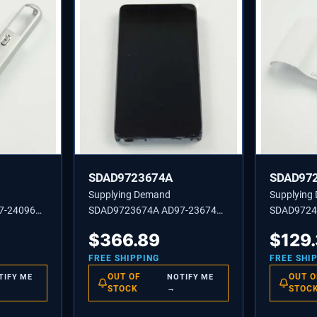
SDAD9723674A
SDAD97
Supplying Demand
Supplying
7-24096A
SDAD9723674A AD97-23674A
SDAD9724
OP SUB
MEA REAR-EK-GC110 EU ZW
COVER AS
$
366.89
$
129
SF2 WH
FREE SHIPPING
FREE SHI
OUT OF
OUT O
TIFY ME
NOTIFY ME
STOCK
→
STOC