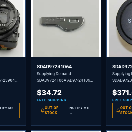
SDAD9724106A
SDAD97
Supplying Demand
Supplying
7-23984A
SDAD9724106A AD97-24106A
SDAD9723
WB350F
COVER ASSEMBLY-BATTERY
ASSEMBLY
$
34.72
$
371
SF2 WH
XL1302
FREE SHIPPING
FREE SHI
OUT OF
OUT O
TIFY ME
NOTIFY ME
STOCK
→
STOC