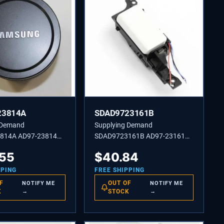
23814A
SDAD9723161B
 Demand
Supplying Demand
814A AD97-23814A
SDAD9723161B AD97-23161B
 BARREL-TOTAL
ASSEMBLY POP UP-WB800F
.55
$
40.84
WH
PPING
FREE SHIPPING
F
OUT OF
NOTIFY ME
NOTIFY ME
K
→
STOCK
→