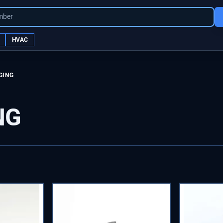
mber
HVAC
GING
NG