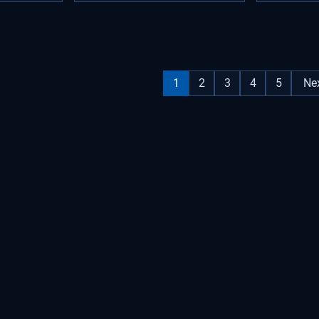
1
2
3
4
5
Ne