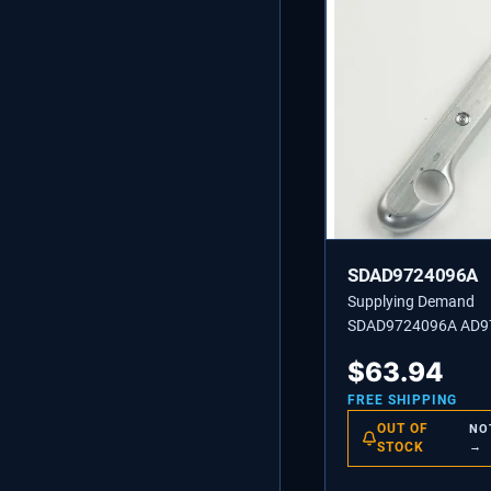
SDAD9724096A
Supplying Demand
SDAD9724096A AD9
COVER ASSEMBLY-T
$
63.94
SF2 WH
FREE SHIPPING
OUT OF
NO
STOCK
→