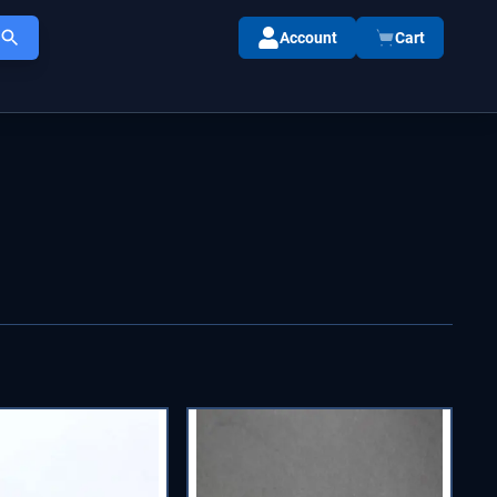
Account
Cart