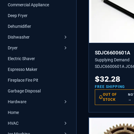
Commercial Appliance
Deep Fryer
Dehumidifier
Dishwasher
Dryer
SDJC6600601A
Electric Shaver
Supplying Demand
SDJC6600601A JC6
Espresso Maker
ROLLER-HEAT
$
32.28
Fireplace Fire Pit
FREE SHIPPING
Garbage Disposal
OUT OF
NO
STOCK
→
Hardware
Home
HVAC