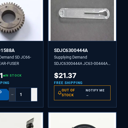
01588A
SDJC6300444A
 Demand SD JC66-
Supplying Demand
EAR-FUSER
SDJC6300444A JC63-00444A
LINK-TRAY-M-LINK MP
1
$
21.37
IN STOCK
PPING
FREE SHIPPING
OUT OF
NOTIFY ME
O
−
+
STOCK
→