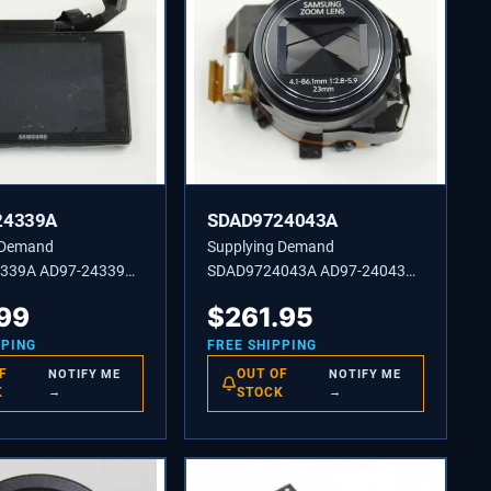
24339A
SDAD9724043A
 Demand
Supplying Demand
339A AD97-24339A
SDAD9724043A AD97-24043A
 LCD-NX3000 BK
ASSEMBLY BARREL-SF2
.99
$
261.95
PPING
FREE SHIPPING
F
OUT OF
NOTIFY ME
NOTIFY ME
K
→
STOCK
→