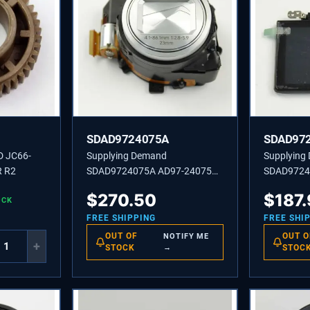
SDAD9724075A
SDAD97
D JC66-
Supplying Demand
Supplying
 R2
SDAD9724075A AD97-24075A
SDAD9724
ASSEMBLY BARREL-SILVER-
ASSEMBLY
$
270.50
$
187
OCK
SF2
FREE SHIPPING
FREE SHI
OUT OF
OUT O
NOTIFY ME
+
STOCK
→
STOC