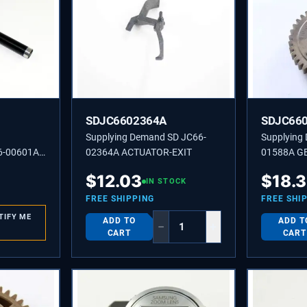
SDJC6602364A
SDJC66
Supplying Demand SD JC66-
Supplying
6-00601A
02364A ACTUATOR-EXIT
01588A G
$
12.03
$
18.3
IN STOCK
FREE SHIPPING
FREE SHI
TIFY ME
ADD TO
ADD T
−
+
CART
CART