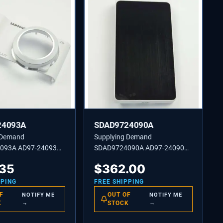
24093A
SDAD9724090A
 Demand
Supplying Demand
093A AD97-24093A
SDAD9724090A AD97-24090A
SEMBLY FRONT-SUB
COVER ASSEMBLY BACK-SF2
.35
$
362.00
WH
PPING
FREE SHIPPING
F
OUT OF
NOTIFY ME
NOTIFY ME
K
→
STOCK
→