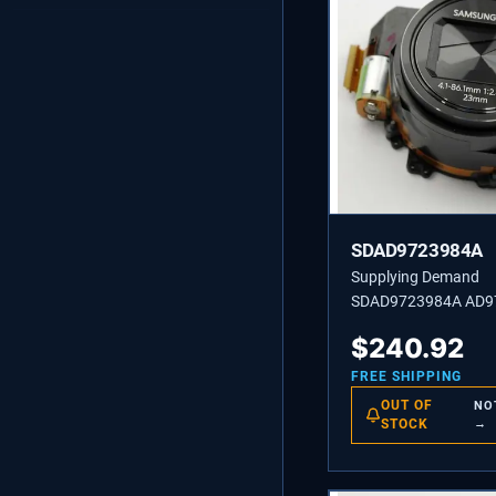
SDAD9723984A
Supplying Demand
SDAD9723984A AD9
ASSEMBLY BARREL-
$
240.92
FREE SHIPPING
OUT OF
NO
STOCK
→