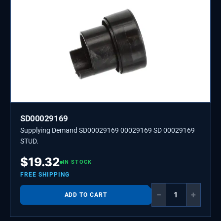
SD00029169
Supplying Demand SD00029169 00029169 SD 00029169
STUD.
$
19.32
IN STOCK
FREE SHIPPING
−
+
ADD TO CART