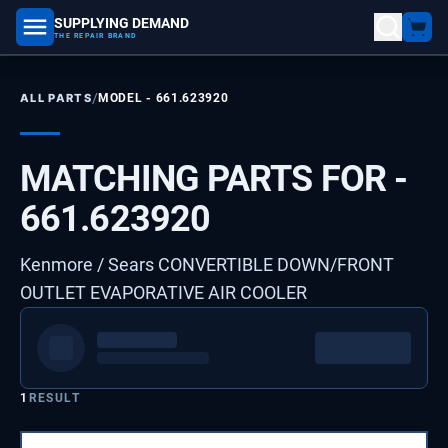
SUPPLYING DEMAND
part number, model number
THE REPAIR BRAND
/
ALL PARTS
MODEL -
661.623920
MATCHING PARTS FOR -
661.623920
Kenmore / Sears CONVERTIBLE DOWN/FRONT
OUTLET EVAPORATIVE AIR COOLER
1
RESULT