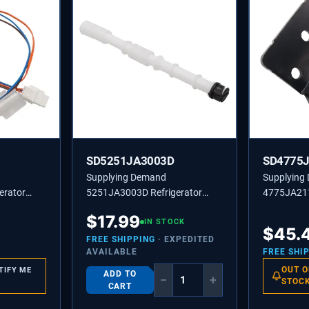
SD5251JA3003D
SD4775
Supplying Demand
Supplying
erator
5251JA3003D Refrigerator
4775JA21
mbly
Drain Tube Assembly - Replaces
Refrigerat
$
17.99
AH3529334
5251JA3003C, 1345691
IN STOCK
Assembly 
$
45.
FREE SHIPPING
· EXPEDITED
AVAILABLE
FREE SHI
OUT O
TIFY ME
ADD TO
−
+
STOC
CART