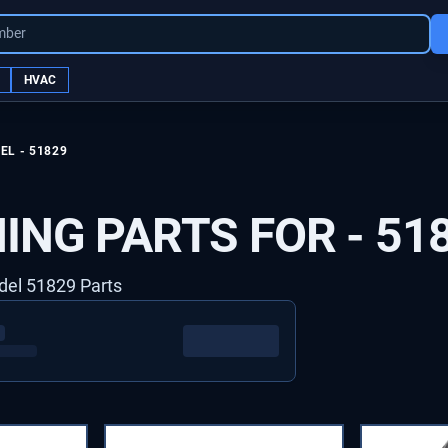
mber
HVAC
EL -
51829
ING PARTS FOR -
51
del 51829 Parts