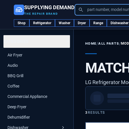
SUPPLYING DEMAND
part number, model nu
THE REPAIR BRAND
Shop
Refrigerator
Washer
Dryer
Range
Dishwasher
CATEGORIES
/
/
ALL PARTS
MOD
HOME
Air Fryer
MATCH
Audio
BBQ Grill
LG Refrigerator Mo
Coffee
Commercial Appliance
Deep Fryer
3
RESULTS
Dehumidifier
Dishwasher