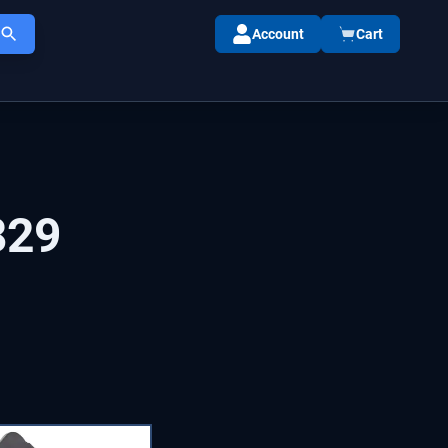
Account
Cart
829