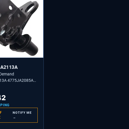
JA2113A
 Demand
13A 4775JA2085A
or Lower Door Hinge
Replacement
42
PPING
F
NOTIFY ME
K
→