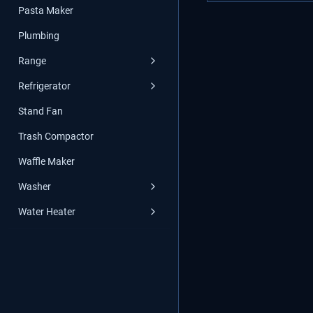
Pasta Maker
Plumbing
Range
Refrigerator
Stand Fan
Trash Compactor
Waffle Maker
Washer
Water Heater