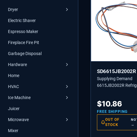
Dryer
Electric Shaver
Espresso Maker
Fireplace Fire Pit
Garbage Disposal
Hardware
SD6615JB2002R
Home
Supplying Demand
6615JB2002R Refrig
HVAC
Defrost Sensor Asse
Ice Machine
Replaces 1268257, 
$
10.86
Juicer
FREE SHIPPING
Microwave
OUT OF
NO
STOCK
→
Mixer