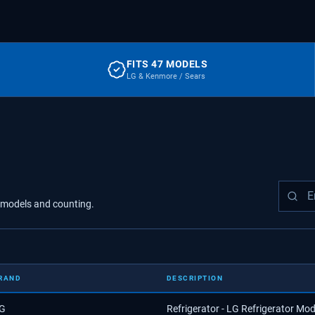
FITS 47 MODELS
LG & Kenmore / Sears
models
and counting.
RAND
DESCRIPTION
G
Refrigerator - LG Refrigerator M