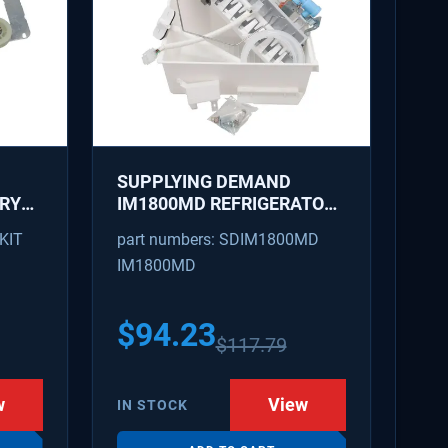
SUPPLYING DEMAND
DRYER
IM1800MD REFRIGERATOR
ICE MAKER KIT - REPLACES
KIT
part numbers: SDIM1800MD
R -
AP7618076, PS18218819
IM1800MD
47,
56
$
94.23
$
117.79
w
View
IN STOCK