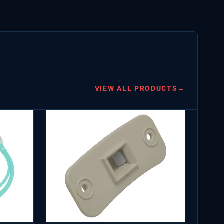
VIEW ALL PRODUCTS
→