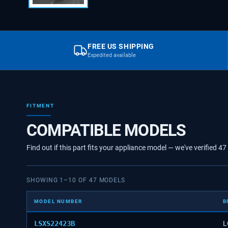
FREE US SHIPPING
Expedited available
FITMENT
COMPATIBLE MODELS
Find out if this part fits your appliance model — we've verified
47
SHOWING
1
–
10
OF
47
MODELS
MODEL NUMBER
B
LSXS22423B
L