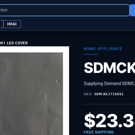
mber
HVAC
901 LED COVER
HOME APPLIANCE
SDMCK
Supplying Demand SDMC
SKU:
SDMCK63736801
$
23.
FREE SHIPPING