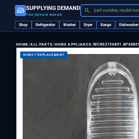
SUPPLYING DEMAND
part number, model nu
THE REPAIR BRAND
Shop
Refrigerator
Washer
Dryer
Range
Dishwasher
/
/
/
ALL PARTS
HOME APPLIANCE
MCK63736801 AP4680
HOME
DIRECT REPLACEMENT