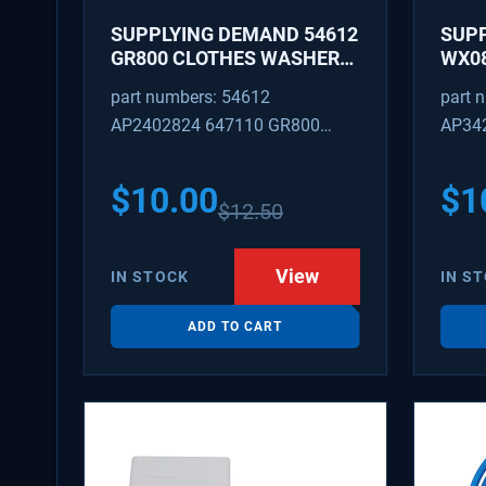
SUPPLYING DEMAND 54612
SUP
GR800 CLOTHES WASHER
WX08
DRYER COMBO KEY
PEX 
part numbers: 54612
part 
REPLACEMENT
SUPP
AP2402824 647110 GR800
AP34
FITT
M404608 TU21606 SD54612
TJ96
PS31
$
10.00
$
1
$
12.50
WX08
SDIM
View
IN STOCK
IN S
ADD TO CART