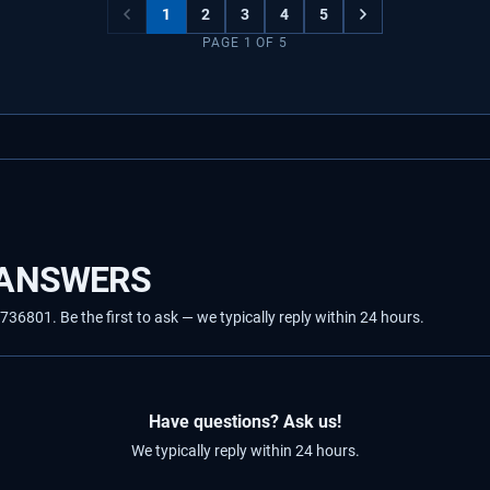
1
2
3
4
5
PAGE
1
OF
5
 ANSWERS
801. Be the first to ask — we typically reply within 24 hours.
Have questions? Ask us!
We typically reply within 24 hours.