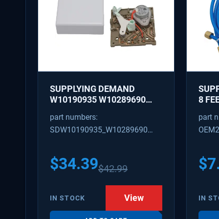
SUPPLYING DEMAND
SUPP
W10190935 W10289690
8 FE
REFRIGERATOR ICE MAKER
WITH
part numbers:
part 
CONTROL MODULE AND
NUTS
SDW10190935_W10289690
OEM2
COVER KIT - REPLACES
OD
W10122536, W10281554
W10190935_W10289690
SD48
628366
$
34.39
$
7
$
42.99
View
IN STOCK
IN S