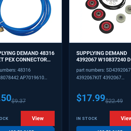
LYING DEMAND 48316
SUPPLYING DEMAND
ET PEX CONNECTOR
4392067 W10837240 
 CAPTURED BRASS
REPAIR KIT - ROLLERS,
numbers: 48316
part numbers: SD4392067
 1/8 INCH ID 1/4 INCH
IDLER, BELT, TENSIONE
8078442 AP7019610
4392067KIT 4392067
REPLACES 587637, 800
W10118754, W101187
316
AP3109602 4392067VP
PS373088
.50
$
17.99
$
9.37
$
22.49
View
Vie
TOCK
IN STOCK