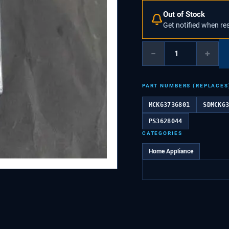
Out of Stock
Get notified when re
−
+
PART NUMBERS (REPLACES
MCK63736801
SDMCK6
PS3628044
CATEGORIES
Home Appliance