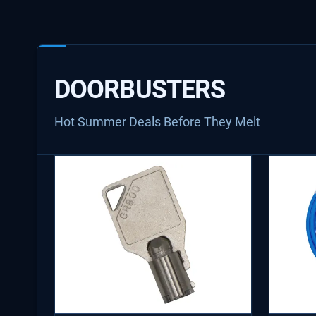
DOORBUSTERS
Hot Summer Deals Before They Melt