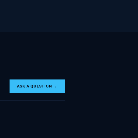
ASK A QUESTION →