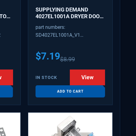
SUPPLYING DEMAND
ATOR
4027EL1001A DRYER DOOR
LATCH - REPLACES
part numbers:
1266807, AH3522843
2
SD4027EL1001A_V1
4027EL1001A_V1
$
7.19
$
8.99
w
View
IN STOCK
ADD TO CART