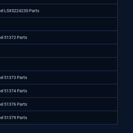
odel LSXS22423S Parts
del 51372 Parts
del 51373 Parts
del 51374 Parts
del 51376 Parts
del 51379 Parts