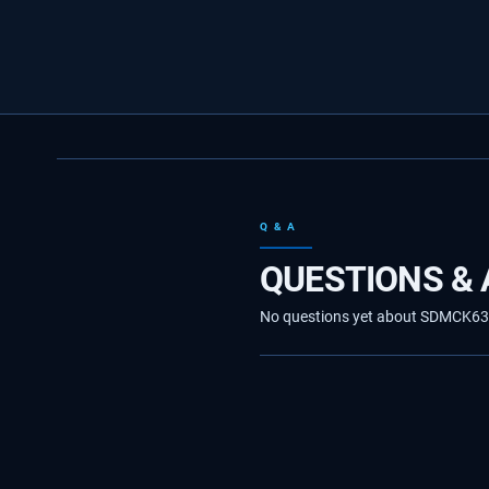
Q & A
QUESTIONS &
No questions yet about SDMCK63736