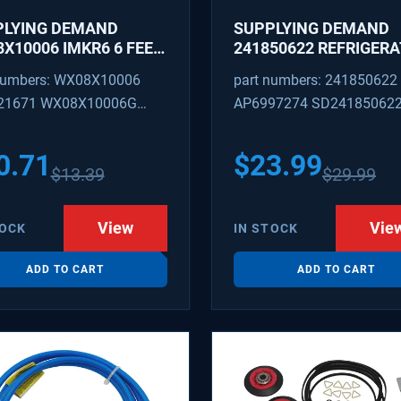
PLYING DEMAND
SUPPLYING DEMAND
X10006 IMKR6 6 FEET
241850622 REFRIGER
REFRIGERATOR WATER
WATER TUBING
numbers: WX08X10006
part numbers: 241850622
LY LINE WITH
REPLACEMENT
21671 WX08X10006G
AP6997274 SD24185062
INGS
PEX 880514 IMKR6
1502 WX08X10006B
0.71
$
23.99
$
13.39
$
29.99
X10006RB WX8X10006
KR6
View
Vie
TOCK
IN STOCK
ADD TO CART
ADD TO CART