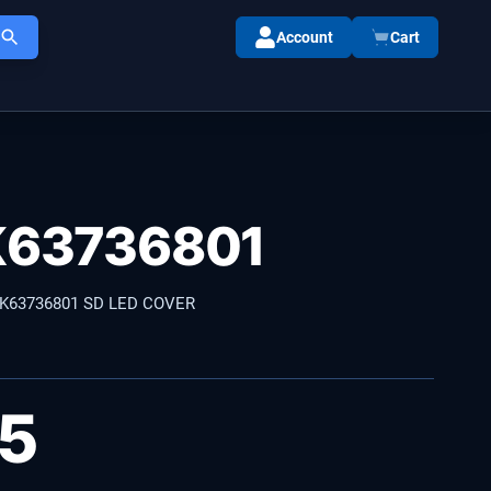
Account
Cart
63736801
K63736801 SD LED COVER
35