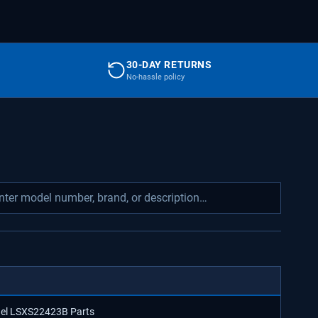
30-DAY RETURNS
No-hassle policy
odel LSXS22423B Parts