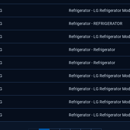
G
Refrigerator - LG Refrigerator M
G
Refrigerator - REFRIGERATOR
G
Refrigerator - LG Refrigerator Mo
G
Refrigerator - Refrigerator
G
Refrigerator - Refrigerator
G
Refrigerator - LG Refrigerator Mo
G
Refrigerator - LG Refrigerator Mo
G
Refrigerator - LG Refrigerator Mo
G
Refrigerator - LG Refrigerator Mo