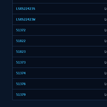
LSXS22423S
L
LSXS22423W
L
51372
L
51822
L
51823
L
51373
L
51374
L
51376
L
51379
L