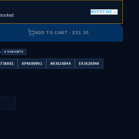
NOTIFY ME →
stocked
ADD TO CART
·
$
23.35
)
6
VARIANTS
3736801
AP4680901
AH3628044
EA3628044