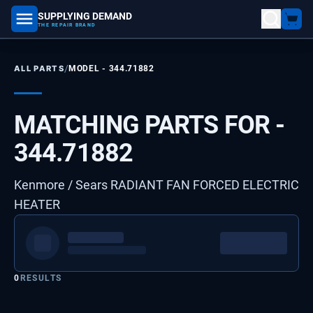
SUPPLYING DEMAND
part number, model number
THE REPAIR BRAND
/
ALL PARTS
MODEL -
344.71882
MATCHING PARTS FOR -
344.71882
Kenmore / Sears RADIANT FAN FORCED ELECTRIC
HEATER
0
RESULTS