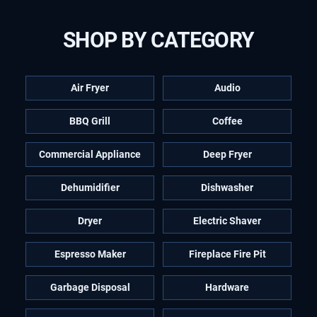
SHOP BY CATEGORY
Air Fryer
Audio
BBQ Grill
Coffee
Commercial Appliance
Deep Fryer
Dehumidifier
Dishwasher
Dryer
Electric Shaver
Espresso Maker
Fireplace Fire Pit
Garbage Disposal
Hardware