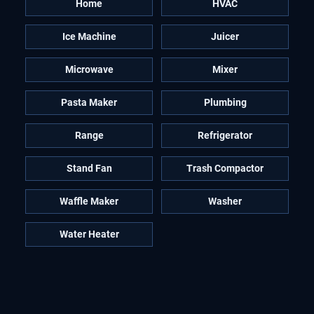
Home
HVAC
Ice Machine
Juicer
Microwave
Mixer
Pasta Maker
Plumbing
Range
Refrigerator
Stand Fan
Trash Compactor
Waffle Maker
Washer
Water Heater