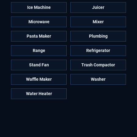
Ice Machine
Juicer
Microwave
Mixer
Pasta Maker
Plumbing
Range
Refrigerator
Stand Fan
Trash Compactor
Waffle Maker
Washer
Water Heater