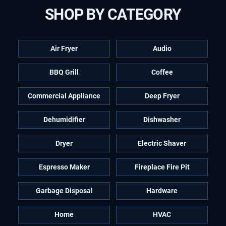
SHOP BY CATEGORY
Air Fryer
Audio
BBQ Grill
Coffee
Commercial Appliance
Deep Fryer
Dehumidifier
Dishwasher
Dryer
Electric Shaver
Espresso Maker
Fireplace Fire Pit
Garbage Disposal
Hardware
Home
HVAC