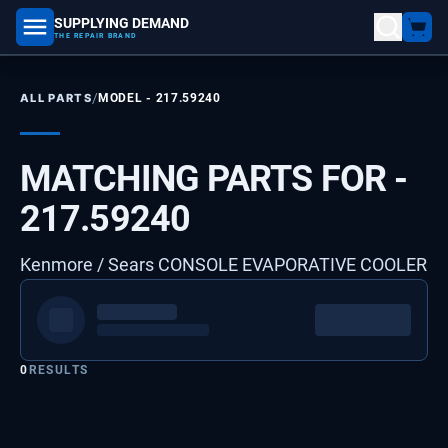
SUPPLYING DEMAND
part number, model number
THE REPAIR BRAND
/
ALL PARTS
MODEL -
217.59240
MATCHING PARTS FOR -
217.59240
Kenmore / Sears CONSOLE EVAPORATIVE COOLER
0
RESULTS