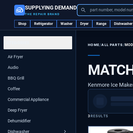
SUPPLYING DEMAND
part number, model nu
THE REPAIR BRAND
Shop
Refrigerator
Washer
Dryer
Range
Dishwasher
CATEGORIES
/
/
ALL PARTS
MOD
HOME
Air Fryer
MATCH
Audio
BBQ Grill
Kenmore Ice Mak
Coffee
Commercial Appliance
Deep Fryer
3
RESULTS
Dehumidifier
Dishwasher