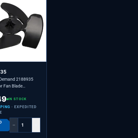
935
 Demand 2188935
or Fan Blade
4431174,
49
45
IN STOCK
PPING
· EXPEDITED
E
O
−
+