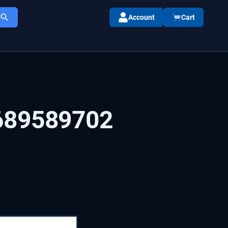
Account
Cart
689589702