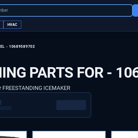
mber
HVAC
EL -
10689589702
ING PARTS FOR -
10
er FREESTANDING ICEMAKER