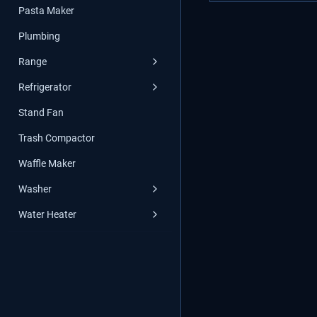
Pasta Maker
Plumbing
Range
Refrigerator
Stand Fan
Trash Compactor
Waffle Maker
Washer
Water Heater