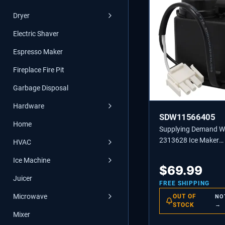
Dryer
Electric Shaver
Espresso Maker
Fireplace Fire Pit
Garbage Disposal
Hardware
SDW11566405
Home
Supplying Demand 
2313628 Ice Maker
HVAC
Recirculating Pump
Ice Machine
Replacement
$
69.99
Juicer
FREE SHIPPING
Microwave
OUT OF
NO
STOCK
→
Mixer