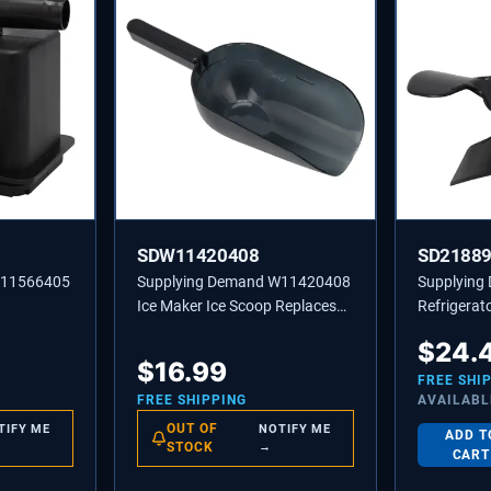
SDW11420408
SD2188
W11566405
Supplying Demand W11420408
Supplying
Ice Maker Ice Scoop Replaces
Refrigerat
W10493422A, 585158A
Replaces 
$
24.
PS117391
$
16.99
FREE SHI
FREE SHIPPING
AVAILABL
OUT OF
TIFY ME
NOTIFY ME
ADD T
STOCK
→
CART