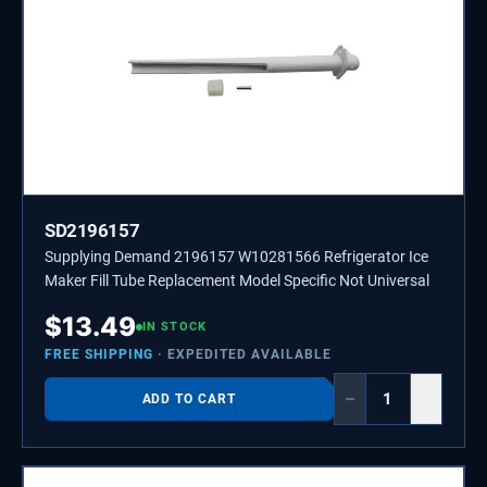
SD2196157
Supplying Demand 2196157 W10281566 Refrigerator Ice
Maker Fill Tube Replacement Model Specific Not Universal
$
13.49
IN STOCK
FREE SHIPPING
· EXPEDITED AVAILABLE
−
+
ADD TO CART