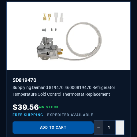
SD819470
Supplying Demand 819470 46000819470 Refrigerator
Temperature Cold Control Thermostat Replacement
$
39.56
IN STOCK
FREE SHIPPING
· EXPEDITED AVAILABLE
−
+
ADD TO CART