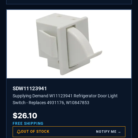
SDW11123941
Supplying Demand W11123941 Refrigerator Door Light
Switch - Replaces 4931176, W10847853
$
26.10
FREE SHIPPING
OUT OF STOCK
NOTIFY ME →