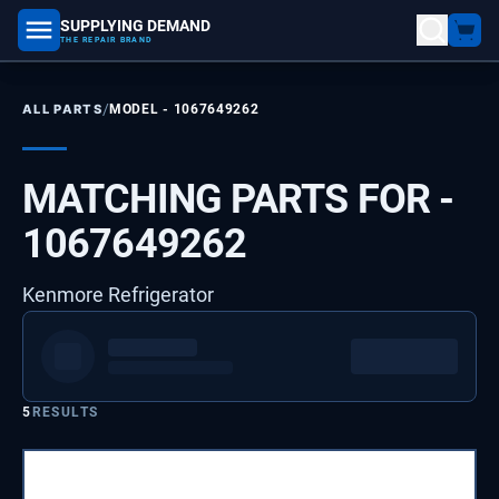
SUPPLYING DEMAND
part number, model number
THE REPAIR BRAND
/
ALL PARTS
MODEL -
1067649262
MATCHING PARTS FOR -
1067649262
Kenmore Refrigerator
5
RESULTS