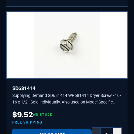
SD681414
Supplying Demand SD681414 WP681414 Dryer Screw - 10-
16 x 1/2 - Sold individually, Also used on Model Specific
Washers, Refrigerators, and Ranges.
$
9.52
IN STOCK
FREE SHIPPING