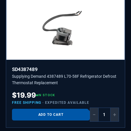
SD4387489
Supplying Demand 4387489 L70-58F Refrigerator Defrost
Thermostat Replacement
$
19.99
IN STOCK
FREE SHIPPING
· EXPEDITED AVAILABLE
−
+
ADD TO CART