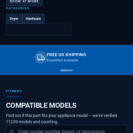
SHOW
47
MORE
CATEGORIES
Dryer
Hardware
FREE US SHIPPING
Expedited available
FITMENT
COMPATIBLE MODELS
Find out if this part fits your appliance model — we've verified
11239
models
and counting.