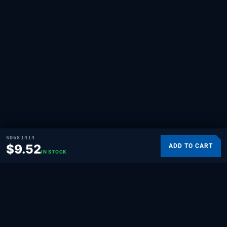
SD681414
$
9.52
ADD TO CART
IN STOCK
SUPPLYING DEMAND