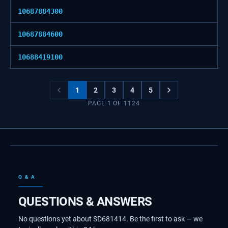
10687884300
10687884600
10688419100
1
2
3
4
5
PAGE
1
OF
1124
Q & A
QUESTIONS & ANSWERS
No questions yet about SD681414. Be the first to ask — we