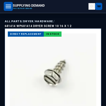
SUPPLYING DEMAND
part number, model number
THE REPAIR BRAND
/
/
/
ALL PARTS
DRYER
HARDWARE
681414 WP681414 DRYER SCREW 10 16 X 1 2
DIRECT REPLACEMENT
IN STOCK