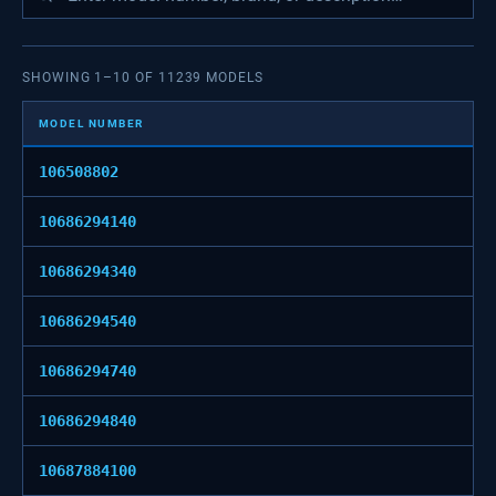
SHOWING
1
–
10
OF
11239
MODELS
MODEL NUMBER
106508802
10686294140
10686294340
10686294540
10686294740
10686294840
10687884100