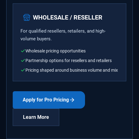
WHOLESALE / RESELLER
For qualified resellers, retailers, and high-
volume buyers.
Wholesale pricing opportunities
Partnership options for resellers and retailers
Pricing shaped around business volume and mix
Apply for Pro Pricing
Learn More