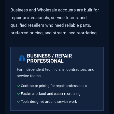
Business and Wholesale accounts are built for
repair professionals, service teams, and
qualified resellers who need reliable parts,
preferred pricing, and streamlined reordering.
BUSINESS / REPAIR
PROFESSIONAL
For independent technicians, contractors, and
service teams.
Contractor pricing for repair professionals
Faster checkout and easier reordering
Tools designed around service work