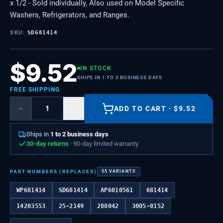
x 1/2 - Sold individually, Also used on Model Specific
Washers, Refrigerators, and Ranges.
SKU:
SD681414
$
9.52
IN STOCK
SHIPS IN 1 TO 2 BUSINESS DAYS
FREE SHIPPING
−
+
ADD TO CART
·
$
9.52
Ships in
1 to 2 business days
30-day returns
· 90-day limited warranty
PART NUMBERS (REPLACES)
55
VARIANTS
WP681414
SD681414
AP6010561
681414
14203553
25-2149
288042
3005-0152