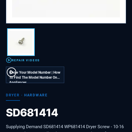
REPAIR VIDEOS
Know Your Model Number | How
To Find The Model Number On
Appliances
DRYER
·
HARDWARE
SD681414
Supplying Demand SD681414 WP681414 Dryer Screw - 10-16