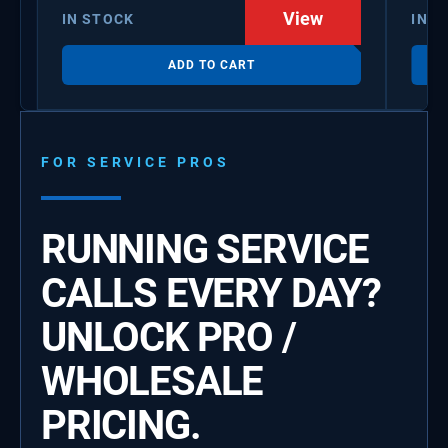
View
IN STOCK
IN S
ADD TO CART
FOR SERVICE PROS
RUNNING SERVICE
CALLS EVERY DAY?
UNLOCK PRO /
WHOLESALE
PRICING.