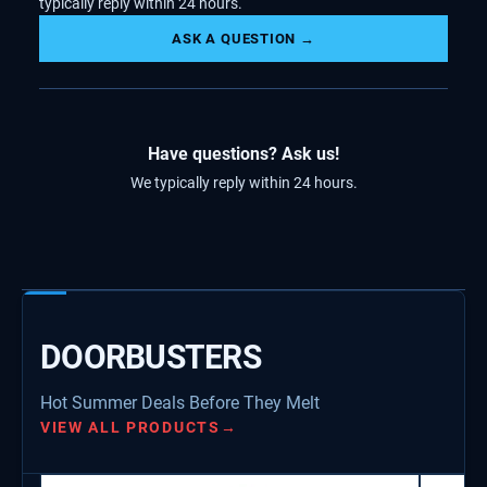
typically reply within 24 hours.
ASK A QUESTION →
Have questions? Ask us!
We typically reply within 24 hours.
DOORBUSTERS
Hot Summer Deals Before They Melt
VIEW ALL PRODUCTS
→