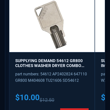
SUPPLYING DEMAND 54612 GR800
SUP
CLOTHES WASHER DRYER COMBO
IMK
KEY REPLACEMENT
WAT
part numbers: 54612 AP2402824 647110
part
GR800 M404608 TU21606 SD54612
WX08
PS3
WX0
$
10.00
$
1
$
12.50