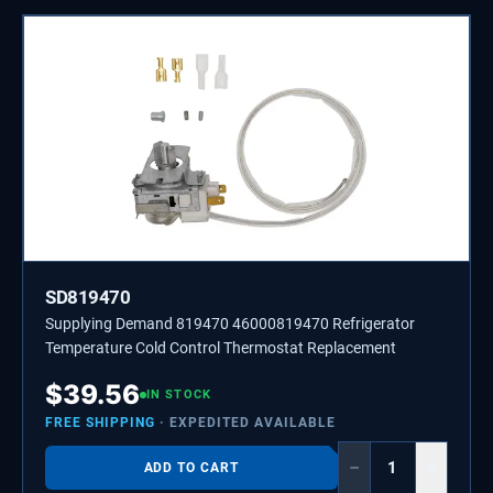
SD819470
Supplying Demand 819470 46000819470 Refrigerator
Temperature Cold Control Thermostat Replacement
$
39.56
IN STOCK
FREE SHIPPING
· EXPEDITED AVAILABLE
−
+
ADD TO CART