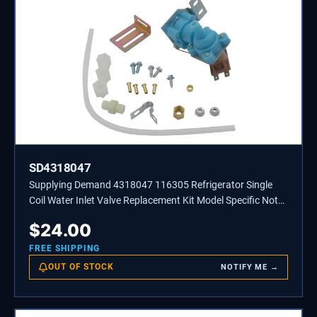
SD4318047
Supplying Demand 4318047 116305 Refrigerator Single
Coil Water Inlet Valve Replacement Kit Model Specific Not
Universal
$
24.00
FREE SHIPPING
OUT OF STOCK
NOTIFY ME →