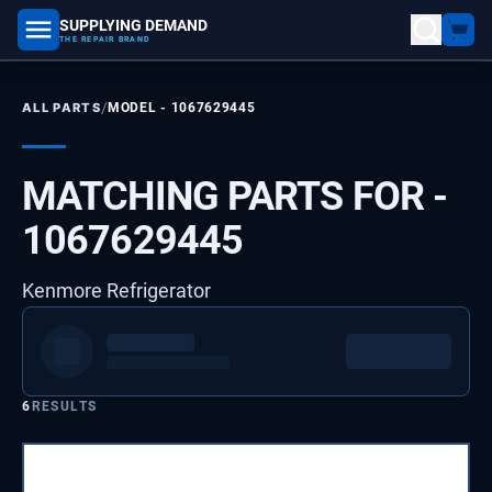
SUPPLYING DEMAND
part number, model number
THE REPAIR BRAND
/
ALL PARTS
MODEL -
1067629445
MATCHING PARTS FOR -
1067629445
Kenmore Refrigerator
6
RESULTS