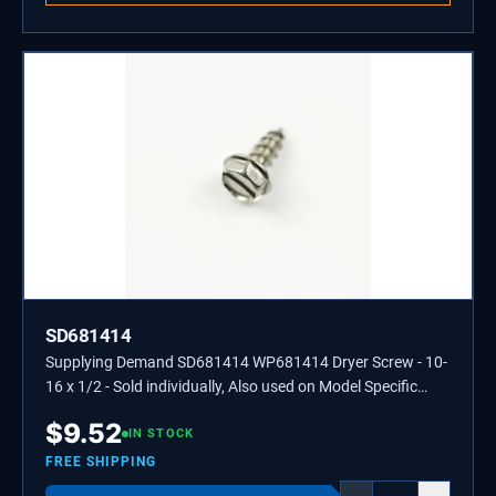
SD681414
Supplying Demand SD681414 WP681414 Dryer Screw - 10-
16 x 1/2 - Sold individually, Also used on Model Specific
Washers, Refrigerators, and Ranges.
$
9.52
IN STOCK
FREE SHIPPING