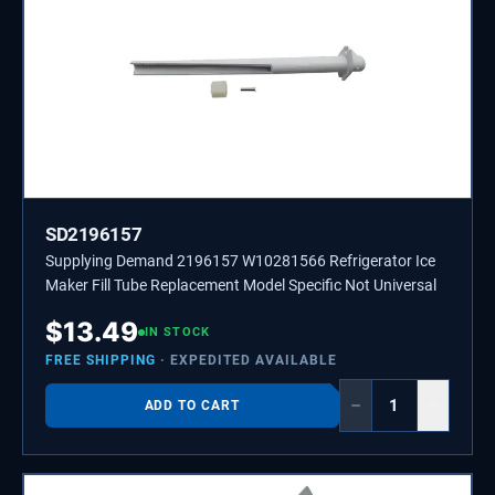
SD2196157
Supplying Demand 2196157 W10281566 Refrigerator Ice
Maker Fill Tube Replacement Model Specific Not Universal
$
13.49
IN STOCK
FREE SHIPPING
· EXPEDITED AVAILABLE
−
+
ADD TO CART