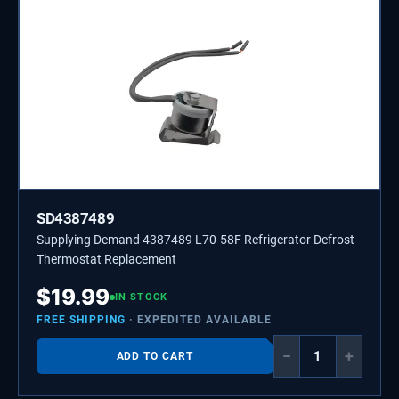
SD4387489
Supplying Demand 4387489 L70-58F Refrigerator Defrost
Thermostat Replacement
$
19.99
IN STOCK
FREE SHIPPING
· EXPEDITED AVAILABLE
−
+
ADD TO CART