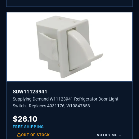
SDW11123941
Supplying Demand W11123941 Refrigerator Door Light
Switch - Replaces 4931176, W10847853
$
26.10
FREE SHIPPING
OUT OF STOCK
NOTIFY ME →