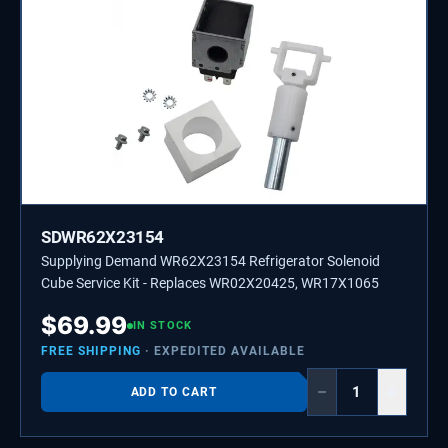
SDWR62X23154
Supplying Demand WR62X23154 Refrigerator Solenoid
Cube Service Kit - Replaces WR02X20425, WR17X1065
$
69.99
IN STOCK
FREE SHIPPING
· EXPEDITED AVAILABLE
−
+
ADD TO CART