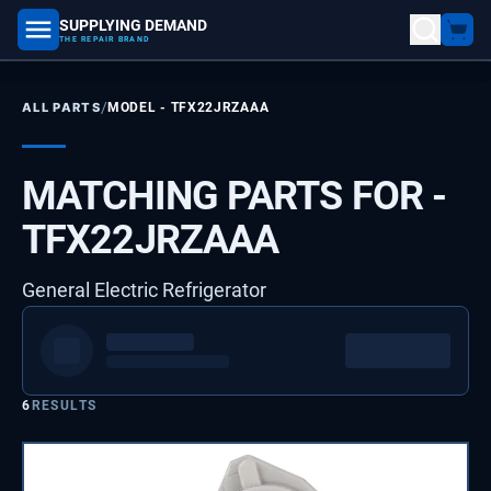
SUPPLYING DEMAND
part number, model number
THE REPAIR BRAND
/
ALL PARTS
MODEL -
TFX22JRZAAA
MATCHING PARTS FOR -
TFX22JRZAAA
General Electric Refrigerator
6
RESULTS