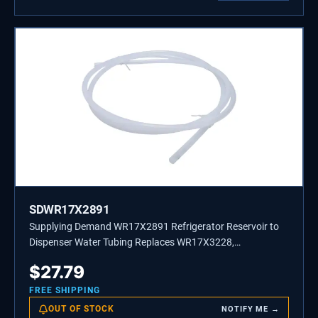
SDWR17X2891
Supplying Demand WR17X2891 Refrigerator Reservoir to
Dispenser Water Tubing Replaces WR17X3228,
WR17X3249
$
27.79
FREE SHIPPING
OUT OF STOCK
NOTIFY ME →