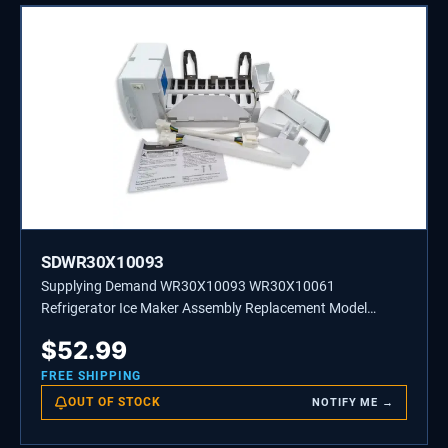
SDWR30X10093
Supplying Demand WR30X10093 WR30X10061
Refrigerator Ice Maker Assembly Replacement Model
Specific Not Universal
$
52.99
FREE SHIPPING
OUT OF STOCK
NOTIFY ME →