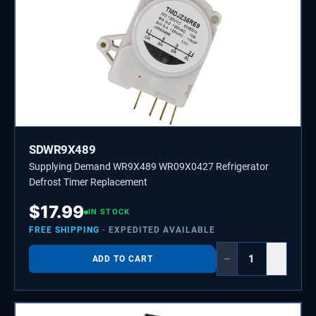
SDWR9X489
Supplying Demand WR9X489 WR09X0427 Refrigerator
Defrost Timer Replacement
$
17.99
IN STOCK
FREE SHIPPING
· EXPEDITED AVAILABLE
−
+
ADD TO CART