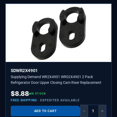
SDWR2X4901
Supplying Demand WR2X4901 WR02X4901 2 Pack
Refrigerator Door Upper Closing Cam Riser Replacement
$
8.88
IN STOCK
FREE SHIPPING
· EXPEDITED AVAILABLE
−
+
ADD TO CART