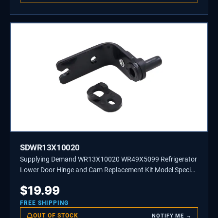
SDWR13X10020
Supplying Demand WR13X10020 WR49X5099 Refrigerator
Lower Door Hinge and Cam Replacement Kit Model Specific
Not Universal
$
19.99
FREE SHIPPING
OUT OF STOCK
NOTIFY ME →