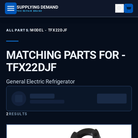
SUPPLYING DEMAND
part number, model number
THE REPAIR BRAND
/
ALL PARTS
MODEL -
TFX22DJF
MATCHING PARTS FOR -
TFX22DJF
General Electric Refrigerator
2
RESULTS