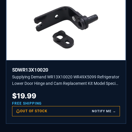
SDWR13X10020
Supplying Demand WR13X10020 WR49X5099 Refrigerator
Lower Door Hinge and Cam Replacement Kit Model Specific
Not Universal
$
19.99
FREE SHIPPING
OUT OF STOCK
NOTIFY ME →