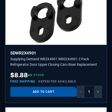
SDWR2X4901
Supplying Demand WR2X4901 WR02X4901 2 Pack
Refrigerator Door Upper Closing Cam Riser Replacement
$
8.88
IN STOCK
FREE SHIPPING
· EXPEDITED AVAILABLE
−
+
ADD TO CART