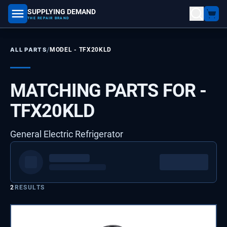
SUPPLYING DEMAND
part number, model number
THE REPAIR BRAND
/
ALL PARTS
MODEL -
TFX20KLD
MATCHING PARTS FOR -
TFX20KLD
General Electric Refrigerator
2
RESULTS