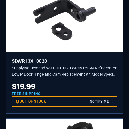
SDWR13X10020
Supplying Demand WR13X10020 WR49X5099 Refrigerator
Lower Door Hinge and Cam Replacement Kit Model Specific
Not Universal
$
19.99
FREE SHIPPING
OUT OF STOCK
NOTIFY ME →