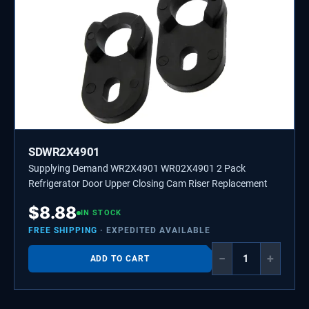
SDWR2X4901
Supplying Demand WR2X4901 WR02X4901 2 Pack
Refrigerator Door Upper Closing Cam Riser Replacement
$
8.88
IN STOCK
FREE SHIPPING
· EXPEDITED AVAILABLE
−
+
ADD TO CART