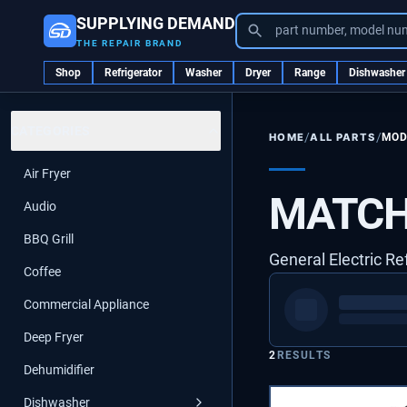
SUPPLYING DEMAND
part number, model nu
THE REPAIR BRAND
Shop
Refrigerator
Washer
Dryer
Range
Dishwasher
CATEGORIES
/
/
ALL PARTS
MOD
HOME
Air Fryer
MATCH
Audio
BBQ Grill
General Electric Re
Coffee
Commercial Appliance
Deep Fryer
2
RESULTS
Dehumidifier
Dishwasher