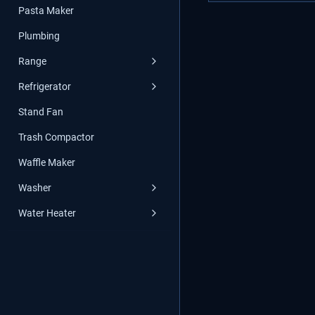
Pasta Maker
Plumbing
Range
Refrigerator
Stand Fan
Trash Compactor
Waffle Maker
Washer
Water Heater