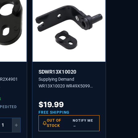
SDWR13X10020
WR2X4901
Supplying Demand
WR13X10020 WR49X5099
per Closing
Refrigerator Lower Door Hinge
ent
K
and Cam Replacement Kit
$
19.99
Model Specific Not Universal
XPEDITED
FREE SHIPPING
OUT OF
NOTIFY ME
+
STOCK
→