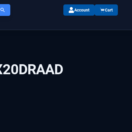
Account
Cart
X20DRAAD