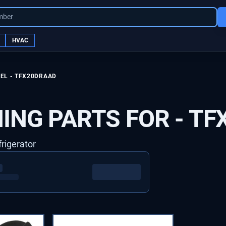
mber
HVAC
EL -
TFX20DRAAD
ING PARTS FOR -
TF
frigerator