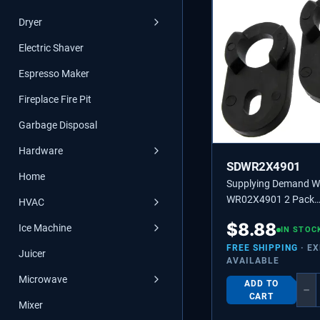
Dryer
Electric Shaver
Espresso Maker
Fireplace Fire Pit
Garbage Disposal
Hardware
SDWR2X4901
Home
Supplying Demand 
WR02X4901 2 Pack
HVAC
Refrigerator Door Up
$
8.88
Ice Machine
Cam Riser Replacem
IN STOC
FREE SHIPPING
· E
Juicer
AVAILABLE
Microwave
ADD TO
−
CART
Mixer