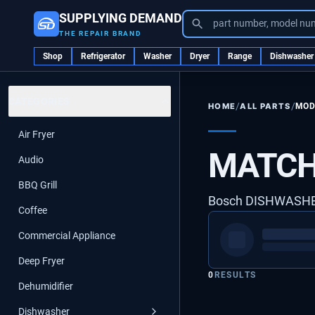
SUPPLYING DEMAND
part number, model nu
THE REPAIR BRAND
Shop
Refrigerator
Washer
Dryer
Range
Dishwasher
CATEGORIES
/
/
ALL PARTS
MOD
HOME
Air Fryer
MATCH
Audio
BBQ Grill
Bosch DISHWASH
Coffee
Commercial Appliance
Deep Fryer
0
RESULTS
Dehumidifier
Dishwasher