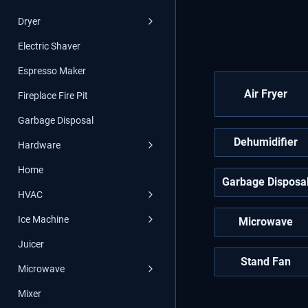
Dryer
Electric Shaver
Espresso Maker
Air Fryer
Fireplace Fire Pit
Garbage Disposal
Dehumidifier
Hardware
Home
Garbage Disposa
HVAC
Ice Machine
Microwave
Juicer
Stand Fan
Microwave
Mixer