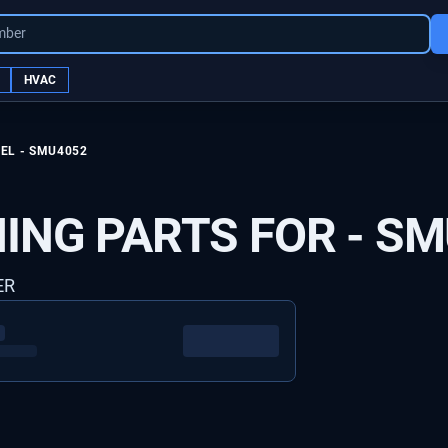
mber
HVAC
EL -
SMU4052
ING PARTS FOR -
SM
ER