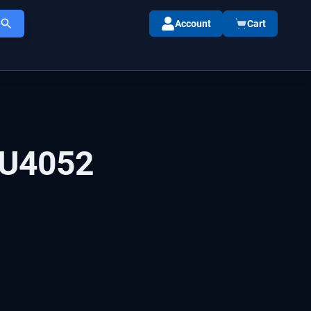
Account
Cart
U4052