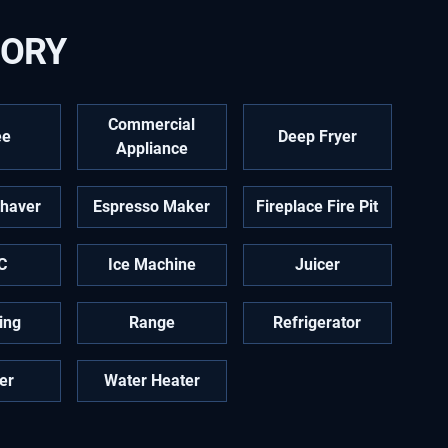
GORY
Commercial
ee
Deep Fryer
Appliance
Shaver
Espresso Maker
Fireplace Fire Pit
C
Ice Machine
Juicer
ing
Range
Refrigerator
er
Water Heater