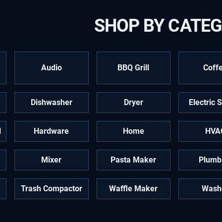
SHOP BY CATE
Audio
BBQ Grill
Coff
Dishwasher
Dryer
Electric 
l
Hardware
Home
HVA
Mixer
Pasta Maker
Plumb
Trash Compactor
Waffle Maker
Wash