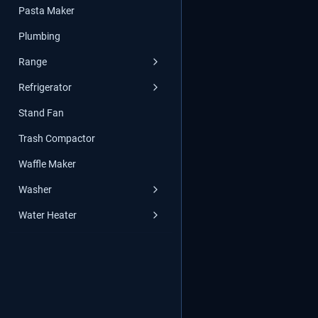
Pasta Maker
Plumbing
Range
Refrigerator
Stand Fan
Trash Compactor
Waffle Maker
Washer
Water Heater