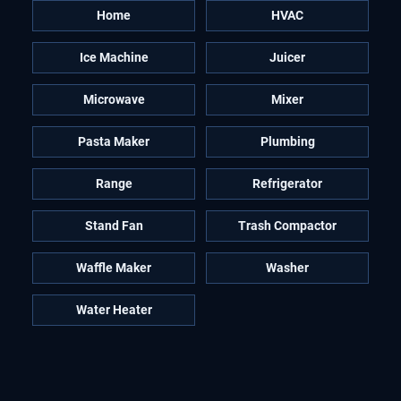
Home
HVAC
Ice Machine
Juicer
Microwave
Mixer
Pasta Maker
Plumbing
Range
Refrigerator
Stand Fan
Trash Compactor
Waffle Maker
Washer
Water Heater