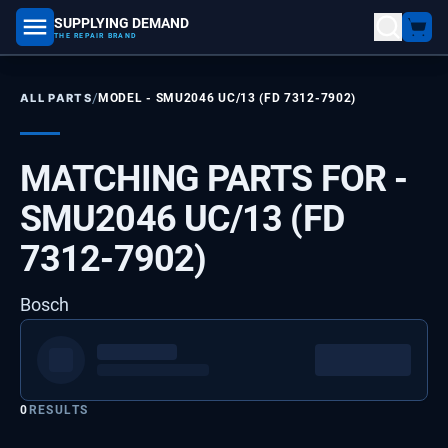
SUPPLYING DEMAND
part number, model number
THE REPAIR BRAND
/
ALL PARTS
MODEL -
SMU2046 UC/13 (FD 7312-7902)
MATCHING PARTS FOR -
SMU2046 UC/13 (FD
7312-7902)
Bosch
0
RESULTS