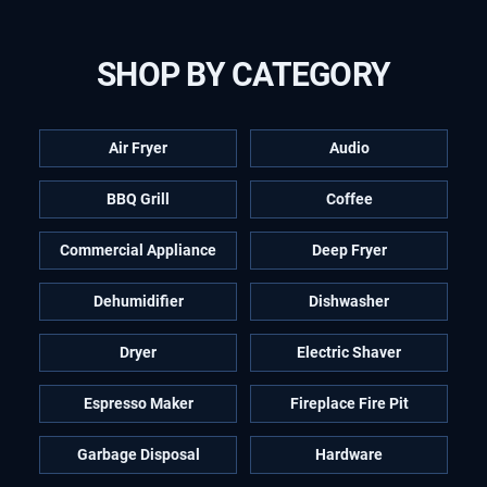
SHOP BY CATEGORY
Air Fryer
Audio
BBQ Grill
Coffee
Commercial Appliance
Deep Fryer
Dehumidifier
Dishwasher
Dryer
Electric Shaver
Espresso Maker
Fireplace Fire Pit
Garbage Disposal
Hardware