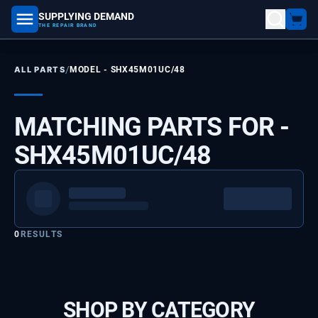
SUPPLYING DEMAND
part number, model number
THE REPAIR BRAND
/
ALL PARTS
MODEL -
SHX45M01UC/48
MATCHING PARTS FOR -
SHX45M01UC/48
0
RESULTS
SHOP BY CATEGORY