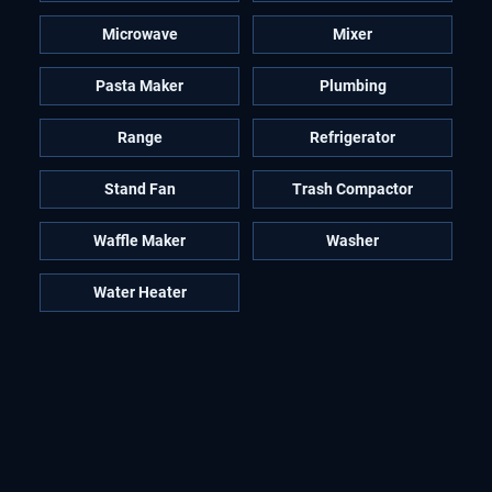
Microwave
Mixer
Pasta Maker
Plumbing
Range
Refrigerator
Stand Fan
Trash Compactor
Waffle Maker
Washer
Water Heater