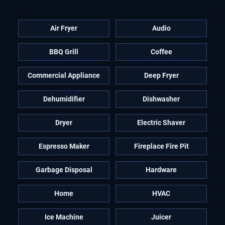
Air Fryer
Audio
BBQ Grill
Coffee
Commercial Appliance
Deep Fryer
Dehumidifier
Dishwasher
Dryer
Electric Shaver
Espresso Maker
Fireplace Fire Pit
Garbage Disposal
Hardware
Home
HVAC
Ice Machine
Juicer