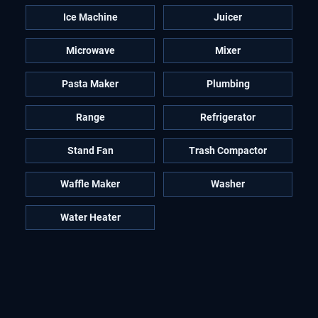
Ice Machine
Juicer
Microwave
Mixer
Pasta Maker
Plumbing
Range
Refrigerator
Stand Fan
Trash Compactor
Waffle Maker
Washer
Water Heater