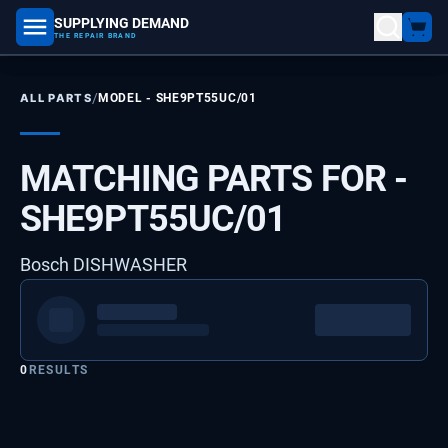
SUPPLYING DEMAND
part number, model number
THE REPAIR BRAND
/
ALL PARTS
MODEL -
SHE9PT55UC/01
MATCHING PARTS FOR -
SHE9PT55UC/01
Bosch DISHWASHER
0
RESULTS