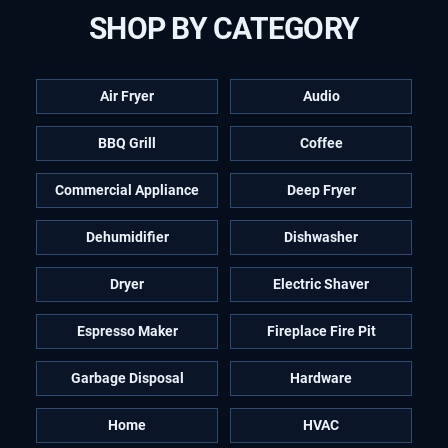
SHOP BY CATEGORY
Air Fryer
Audio
BBQ Grill
Coffee
Commercial Appliance
Deep Fryer
Dehumidifier
Dishwasher
Dryer
Electric Shaver
Espresso Maker
Fireplace Fire Pit
Garbage Disposal
Hardware
Home
HVAC