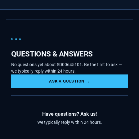
Q & A
QUESTIONS & ANSWERS
No questions yet about SD00645101. Be the first to ask —
we typically reply within 24 hours.
ASK A QUESTION →
Have questions? Ask us!
We typically reply within 24 hours.