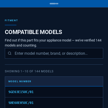
FITMENT
COMPATIBLE MODELS
Find out if this part fits your appliance model — we've verified
144
models
and counting.
SHOWING
1
–
10
OF
144
MODELS
MODEL NUMBER
SGE63E15UC/01
SHE68E05UC/01