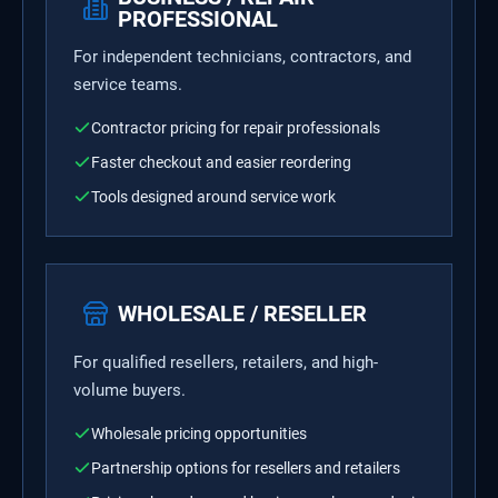
PROFESSIONAL
For independent technicians, contractors, and
service teams.
Contractor pricing for repair professionals
Faster checkout and easier reordering
Tools designed around service work
WHOLESALE / RESELLER
For qualified resellers, retailers, and high-
volume buyers.
Wholesale pricing opportunities
Partnership options for resellers and retailers