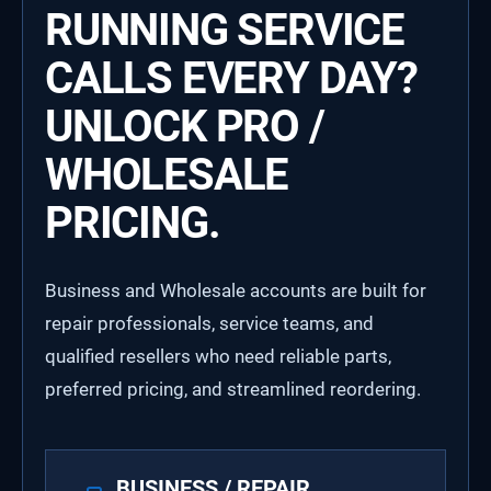
RUNNING SERVICE
CALLS EVERY DAY?
UNLOCK PRO /
WHOLESALE
PRICING.
Business and Wholesale accounts are built for
repair professionals, service teams, and
qualified resellers who need reliable parts,
preferred pricing, and streamlined reordering.
BUSINESS / REPAIR