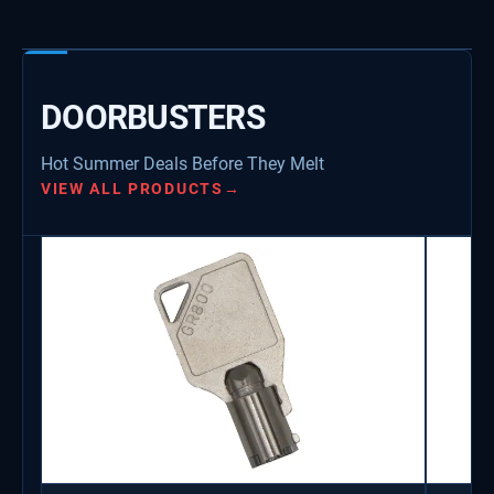
DOORBUSTERS
Hot Summer Deals Before They Melt
VIEW ALL PRODUCTS
→