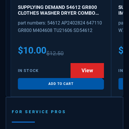
SUPPLYING DEMAND 54612 GR800
SUP
CLOTHES WASHER DRYER COMBO
IMK
KEY REPLACEMENT
WAT
part numbers: 54612 AP2402824 647110
part
GR800 M404608 TU21606 SD54612
WX08
PS3
WX0
$
10.00
$
1
$
12.50
View
IN STOCK
IN S
ADD TO CART
FOR SERVICE PROS