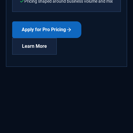
Pricing shaped around business volume and mix
Apply for Pro Pricing
Learn More