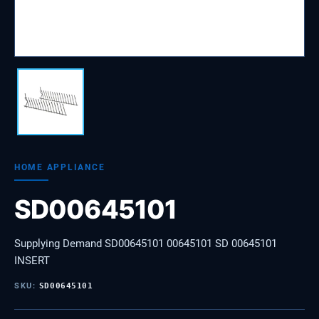
HOME APPLIANCE
SD00645101
Supplying Demand SD00645101 00645101 SD 00645101
INSERT
SKU:
SD00645101