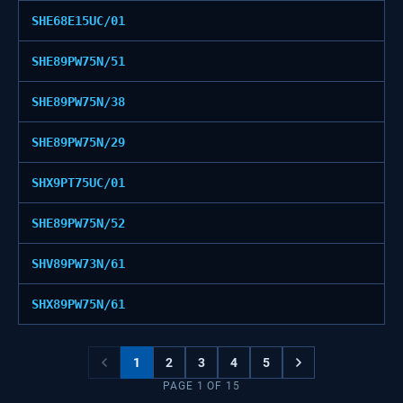
SHE68E15UC/01
SHE89PW75N/51
SHE89PW75N/38
SHE89PW75N/29
SHX9PT75UC/01
SHE89PW75N/52
SHV89PW73N/61
SHX89PW75N/61
1
2
3
4
5
PAGE
1
OF
15