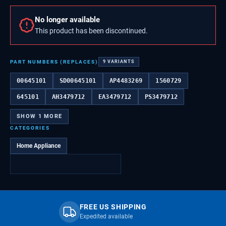
No longer available
This product has been discontinued.
PART NUMBERS (REPLACES)
9
VARIANTS
00645101
SD00645101
AP4483269
1560729
645101
AH3479712
EA3479712
PS3479712
SHOW
1
MORE
CATEGORIES
Home Appliance
FREE US SHIPPING
Expedited available