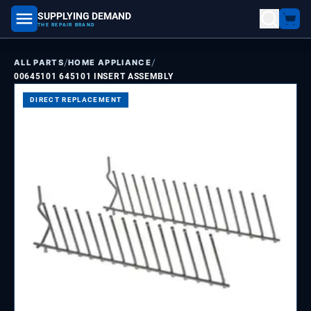
SUPPLYING DEMAND
part number, model number
THE REPAIR BRAND
/
/
ALL PARTS
HOME APPLIANCE
00645101 645101 INSERT ASSEMBLY
DIRECT REPLACEMENT