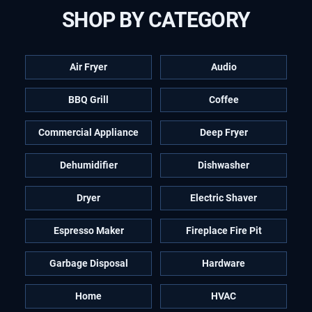
SHOP BY CATEGORY
Air Fryer
Audio
BBQ Grill
Coffee
Commercial Appliance
Deep Fryer
Dehumidifier
Dishwasher
Dryer
Electric Shaver
Espresso Maker
Fireplace Fire Pit
Garbage Disposal
Hardware
Home
HVAC