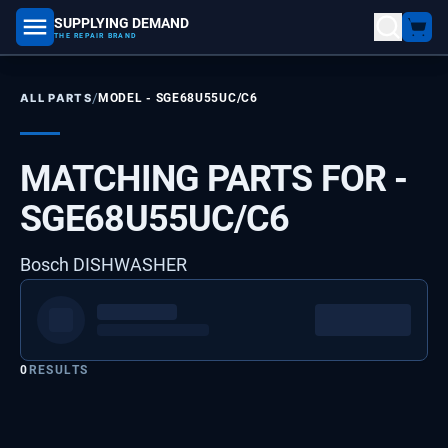
SUPPLYING DEMAND
part number, model number
THE REPAIR BRAND
/
ALL PARTS
MODEL -
SGE68U55UC/C6
MATCHING PARTS FOR -
SGE68U55UC/C6
Bosch DISHWASHER
0
RESULTS