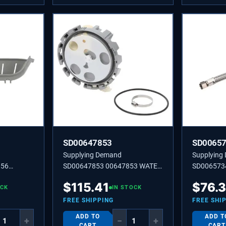
SD00647853
SD0065
Supplying Demand
Supplying
156
SD00647853 00647853 WATER
SD006573
DIST.
ADAPTER
$
115.41
$
76.
OCK
IN STOCK
FREE SHIPPING
FREE SHI
ADD TO
ADD T
+
−
+
CART
CART