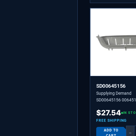
SD00645156
Supplying Demand
SD00645156 00645
HANDLE
$
27.54
IN ST
FREE SHIPPING
ADD TO
−
CART