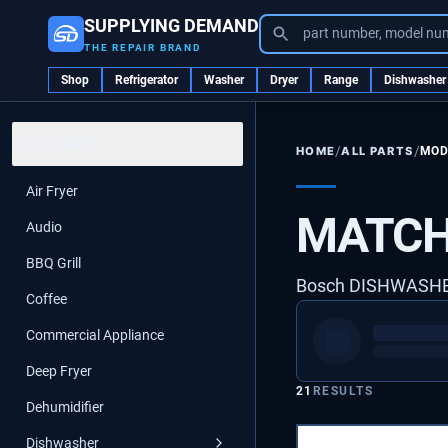
SUPPLYING DEMAND
part number, model nu
THE REPAIR BRAND
Shop
Refrigerator
Washer
Dryer
Range
Dishwasher
CATEGORIES
/
/
ALL PARTS
MOD
HOME
Air Fryer
MATCH
Audio
BBQ Grill
Bosch DISHWASH
Coffee
Commercial Appliance
Deep Fryer
21
RESULTS
Dehumidifier
Dishwasher