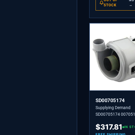
OUT OF
NO
STOCK
→
SD00705174
Supplying Demand
SD00705174 00705
PUMP
$
317.81
IN S
FREE SHIPPING