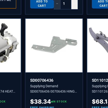
TIFY ME
ADD TO
ADD T
−
+
CART
CART
SD00706436
SD1101
Supplying Demand
Supplying
174 HEAT
SD00706436 00706436 HINGE-
SD110126
PLAT
ARM
$
38.34
$
68.
TOCK
IN STOCK
FREE SHIPPING
FREE SHI