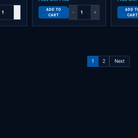
ADD TO
ADD T
+
−
+
CART
CART
1
2
Next