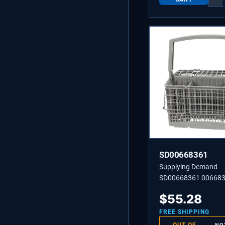
SD00668361
Supplying Demand
SD00668361 00668
CUTLERY BASKET
$
55.28
FREE SHIPPING