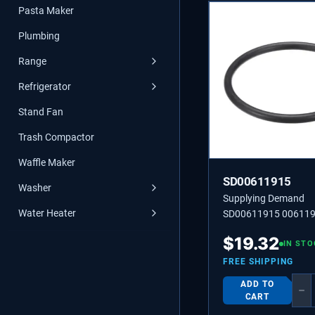
Pasta Maker
Plumbing
Range
Refrigerator
Stand Fan
Trash Compactor
Waffle Maker
SD00611915
Washer
Supplying Demand
Water Heater
SD00611915 00611
SEALING
$
19.32
IN STO
FREE SHIPPING
ADD TO
−
CART