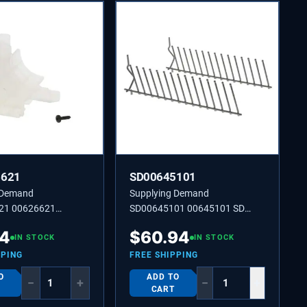
6621
SD00645101
 Demand
Supplying Demand
21 00626621
SD00645101 00645101 SD
00645101 INSERT
04
$
60.94
IN STOCK
IN STOCK
PPING
FREE SHIPPING
O
ADD TO
−
+
−
+
CART