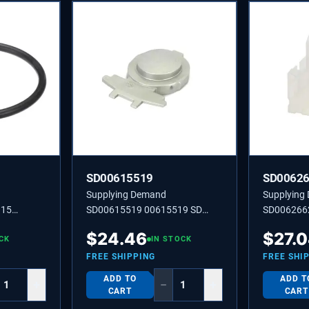
SD00615519
SD0062
Supplying Demand
Supplying
915
SD00615519 00615519 SD
SD006266
00615519 KEY
HOLDER
$
24.46
$
27.
CK
IN STOCK
FREE SHIPPING
FREE SHI
ADD TO
ADD T
+
−
+
CART
CART