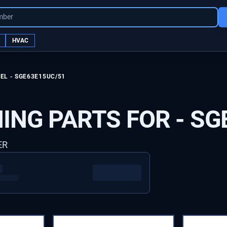
mber
HVAC
EL -
SGE63E15UC/51
ING PARTS FOR -
SG
ER