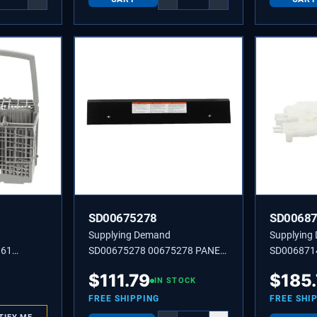
SD00675278
SD0068
Supplying Demand
Supplying
361
SD00675278 00675278 PANEL-
SD006871
BASE
Dishwasher
$
111.79
$
185
IN STOCK
FREE SHIPPING
FREE SHI