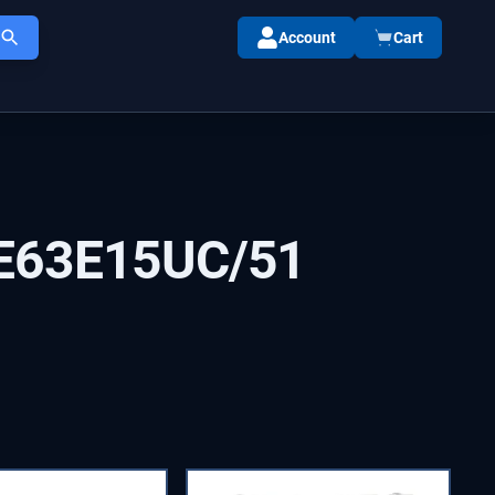
Account
Cart
E63E15UC/51