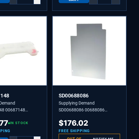
7148
SD00688086
 Demand
Supplying Demand
48 00687148
SD00688086 00688086
 Water Inlet
Dishwasher Panel Side
.77
$
176.02
IN STOCK
PPING
FREE SHIPPING