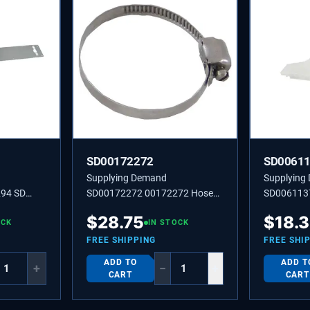
SD00172272
SD0061
Supplying Demand
Supplying
94 SD
SD00172272 00172272 Hose
SD006113
Clamp
$
28.75
$
18.
OCK
IN STOCK
FREE SHIPPING
FREE SHI
ADD TO
ADD T
+
−
+
CART
CART