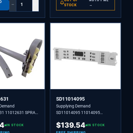
OUT OF
NOTIFY ME
O
−
+
STOCK
→
2631
SD11014095
 Demand
Supplying Demand
31 11012631 SPRAY
SD11014095 11014095
OPERATING MODULE
14
$
139.54
IN STOCK
IN STOCK
PPING
FREE SHIPPING