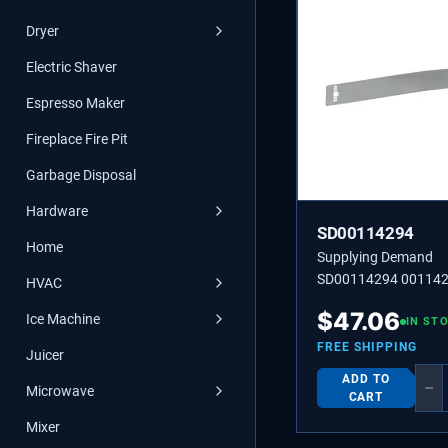
Dryer
Electric Shaver
Espresso Maker
Fireplace Fire Pit
Garbage Disposal
Hardware
SD00114294
Home
Supplying Demand
SD00114294 001142
HVAC
00114294 SHEET
$
47.06
Ice Machine
IN ST
FREE SHIPPING
Juicer
ADD TO
−
Microwave
CART
Mixer