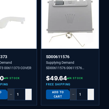
1373
SD00611576
 Demand
Supplying Demand
73 00611373 COVER
SD00611576 00611576
Dishwasher Detergent Lid.
30
$
49.64
IN STOCK
IN STOCK
PPING
FREE SHIPPING
O
ADD TO
−
+
−
+
CART