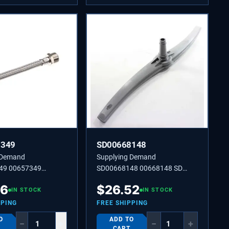
7349
SD00668148
 Demand
Supplying Demand
49 00657349
SD00668148 00668148 SD
00668148 SPRAY ARM
36
$
26.52
IN STOCK
IN STOCK
PPING
FREE SHIPPING
O
ADD TO
−
+
−
+
CART