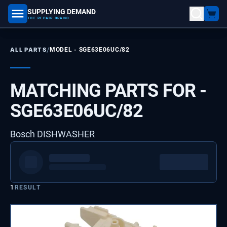
SUPPLYING DEMAND
part number, model number
THE REPAIR BRAND
/
ALL PARTS
MODEL -
SGE63E06UC/82
MATCHING PARTS FOR -
SGE63E06UC/82
Bosch DISHWASHER
1
RESULT