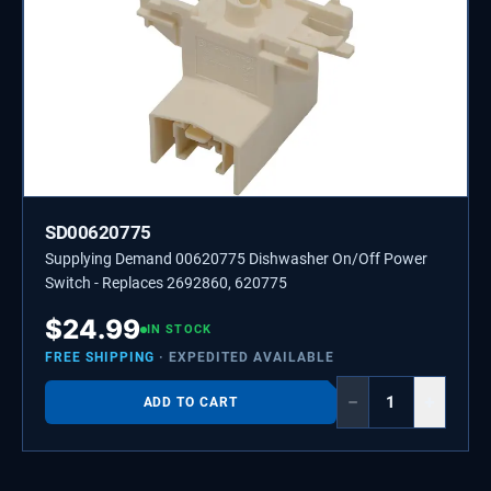
SD00620775
Supplying Demand 00620775 Dishwasher On/Off Power
Switch - Replaces 2692860, 620775
$
24.99
IN STOCK
FREE SHIPPING
· EXPEDITED AVAILABLE
−
+
ADD TO CART