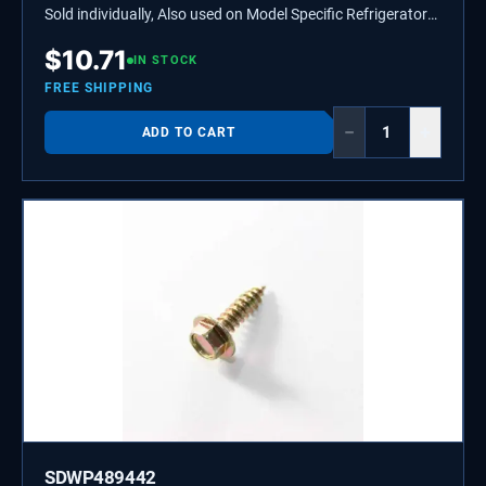
Sold individually, Also used on Model Specific Refrigerators,
Ice Makers, and Grills.
$
10.71
IN STOCK
FREE SHIPPING
−
+
ADD TO CART
SDWP489442