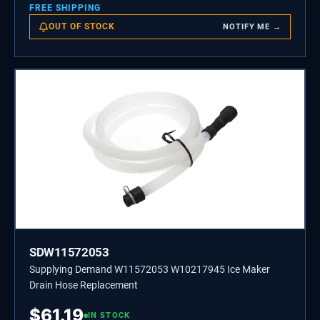
FREE SHIPPING
OUT OF STOCK
NOTIFY ME →
SDW11572053
Supplying Demand W11572053 W10217945 Ice Maker
Drain Hose Replacement
$
61.19
IN STOCK