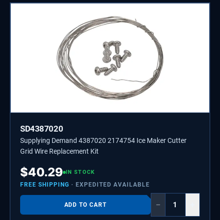
SD4387020
Supplying Demand 4387020 2174754 Ice Maker Cutter
Grid Wire Replacement Kit
$
40.29
IN STOCK
FREE SHIPPING
· EXPEDITED AVAILABLE
−
+
ADD TO CART