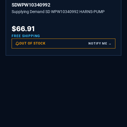
SDWPW10340992
Supplying Demand SD WPW10340992 HARNS-PUMP
$
66.91
FREE SHIPPING
OUT OF STOCK
NOTIFY ME →