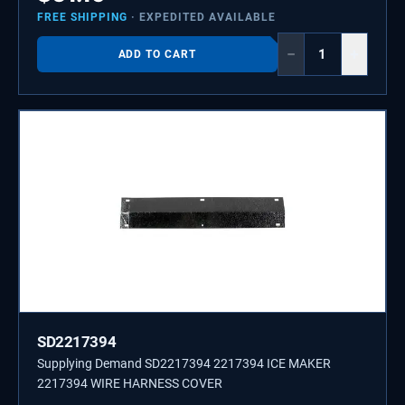
FREE SHIPPING
· EXPEDITED AVAILABLE
−
+
ADD TO CART
SD2217394
Supplying Demand SD2217394 2217394 ICE MAKER
2217394 WIRE HARNESS COVER