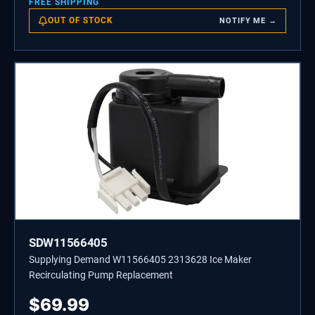
FREE SHIPPING
OUT OF STOCK
NOTIFY ME →
SDW11566405
Supplying Demand W11566405 2313628 Ice Maker
Recirculating Pump Replacement
$
69.99