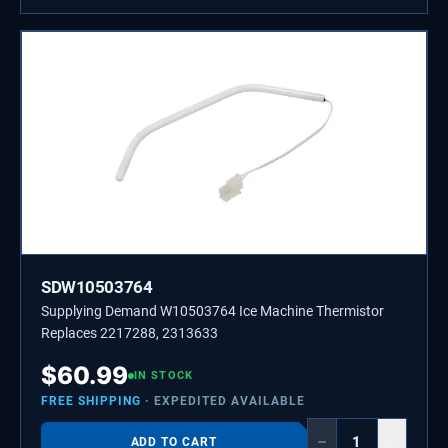
SDW10503764
Supplying Demand W10503764 Ice Machine Thermistor
Replaces 2217288, 2313633
$
60.99
IN STOCK
FREE SHIPPING
· EXPEDITED AVAILABLE
−
+
ADD TO CART