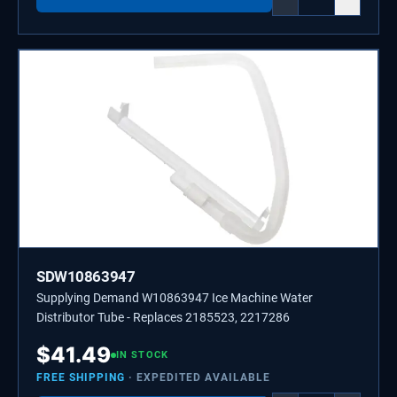
SDW10863947
Supplying Demand W10863947 Ice Machine Water
Distributor Tube - Replaces 2185523, 2217286
$
41.49
IN STOCK
FREE SHIPPING
· EXPEDITED AVAILABLE