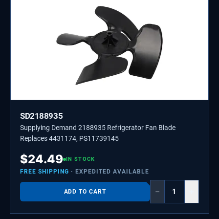
SD2188935
Supplying Demand 2188935 Refrigerator Fan Blade
Replaces 4431174, PS11739145
$
24.49
IN STOCK
FREE SHIPPING
· EXPEDITED AVAILABLE
−
+
ADD TO CART