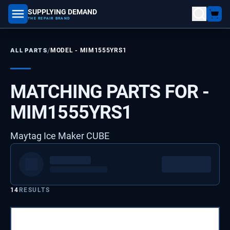
SUPPLYING DEMAND
part number, model number
THE REPAIR BRAND
/
ALL PARTS
MODEL -
MIM1555YRS1
MATCHING PARTS FOR -
MIM1555YRS1
Maytag Ice Maker CUBE
14
RESULTS