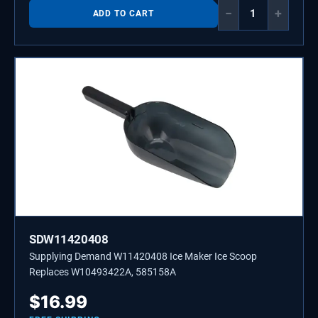
−
+
ADD TO CART
SDW11420408
Supplying Demand W11420408 Ice Maker Ice Scoop
Replaces W10493422A, 585158A
$
16.99