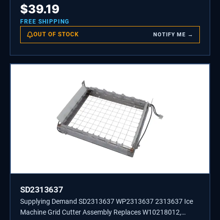
$
39.19
FREE SHIPPING
OUT OF STOCK
NOTIFY ME →
SD2313637
Supplying Demand SD2313637 WP2313637 2313637 Ice
Machine Grid Cutter Assembly Replaces W10218012,