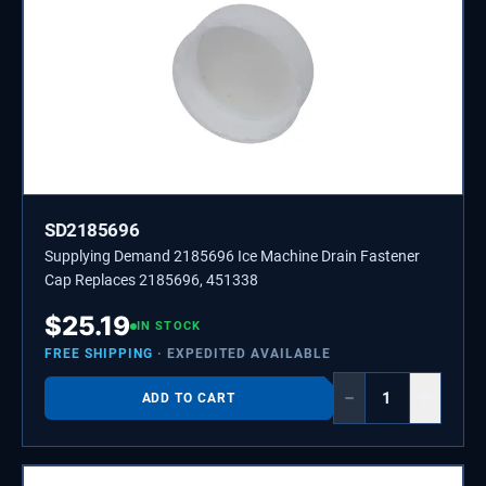
SD2185696
Supplying Demand 2185696 Ice Machine Drain Fastener
Cap Replaces 2185696, 451338
$
25.19
IN STOCK
FREE SHIPPING
· EXPEDITED AVAILABLE
−
+
ADD TO CART