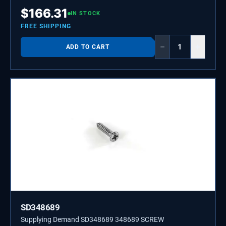
W10536696.
$
166.31
IN STOCK
FREE SHIPPING
−
+
ADD TO CART
SD348689
Supplying Demand SD348689 348689 SCREW