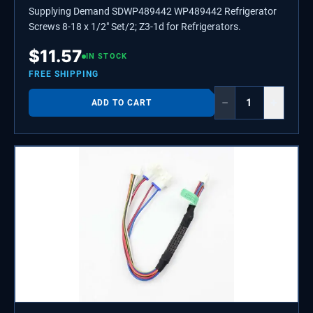
Supplying Demand SDWP489442 WP489442 Refrigerator
Screws 8-18 x 1/2" Set/2; Z3-1d for Refrigerators.
$
11.57
IN STOCK
FREE SHIPPING
−
+
ADD TO CART