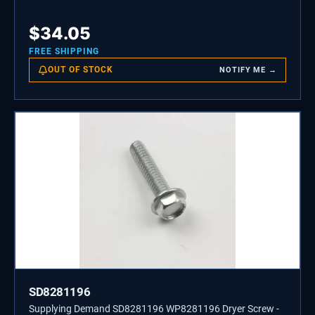
$
34.05
FREE SHIPPING
OUT OF STOCK
NOTIFY ME →
SD8281196
Supplying Demand SD8281196 WP8281196 Dryer Screw -