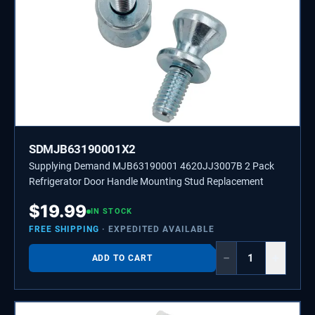
SDMJB63190001X2
Supplying Demand MJB63190001 4620JJ3007B 2 Pack
Refrigerator Door Handle Mounting Stud Replacement
$
19.99
IN STOCK
FREE SHIPPING
· EXPEDITED AVAILABLE
−
+
ADD TO CART