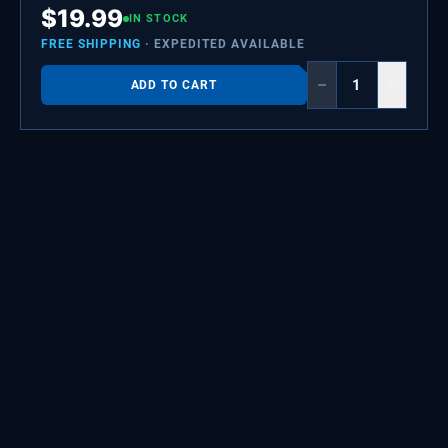
$
19.99
IN STOCK
FREE SHIPPING
· EXPEDITED AVAILABLE
−
+
ADD TO CART