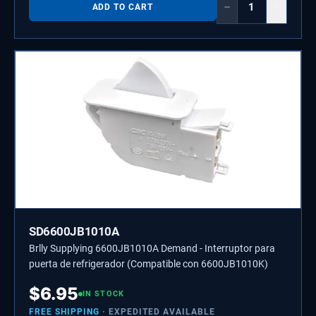
−
+
ADD TO CART
SD6600JB1010A
Brlly Supplying 6600JB1010A Demand - Interruptor para
puerta de refrigerador (Compatible con 6600JB1010K)
$
6.95
IN STOCK
FREE SHIPPING
· EXPEDITED AVAILABLE