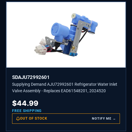
SDAJU72992601
Supplying Demand AJU72992601 Refrigerator Water Inlet
Valve Assembly - Replaces EAD61548201, 2024520
$
44.99
FREE SHIPPING
OUT OF STOCK
NOTIFY ME →