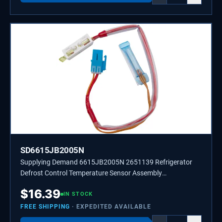
SD6615JB2005N
Supplying Demand 6615JB2005N 2651139 Refrigerator
Defrost Control Temperature Sensor Assembly
Replacement
$
16.39
IN STOCK
FREE SHIPPING
· EXPEDITED AVAILABLE