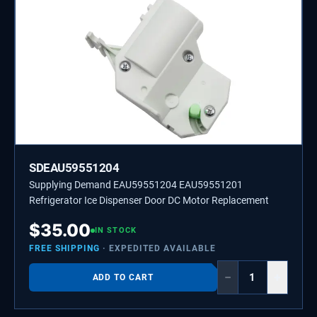
SDEAU59551204
Supplying Demand EAU59551204 EAU59551201
Refrigerator Ice Dispenser Door DC Motor Replacement
$
35.00
IN STOCK
FREE SHIPPING
· EXPEDITED AVAILABLE
−
+
ADD TO CART