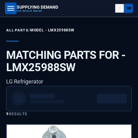
SUPPLYING DEMAND
part number, model number
THE REPAIR BRAND
/
ALL PARTS
MODEL -
LMX25988SW
MATCHING PARTS FOR -
LMX25988SW
LG Refrigerator
9
RESULTS