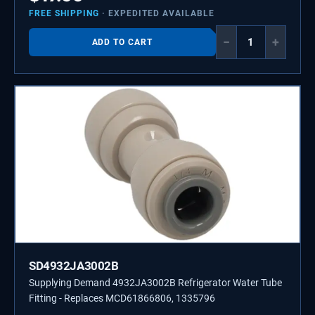
FREE SHIPPING
· EXPEDITED AVAILABLE
−
+
ADD TO CART
SD4932JA3002B
Supplying Demand 4932JA3002B Refrigerator Water Tube
Fitting - Replaces MCD61866806, 1335796