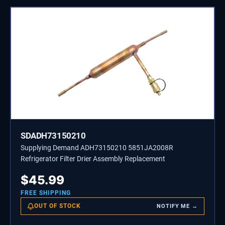
SDADH73150210
Supplying Demand ADH73150210 5851JA2008R
Refrigerator Filter Drier Assembly Replacement
$
45.99
FREE SHIPPING
OUT OF STOCK
NOTIFY ME →