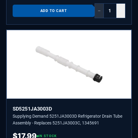
−
+
ADD TO CART
SD5251JA3003D
Supplying Demand 5251JA3003D Refrigerator Drain Tube
Assembly - Replaces 5251JA3003C, 1345691
$
17.99
IN STOCK