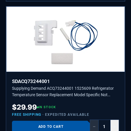
SDACQ73244001
Supplying Demand ACQ73244001 1525609 Refrigerator
Temperature Sensor Replacement Model Specific Not
Universal
$
29.99
IN STOCK
FREE SHIPPING
· EXPEDITED AVAILABLE
−
+
ADD TO CART