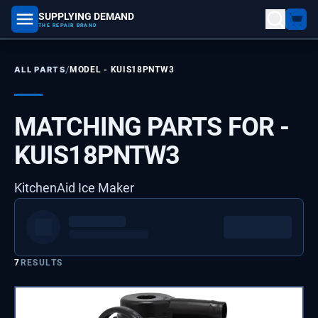
SUPPLYING DEMAND
part number, model number
THE REPAIR BRAND
/
ALL PARTS
MODEL -
KUIS18PNTW3
MATCHING PARTS FOR -
KUIS18PNTW3
KitchenAid Ice Maker
7
RESULTS