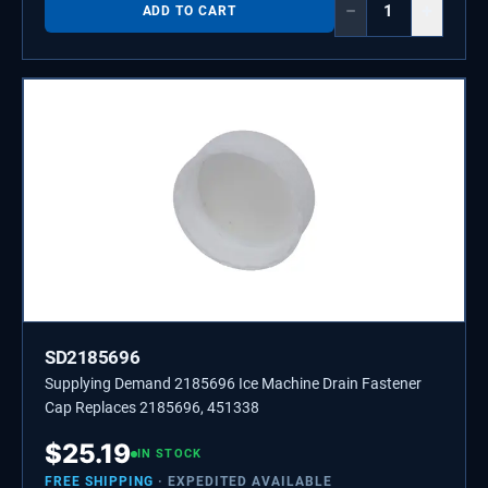
−
+
ADD TO CART
SD2185696
Supplying Demand 2185696 Ice Machine Drain Fastener
Cap Replaces 2185696, 451338
$
25.19
IN STOCK
FREE SHIPPING
· EXPEDITED AVAILABLE