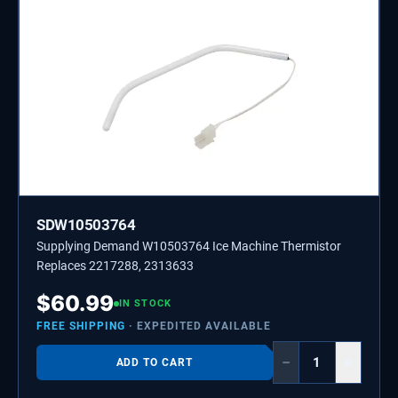
SDW10503764
Supplying Demand W10503764 Ice Machine Thermistor
Replaces 2217288, 2313633
$
60.99
IN STOCK
FREE SHIPPING
· EXPEDITED AVAILABLE
−
+
ADD TO CART