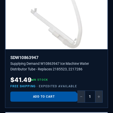
SDW10863947
Supplying Demand W10863947 Ice Machine Water
Distributor Tube - Replaces 2185523, 2217286
$
41.49
IN STOCK
FREE SHIPPING
· EXPEDITED AVAILABLE
−
+
ADD TO CART