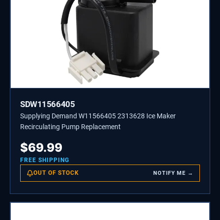
SDW11566405
Supplying Demand W11566405 2313628 Ice Maker
Recirculating Pump Replacement
$
69.99
FREE SHIPPING
OUT OF STOCK
NOTIFY ME →