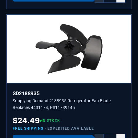
SD2188935
Supplying Demand 2188935 Refrigerator Fan Blade
Replaces 4431174, PS11739145
$
24.49
IN STOCK
FREE SHIPPING
· EXPEDITED AVAILABLE