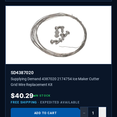
SD4387020
Supplying Demand 4387020 2174754 Ice Maker Cutter
Grid Wire Replacement Kit
$
40.29
IN STOCK
FREE SHIPPING
· EXPEDITED AVAILABLE
−
+
ADD TO CART