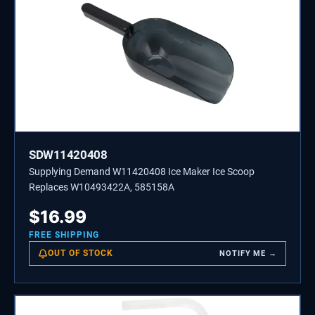
SDW11420408
Supplying Demand W11420408 Ice Maker Ice Scoop
Replaces W10493422A, 585158A
$
16.99
FREE SHIPPING
OUT OF STOCK
NOTIFY ME →