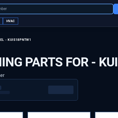
mber
HVAC
EL -
KUIS18PNTW1
ING PARTS FOR -
KU
ker