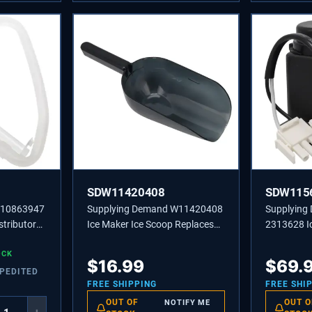
SDW11420408
SDW115
W10863947
Supplying Demand W11420408
Supplyin
stributor
Ice Maker Ice Scoop Replaces
2313628 I
5523,
W10493422A, 585158A
Recircula
OCK
Replaceme
$
16.99
$
69.
XPEDITED
FREE SHIPPING
FREE SHI
OUT OF
OUT O
NOTIFY ME