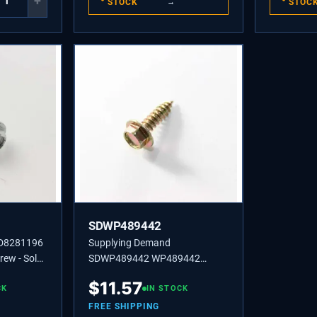
+
STOCK
→
STOC
SDWP489442
SD8281196
Supplying Demand
ew - Sold
SDWP489442 WP489442
ed on Model
Refrigerator Screws 8-18 x 1/2"
$
11.57
, Ice
CK
Set/2; Z3-1d for Refrigerators.
IN STOCK
FREE SHIPPING