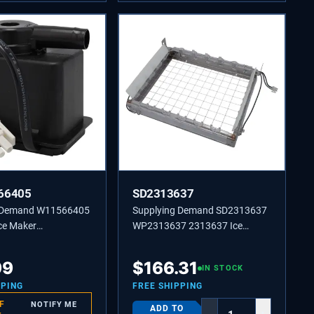
66405
SD2313637
g Demand W11566405
Supplying Demand SD2313637
ce Maker
WP2313637 2313637 Ice
ting Pump
Machine Grid Cutter Assembly
nt
Replaces W10218012,
99
$
166.31
IN STOCK
W10536696.
PPING
FREE SHIPPING
F
NOTIFY ME
ADD TO