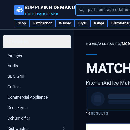
SUPPLYING DEMAND
part number, model nu
THE REPAIR BRAND
Shop
Refrigerator
Washer
Dryer
Range
Dishwasher
CATEGORIES
/
/
ALL PARTS
MOD
HOME
Air Fryer
MATCH
Audio
BBQ Grill
KitchenAid Ice Ma
Coffee
Commercial Appliance
Deep Fryer
10
RESULTS
Dehumidifier
Dishwasher