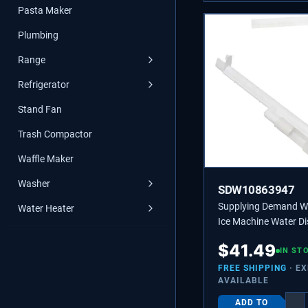
Pasta Maker
Plumbing
Range
Refrigerator
Stand Fan
Trash Compactor
Waffle Maker
Washer
SDW10863947
Supplying Demand 
Water Heater
Ice Machine Water Di
Tube - Replaces 218
$
41.49
2217286
IN ST
FREE SHIPPING
· E
AVAILABLE
ADD TO