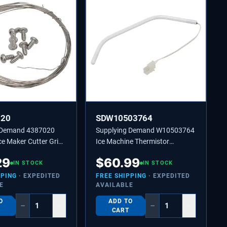
020
SDW10503764
 Demand 4387020
Supplying Demand W10503764
e Maker Cutter Grid
Ice Machine Thermistor
cement Kit
Replaces 2217288, 2313633
29
$
60.99
IN STOCK
IN STOCK
PPING
· EXPEDITED
FREE SHIPPING
· EXPEDITED
E
AVAILABLE
O
ADD TO
−
+
−
+
CART