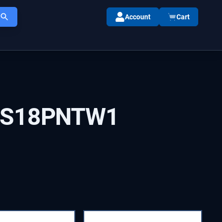
Account
Cart
IS18PNTW1