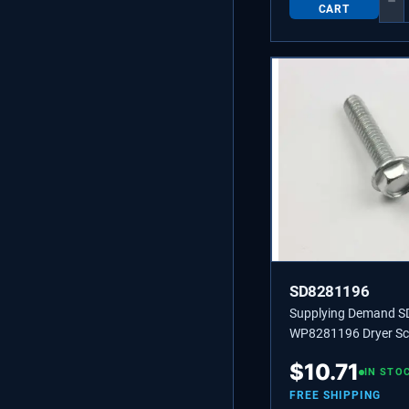
−
CART
SD8281196
Supplying Demand 
WP8281196 Dryer Scr
individually, Also us
$
10.71
Specific Refrigerators
IN STO
Makers, and Grills.
FREE SHIPPING