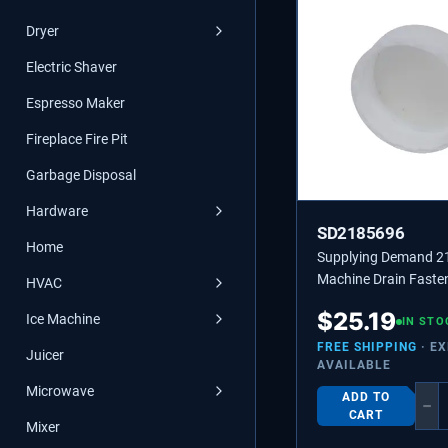
Dryer
Electric Shaver
Espresso Maker
Fireplace Fire Pit
Garbage Disposal
Hardware
SD2185696
Home
Supplying Demand 2
Machine Drain Faste
HVAC
Replaces 2185696, 
$
25.19
Ice Machine
IN STO
FREE SHIPPING
· E
Juicer
AVAILABLE
Microwave
ADD TO
−
CART
Mixer