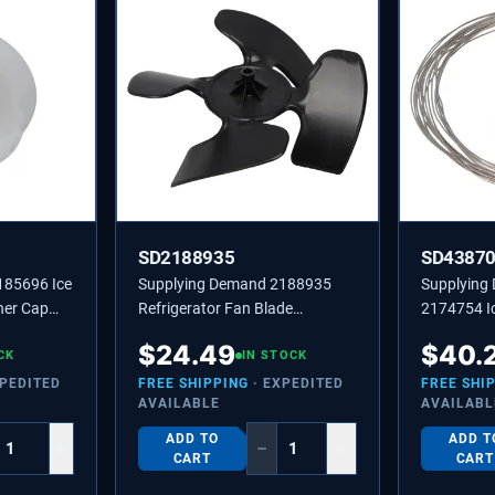
SD2188935
SD4387
185696 Ice
Supplying Demand 2188935
Supplying
ner Cap
Refrigerator Fan Blade
2174754 Ic
451338
Replaces 4431174,
Wire Repla
$
24.49
$
40.
CK
PS11739145
IN STOCK
XPEDITED
FREE SHIPPING
· EXPEDITED
FREE SHI
AVAILABLE
AVAILABL
ADD TO
ADD T
+
−
+
CART
CART